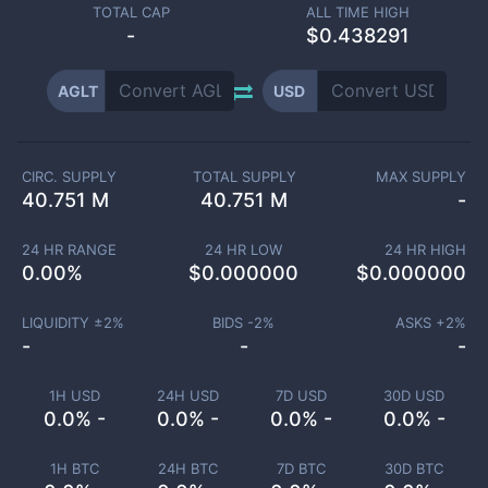
TOTAL CAP
ALL TIME HIGH
-
$0.438291
AGLT
USD
CIRC. SUPPLY
TOTAL SUPPLY
MAX SUPPLY
40.751 M
40.751 M
-
24 HR RANGE
24 HR LOW
24 HR HIGH
0.00
%
$
0.000000
$
0.000000
LIQUIDITY ±
2
%
BIDS -
2
%
ASKS +
2
%
-
-
-
1H USD
24H USD
7D USD
30D USD
0.0% -
0.0% -
0.0% -
0.0% -
1H BTC
24H BTC
7D BTC
30D BTC