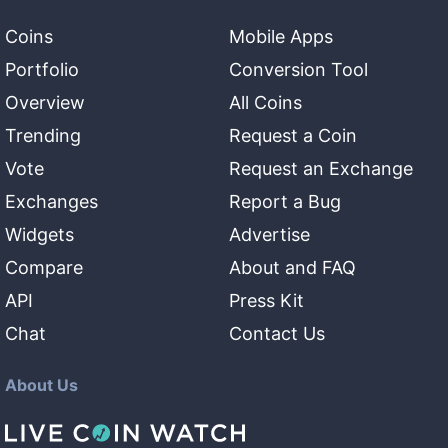
Coins
Mobile Apps
Portfolio
Conversion Tool
Overview
All Coins
Trending
Request a Coin
Vote
Request an Exchange
Exchanges
Report a Bug
Widgets
Advertise
Compare
About and FAQ
API
Press Kit
Chat
Contact Us
About Us