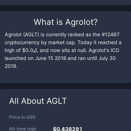
What is
Agrolot
?
Agrolot (AGLT) is currently ranked as the #12467
cryptocurrency by market cap. Today it reached a
high of $0.0₆1, and now sits at null. Agrolot's ICO
launched on June 15 2018 and ran until July 30
2018.
All About
AGLT
Price in
USD
All-time high
$0.438291