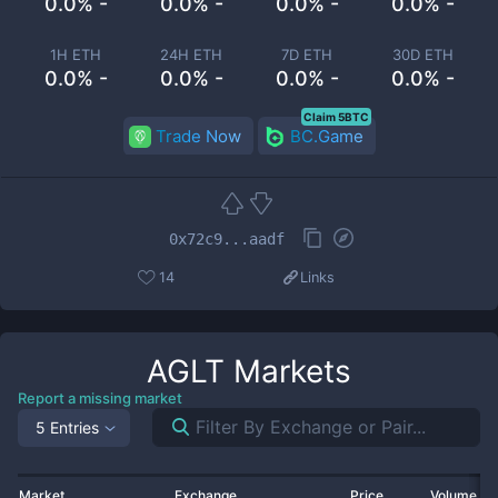
0.0% -
0.0% -
0.0% -
0.0% -
1H ETH
24H ETH
7D ETH
30D ETH
0.0% -
0.0% -
0.0% -
0.0% -
Claim 5BTC
Trade Now
BC.Game
0x72c9...aadf
14
Links
AGLT
Markets
Report a missing market
5 Entries
Market
Exchange
Price
Volume 2