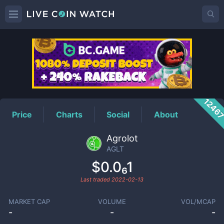
AGLT
Price
1246
Price
Charts
Social
About
Agrolot
AGLT
$0.0₆1
Last traded
2022-02-13
MARKET CAP
VOLUME
VOL/MCAP
-
-
-