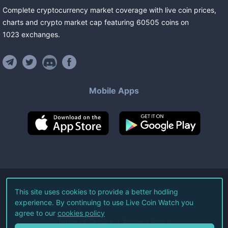
Complete cryptocurrency market coverage with live coin prices,
charts and crypto market cap featuring
60505
coins
on
1023
exchanges
.
Mobile Apps
©
2026
Live Coin Watch LLC.
This site uses cookies to provide a better hodling
experience. By continuing to use Live Coin Watch you
All Rights Reserved.
agree to our
cookies policy
Terms of Service
Privacy Policy