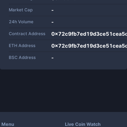
Market Cap
-
24h Volume
-
Contract Address
0x72c9fb7ed19d3ce51cea5
ETH Address
0x72c9fb7ed19d3ce51cea5
BSC Address
-
Menu
Live Coin Watch