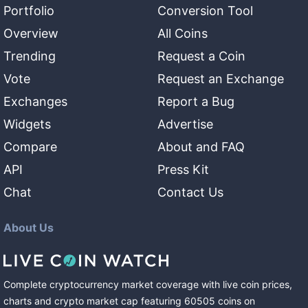
Portfolio
Conversion Tool
Overview
All Coins
Trending
Request a Coin
Vote
Request an Exchange
Exchanges
Report a Bug
Widgets
Advertise
Compare
About and FAQ
API
Press Kit
Chat
Contact Us
About Us
Complete cryptocurrency market coverage with live coin prices,
charts and crypto market cap featuring
60505
coins
on