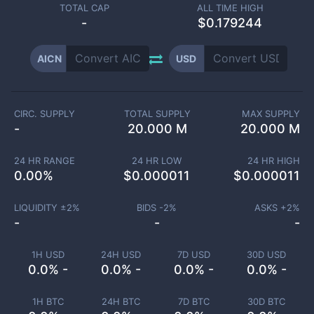
TOTAL CAP
ALL TIME HIGH
-
$0.179244
AICN
USD
CIRC. SUPPLY
TOTAL SUPPLY
MAX SUPPLY
-
20.000 M
20.000 M
24 HR RANGE
24 HR LOW
24 HR HIGH
0.00
%
$
0.000011
$
0.000011
LIQUIDITY ±
2
%
BIDS -
2
%
ASKS +
2
%
-
-
-
1H USD
24H USD
7D USD
30D USD
0.0% -
0.0% -
0.0% -
0.0% -
1H BTC
24H BTC
7D BTC
30D BTC