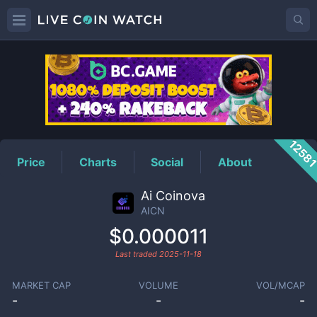
AICN
Price
1258
Price
Charts
Social
About
Ai Coinova
AICN
$0.000011
Last traded
2025-11-18
MARKET CAP
VOLUME
VOL/MCAP
-
-
-