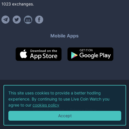
1023
exchanges
.
Mobile Apps
©
2026
Live Coin Watch LLC.
This site uses cookies to provide a better hodling
experience. By continuing to use Live Coin Watch you
All Rights Reserved.
agree to our
cookies policy
Terms of Service
Privacy Policy
Accept