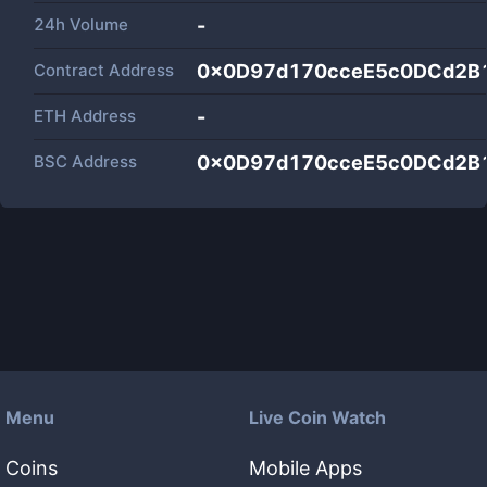
24h Volume
-
Contract Address
0x0D97d170cceE5c0DCd2B
ETH Address
-
BSC Address
0x0D97d170cceE5c0DCd2B
Menu
Live Coin Watch
Coins
Mobile Apps