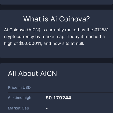
What is
Ai Coinova
?
Ai Coinova (AICN) is currently ranked as the #12581
cryptocurrency by market cap. Today it reached a
high of $0.000011, and now sits at null.
All About
AICN
Price in
USD
All-time high
$0.179244
Market Cap
-