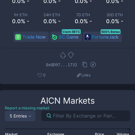
0.0% -
0.0% -
0.0% -
0.0% -
1H ETH
24H ETH
7D ETH
30D ETH
0.0% -
0.0% -
0.0% -
0.0% -
Claim 5BTC
500% Bonus
Trade Now
BC.Game
FortuneJack
0x0D97...1732
0
Links
AICN
Markets
Report a missing market
5 Entries
Market
Exchange
Price
Volume 2