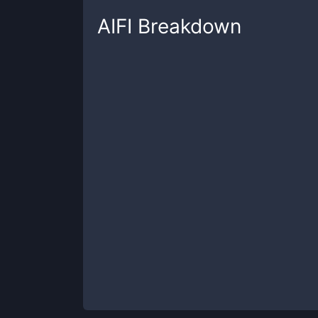
AIFI
Breakdown