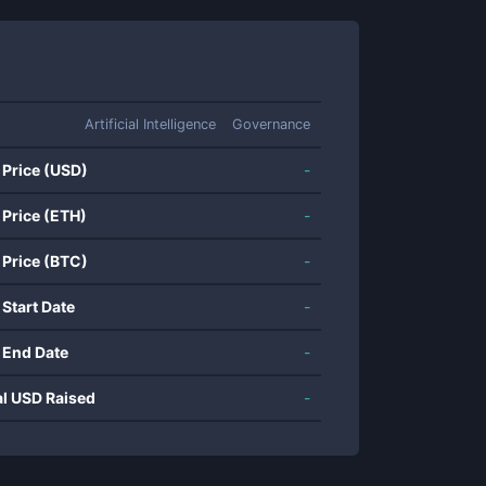
Artificial Intelligence
Governance
 Price (USD)
-
 Price (ETH)
-
 Price (BTC)
-
 Start Date
-
 End Date
-
al USD Raised
-