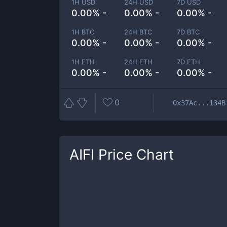
1H USD
24H USD
7D USD
0.00% -
0.00% -
0.00% -
1H BTC
24H BTC
7D BTC
0.00% -
0.00% -
0.00% -
1H ETH
24H ETH
7D ETH
0.00% -
0.00% -
0.00% -
0
0x37Ac...134B
AIFI
Price Chart