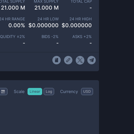
OTAL SUPPLY
MAX SUPPLY
TOTAL CAP
21.000 M
21.000 M
-
24 HR RANGE
24 HR LOW
24 HR HIGH
0.00
%
$
0.000000
$
0.000000
IQUIDITY ±
2
%
BIDS -
2
%
ASKS +
2
%
-
-
-
Scale
Currency
Linear
Log
USD