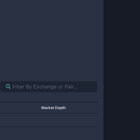
Market Depth