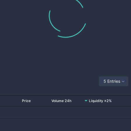
5 Entries
Price
Volume 24h
Liquidity ±2%