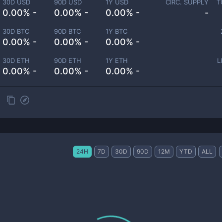
30D USD
90D USD
1Y USD
CIRC. SUPPLY
T
0.00% -
0.00% -
0.00% -
-
30D BTC
90D BTC
1Y BTC
0.00% -
0.00% -
0.00% -
30D ETH
90D ETH
1Y ETH
L
0.00% -
0.00% -
0.00% -
24H
7D
30D
90D
12M
YTD
ALL