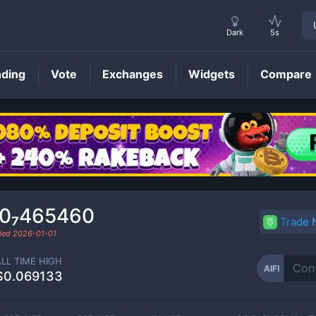
Dark
5s
nding
Vote
Exchanges
Widgets
Compare
AIFI
Price
.0₇465460
Trade
aded
2026-01-01
ALL TIME HIGH
AIFI
$0.069133