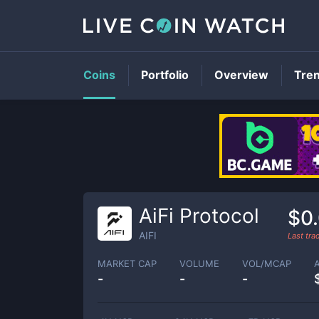
Coins
Portfolio
Overview
Tre
AiFi Protocol
$0
AIFI
Last tr
MARKET CAP
VOLUME
VOL/MCAP
-
-
-