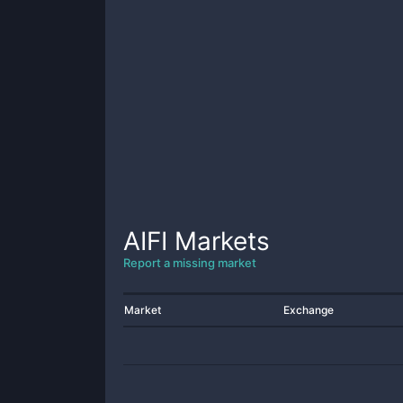
AIFI
Markets
Report a missing market
Market
Exchange