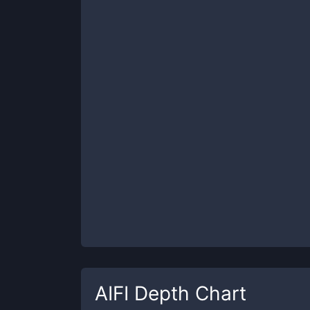
AIFI
Depth Chart