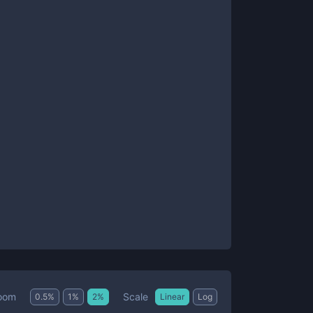
Scale
oom
0.5
%
1
%
2
%
Linear
Log