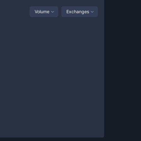
Volume
Exchanges