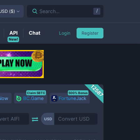
/
Search...
USD
(
$
)
API
Chat
Login
Register
New!
12587
Claim 5BTC
500% Bonus
 Now
BC.Game
FortuneJack
USD