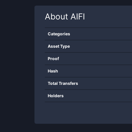
About
AIFI
Categories
Asset Type
Proof
Hash
Total Transfers
Holders