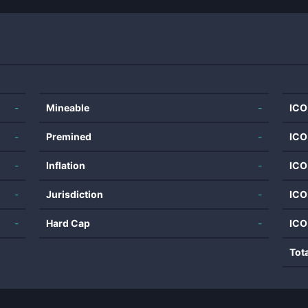
-
Mineable
-
ICO
-
Premined
-
ICO
-
Inflation
-
ICO
-
Jurisdiction
-
ICO
-
Hard Cap
-
ICO
Tot