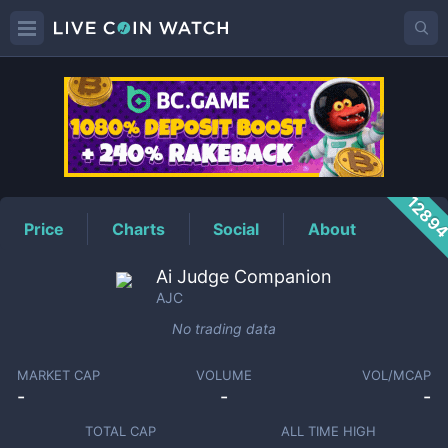
AJC
Price
1289
Price
Charts
Social
About
Ai Judge Companion
AJC
No trading data
MARKET CAP
VOLUME
VOL/MCAP
-
-
-
TOTAL CAP
ALL TIME HIGH