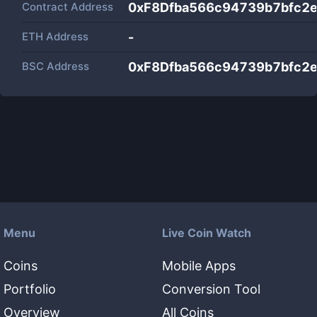
Contract Address
0xF8Dfba566c94739b7bfc2
ETH Address
-
BSC Address
0xF8Dfba566c94739b7bfc2
Menu
Live Coin Watch
Coins
Mobile Apps
Portfolio
Conversion Tool
Overview
All Coins