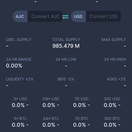
-
-
AJC
USD
CIRC. SUPPLY
TOTAL SUPPLY
MAX SUPPLY
-
985.479 M
-
24 HR RANGE
24 HR LOW
24 HR HIGH
0.00
%
-
-
LIQUIDITY ±
2
%
BIDS -
2
%
ASKS +
2
%
-
-
-
1H USD
24H USD
7D USD
30D USD
0.0% -
0.0% -
0.0% -
0.0% -
1H BTC
24H BTC
7D BTC
30D BTC
0.0% -
0.0% -
0.0% -
0.0% -