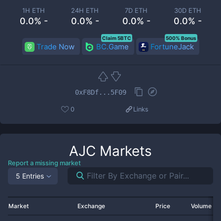
1H ETH
24H ETH
7D ETH
30D ETH
0.0% -
0.0% -
0.0% -
0.0% -
Claim 5BTC
500% Bonus
Trade Now
BC.Game
FortuneJack
0xF8Df...5F09
0
Links
AJC
Markets
Report a missing market
5 Entries
Market
Exchange
Price
Volume 2