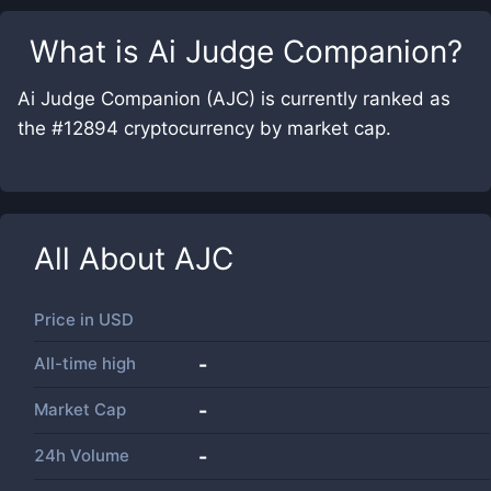
What is
Ai Judge Companion
?
Ai Judge Companion (AJC) is currently ranked as
the #12894 cryptocurrency by market cap.
All About
AJC
Price in
USD
All-time high
-
Market Cap
-
24h Volume
-