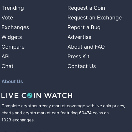
Trending
Request a Coin
Vote
Request an Exchange
Exchanges
Report a Bug
Widgets
Advertise
Compare
About and FAQ
API
Press Kit
Chat
Contact Us
About Us
Complete cryptocurrency market coverage with live coin prices,
charts and crypto market cap featuring
60474
coins
on
1023
exchanges
.