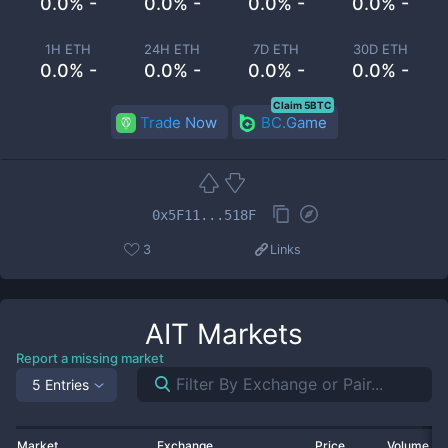
0.0% -
0.0% -
0.0% -
0.0% -
1H ETH
24H ETH
7D ETH
30D ETH
0.0% -
0.0% -
0.0% -
0.0% -
Claim 5BTC
Trade Now
BC.Game
0x5F11...518F
3
Links
AIT
Markets
Report a missing market
5 Entries
Market
Exchange
Price
Volume 2