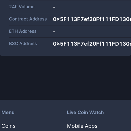
24h Volume
-
Contract Address
0x5F113F7ef20Ff111FD130
ETH Address
-
BSC Address
0x5F113F7ef20Ff111FD130
Menu
Live Coin Watch
Coins
Mobile Apps