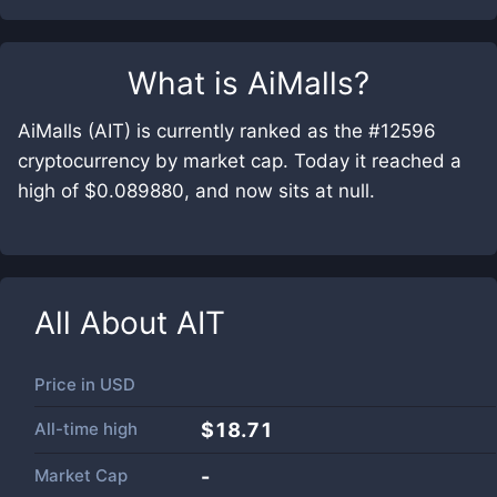
What is
AiMalls
?
AiMalls (AIT) is currently ranked as the #12596
cryptocurrency by market cap. Today it reached a
high of $0.089880, and now sits at null.
All About
AIT
Price in
USD
All-time high
$18.71
Market Cap
-