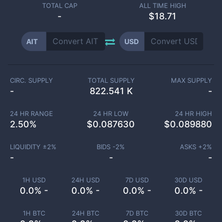
TOTAL CAP
ALL TIME HIGH
-
$18.71
AIT
USD
CIRC. SUPPLY
TOTAL SUPPLY
MAX SUPPLY
-
822.541 K
-
24 HR RANGE
24 HR LOW
24 HR HIGH
2.50
%
$
0.087630
$
0.089880
LIQUIDITY ±
2
%
BIDS -
2
%
ASKS +
2
%
-
-
-
1H USD
24H USD
7D USD
30D USD
0.0% -
0.0% -
0.0% -
0.0% -
1H BTC
24H BTC
7D BTC
30D BTC