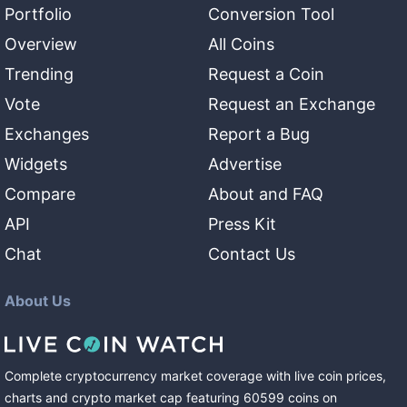
Portfolio
Conversion Tool
Overview
All Coins
Trending
Request a Coin
Vote
Request an Exchange
Exchanges
Report a Bug
Widgets
Advertise
Compare
About and FAQ
API
Press Kit
Chat
Contact Us
About Us
Complete cryptocurrency market coverage with live coin prices,
charts and crypto market cap featuring
60599
coins
on