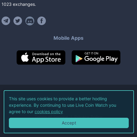
1023
exchanges
.
Mobile Apps
©
2026
Live Coin Watch LLC.
This site uses cookies to provide a better hodling
experience. By continuing to use Live Coin Watch you
All Rights Reserved.
agree to our
cookies policy
Terms of Service
Privacy Policy
Accept