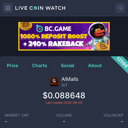
AIT
Price
1259
Price
Charts
Social
About
AiMalls
AIT
$0.088648
Last traded
2026-08-09
MARKET CAP
VOLUME
VOL/MCAP
-
-
-