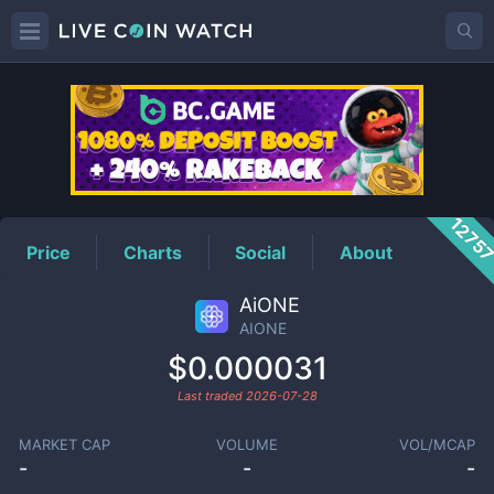
AIONE
Price
1275
Price
Charts
Social
About
AiONE
AIONE
$0.000031
Last traded
2026-07-28
MARKET CAP
VOLUME
VOL/MCAP
-
-
-