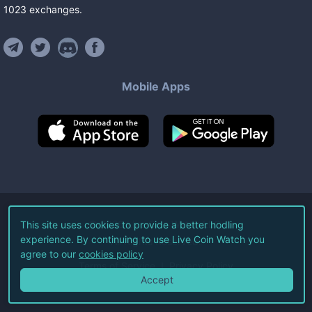
1023
exchanges
.
Mobile Apps
©
2026
Live Coin Watch LLC.
This site uses cookies to provide a better hodling
experience. By continuing to use Live Coin Watch you
All Rights Reserved.
agree to our
cookies policy
Terms of Service
Privacy Policy
Accept