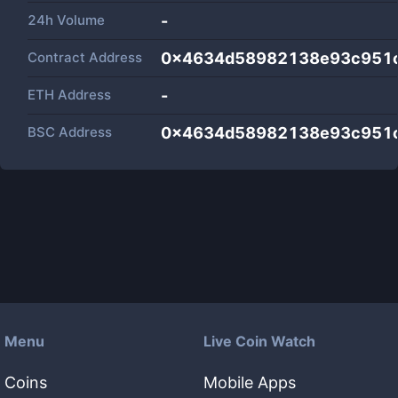
24h Volume
-
Contract Address
0x4634d58982138e93c951
ETH Address
-
BSC Address
0x4634d58982138e93c951
Menu
Live Coin Watch
Coins
Mobile Apps