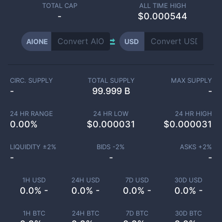
TOTAL CAP
ALL TIME HIGH
-
$0.000544
AIONE
USD
CIRC. SUPPLY
TOTAL SUPPLY
MAX SUPPLY
-
99.999 B
-
24 HR RANGE
24 HR LOW
24 HR HIGH
0.00
%
$
0.000031
$
0.000031
LIQUIDITY ±
2
%
BIDS -
2
%
ASKS +
2
%
-
-
-
1H USD
24H USD
7D USD
30D USD
0.0% -
0.0% -
0.0% -
0.0% -
1H BTC
24H BTC
7D BTC
30D BTC