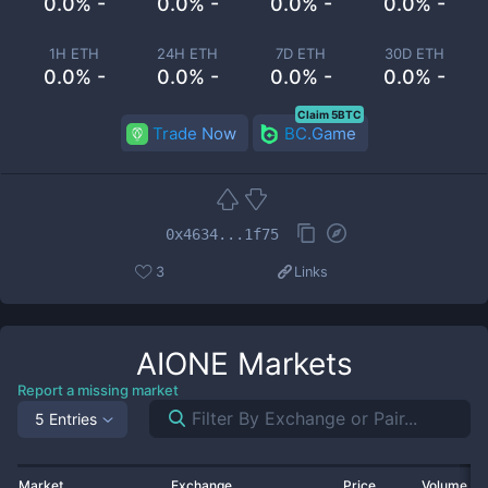
0.0% -
0.0% -
0.0% -
0.0% -
1H ETH
24H ETH
7D ETH
30D ETH
0.0% -
0.0% -
0.0% -
0.0% -
Claim 5BTC
Trade Now
BC.Game
0x4634...1f75
3
Links
AIONE
Markets
Report a missing market
5 Entries
Market
Exchange
Price
Volume 2