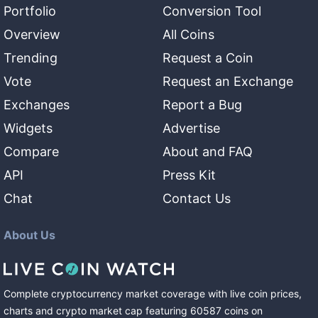
Portfolio
Conversion Tool
Overview
All Coins
Trending
Request a Coin
Vote
Request an Exchange
Exchanges
Report a Bug
Widgets
Advertise
Compare
About and FAQ
API
Press Kit
Chat
Contact Us
About Us
Complete cryptocurrency market coverage with live coin prices,
charts and crypto market cap featuring
60587
coins
on