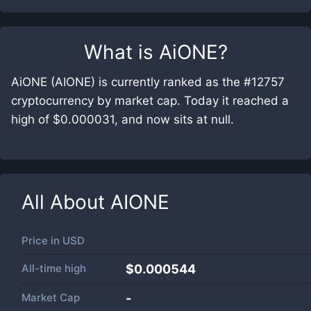
What is
AiONE
?
AiONE (AIONE) is currently ranked as the #12757
cryptocurrency by market cap. Today it reached a
high of $0.000031, and now sits at null.
All About
AIONE
Price in
USD
All-time high
$0.000544
Market Cap
-