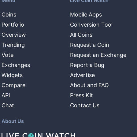
Menu
Live Coin Watch
Coins
Mobile Apps
Portfolio
Conversion Tool
Overview
All Coins
Trending
Request a Coin
Vote
Request an Exchange
Exchanges
Report a Bug
Widgets
Advertise
Compare
About and FAQ
API
Press Kit
Chat
Contact Us
About Us