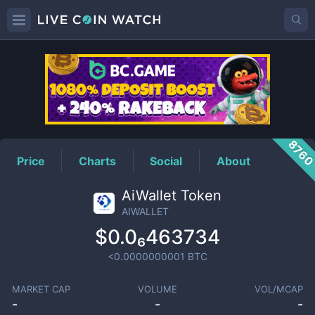
AIWALLET
Price
876
Price
Charts
Social
About
AiWallet Token
AIWALLET
$0.0₆463734
<0.0000000001
BTC
MARKET CAP
VOLUME
VOL/MCAP
-
-
-