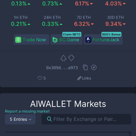
0.13%
0.73%
6.17%
4.03%
1H ETH
24H ETH
7D ETH
30D ETH
0.21%
0.33%
6.32%
9.34%
Claim 5BTC
500% Bonus
Trade Now
BC.Game
FortuneJack
0x309d...a973
5
Links
AIWALLET
Markets
Report a missing market
5 Entries