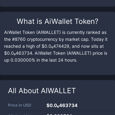
What is
AiWallet Token
?
AiWallet Token (AIWALLET) is currently ranked as
the #8760 cryptocurrency by market cap. Today it
reached a high of $0.0₆474429, and now sits at
$0.0₆463734. AiWallet Token (AIWALLET) price is
up 0.030000% in the last 24 hours.
All About
AIWALLET
Price in
USD
$0.0₆463734