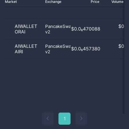
Market
Exchange
Price
Volume 2
AIWALLET
$
0.0
PancakeSwap
$0.0₆470088
ORAI
v2
0
AIWALLET
$
0.0
PancakeSwap
$0.0₆457380
AIRI
v2
0
1