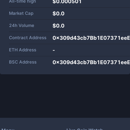
All-time high
$0.000501
Market Cap
$
0.0
24h Volume
$
0.0
Contract Address
0x309d43cb7Bb1E07371ee
ETH Address
-
BSC Address
0x309d43cb7Bb1E07371ee