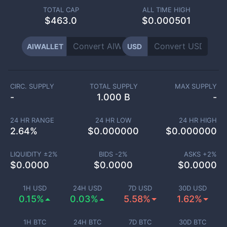
TOTAL CAP
ALL TIME HIGH
$
463.0
$0.000501
AIWALLET
USD
CIRC. SUPPLY
TOTAL SUPPLY
MAX SUPPLY
-
1.000 B
-
24 HR RANGE
24 HR LOW
24 HR HIGH
2.64
%
$
0.000000
$
0.000000
LIQUIDITY ±
2
%
BIDS -
2
%
ASKS +
2
%
$
0.0000
$
0.0000
$
0.0000
1H USD
24H USD
7D USD
30D USD
0.15%
0.03%
5.58%
1.62%
1H BTC
24H BTC
7D BTC
30D BTC