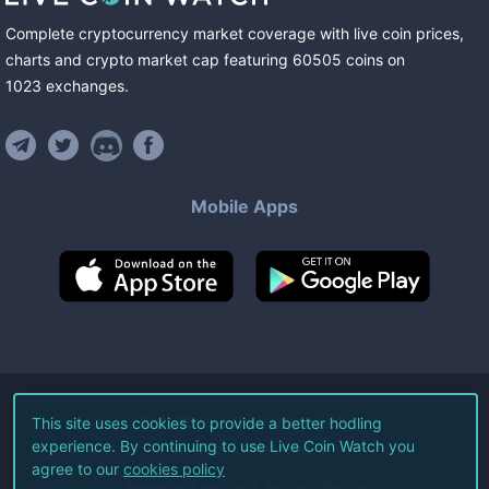
Complete cryptocurrency market coverage with live coin prices,
charts and crypto market cap featuring
60505
coins
on
1023
exchanges
.
Mobile Apps
©
2026
Live Coin Watch LLC.
This site uses cookies to provide a better hodling
experience. By continuing to use Live Coin Watch you
All Rights Reserved.
agree to our
cookies policy
Terms of Service
Privacy Policy