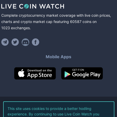
Complete cryptocurrency market coverage with live coin prices,
charts and crypto market cap featuring
60587
coins
on
1023
exchanges
.
Mobile Apps
©
2026
Live Coin Watch LLC.
This site uses cookies to provide a better hodling
experience. By continuing to use Live Coin Watch you
All Rights Reserved.