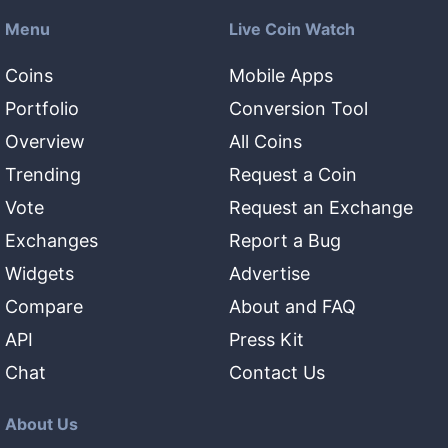
Menu
Live Coin Watch
Coins
Mobile Apps
Portfolio
Conversion Tool
Overview
All Coins
Trending
Request a Coin
Vote
Request an Exchange
Exchanges
Report a Bug
Widgets
Advertise
Compare
About and FAQ
API
Press Kit
Chat
Contact Us
About Us