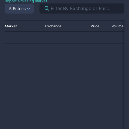
Report a missing market
5 Entries
Market
Exchange
Price
Volume 2