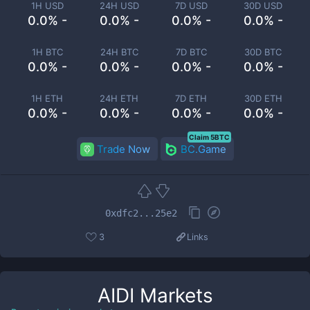
1H USD
24H USD
7D USD
30D USD
0.0% -
0.0% -
0.0% -
0.0% -
1H BTC
24H BTC
7D BTC
30D BTC
0.0% -
0.0% -
0.0% -
0.0% -
1H ETH
24H ETH
7D ETH
30D ETH
0.0% -
0.0% -
0.0% -
0.0% -
Claim 5BTC
Trade Now
BC.Game
0xdfc2...25e2
3
Links
AIDI
Markets