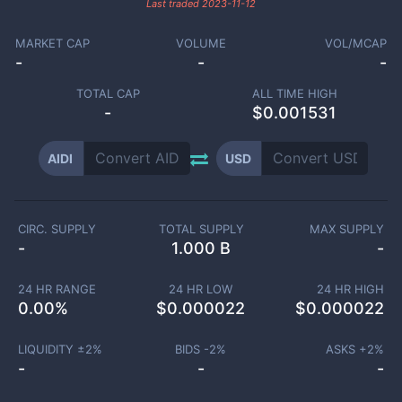
Last traded
2023-11-12
MARKET CAP
VOLUME
VOL/MCAP
-
-
-
TOTAL CAP
ALL TIME HIGH
-
$0.001531
AIDI
USD
CIRC. SUPPLY
TOTAL SUPPLY
MAX SUPPLY
-
1.000 B
-
24 HR RANGE
24 HR LOW
24 HR HIGH
0.00
%
$
0.000022
$
0.000022
LIQUIDITY ±
2
%
BIDS -
2
%
ASKS +
2
%
-
-
-