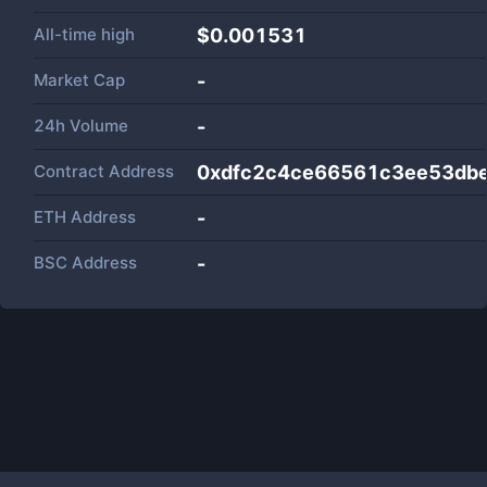
All-time high
$0.001531
Market Cap
-
24h Volume
-
Contract Address
0xdfc2c4ce66561c3ee53dbe
ETH Address
-
BSC Address
-