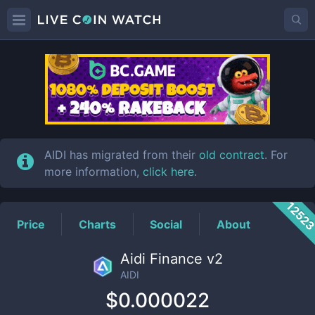
AIDI
Price
AIDI has migrated from their
old contract
. For
more information,
click here
.
1252
Price
Charts
Social
About
Aidi Finance v2
AIDI
$0.000022