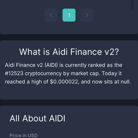
1
What is
Aidi Finance v2
?
Aidi Finance v2 (AIDI) is currently ranked as the
#12523 cryptocurrency by market cap. Today it
reached a high of $0.000022, and now sits at null.
All About
AIDI
Price in
USD