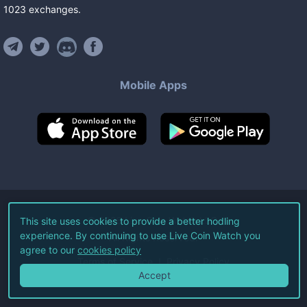
1023
exchanges
.
Mobile Apps
©
2026
Live Coin Watch LLC.
This site uses cookies to provide a better hodling
experience. By continuing to use Live Coin Watch you
All Rights Reserved.
agree to our
cookies policy
Terms of Service
Privacy Policy
Accept