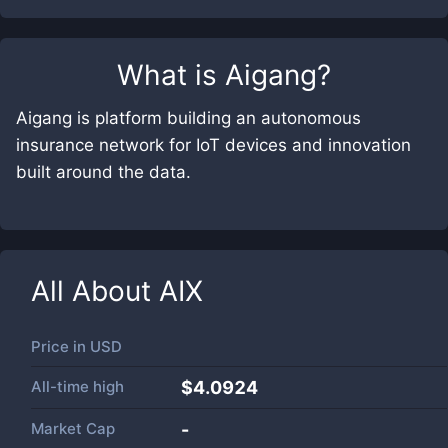
What is
Aigang
?
Aigang is platform building an autonomous
insurance network for IoT devices and innovation
built around the data.
All About
AIX
Price in
USD
All-time high
$4.0924
Market Cap
-