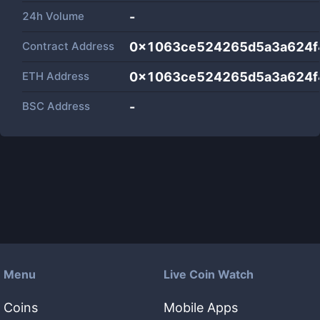
24h Volume
-
Contract Address
0x1063ce524265d5a3a624f
ETH Address
0x1063ce524265d5a3a624f
BSC Address
-
Menu
Live Coin Watch
Coins
Mobile Apps