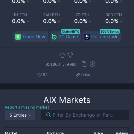
0.0% -
0.0% -
0.0% -
0.0% -
1H ETH
24H ETH
7D ETH
30D ETH
0.0% -
0.0% -
0.0% -
0.0% -
Claim 5BTC
500% Bonus
Trade Now
BC.Game
FortuneJack
0x1063...e988
54
Links
AIX
Markets
Report a missing market
5 Entries
Market
Exchange
Price
Volume 2