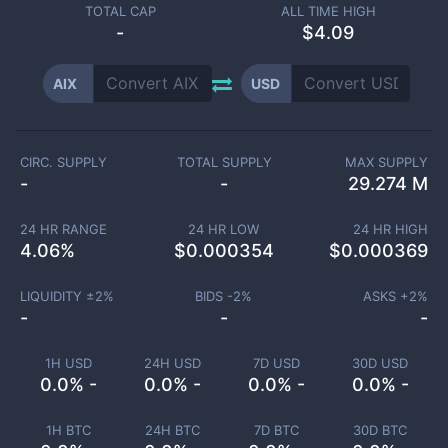
TOTAL CAP
ALL TIME HIGH
-
$4.09
AIX
USD
CIRC. SUPPLY
TOTAL SUPPLY
MAX SUPPLY
-
-
29.274 M
24 HR RANGE
24 HR LOW
24 HR HIGH
4.06
%
$
0.000354
$
0.000369
LIQUIDITY ±
2
%
BIDS -
2
%
ASKS +
2
%
-
-
-
1H USD
24H USD
7D USD
30D USD
0.0% -
0.0% -
0.0% -
0.0% -
1H BTC
24H BTC
7D BTC
30D BTC