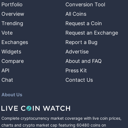
Portfolio
Conversion Tool
Overview
All Coins
Trending
Request a Coin
Vote
Request an Exchange
Exchanges
Report a Bug
Widgets
Advertise
Compare
About and FAQ
API
Press Kit
Chat
Contact Us
About Us
Complete cryptocurrency market coverage with live coin prices,
charts and crypto market cap featuring
60480
coins
on