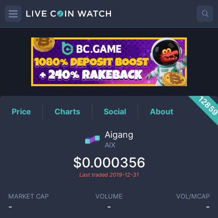
AIX
Price
1285
Price
Charts
Social
About
Aigang
AIX
$0.000356
Last traded
2019-12-31
MARKET CAP
VOLUME
VOL/MCAP
-
-
-