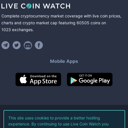
Complete cryptocurrency market coverage with live coin prices,
charts and crypto market cap featuring
60505
coins
on
1023
exchanges
.
Mobile Apps
©
2026
Live Coin Watch LLC.
This site uses cookies to provide a better hodling
experience. By continuing to use Live Coin Watch you
All Rights Reserved.