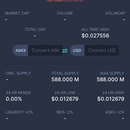
Last traded
2023-02-22
MARKET CAP
VOLUME
VOL/MCAP
-
-
-
TOTAL CAP
ALL TIME HIGH
-
$0.027556
AIMX
USD
CIRC. SUPPLY
TOTAL SUPPLY
MAX SUPPLY
-
588.000 M
588.000 M
24 HR RANGE
24 HR LOW
24 HR HIGH
0.00
%
$
0.012679
$
0.012679
LIQUIDITY ±
2
%
BIDS -
2
%
ASKS +
2
%
-
-
-