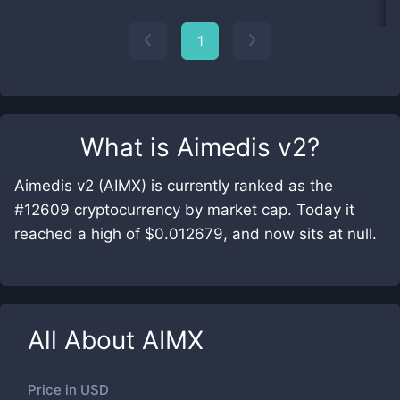
1
What is
Aimedis v2
?
Aimedis v2 (AIMX) is currently ranked as the
#12609 cryptocurrency by market cap. Today it
reached a high of $0.012679, and now sits at null.
All About
AIMX
Price in
USD