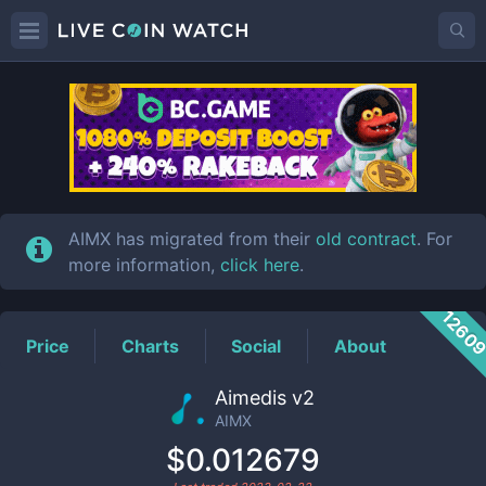
AIMX
Price
AIMX has migrated from their
old contract
. For
more information,
click here
.
1260
Price
Charts
Social
About
Aimedis v2
AIMX
$0.012679