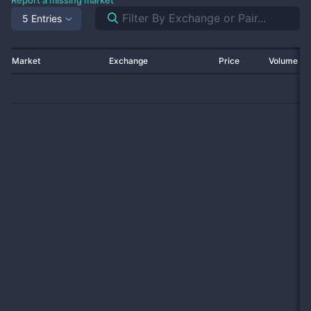
Report a missing market
5 Entries
Market
Exchange
Price
Volume 2