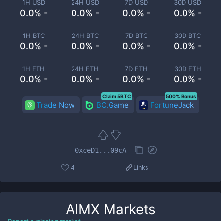
1H USD
24H USD
7D USD
30D USD
0.0% -
0.0% -
0.0% -
0.0% -
1H BTC
24H BTC
7D BTC
30D BTC
0.0% -
0.0% -
0.0% -
0.0% -
1H ETH
24H ETH
7D ETH
30D ETH
0.0% -
0.0% -
0.0% -
0.0% -
Claim 5BTC
500% Bonus
Trade Now
BC.Game
FortuneJack
0xceD1...09cA
4
Links
AIMX
Markets