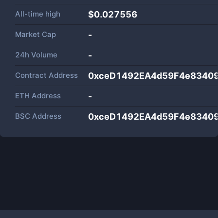
All-time high
$0.027556
Market Cap
-
24h Volume
-
Contract Address
0xceD1492EA4d59F4e8340
ETH Address
-
BSC Address
0xceD1492EA4d59F4e8340