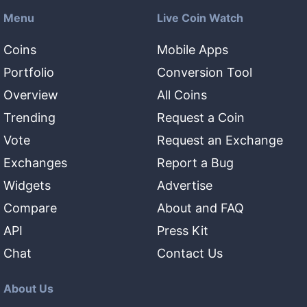
Menu
Live Coin Watch
Coins
Mobile Apps
Portfolio
Conversion Tool
Overview
All Coins
Trending
Request a Coin
Vote
Request an Exchange
Exchanges
Report a Bug
Widgets
Advertise
Compare
About and FAQ
API
Press Kit
Chat
Contact Us
About Us