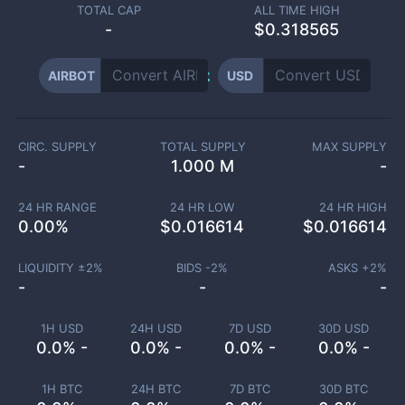
TOTAL CAP
ALL TIME HIGH
-
$0.318565
AIRBOT
USD
CIRC. SUPPLY
TOTAL SUPPLY
MAX SUPPLY
-
1.000 M
-
24 HR RANGE
24 HR LOW
24 HR HIGH
0.00
%
$
0.016614
$
0.016614
LIQUIDITY ±
2
%
BIDS -
2
%
ASKS +
2
%
-
-
-
1H USD
24H USD
7D USD
30D USD
0.0% -
0.0% -
0.0% -
0.0% -
1H BTC
24H BTC
7D BTC
30D BTC