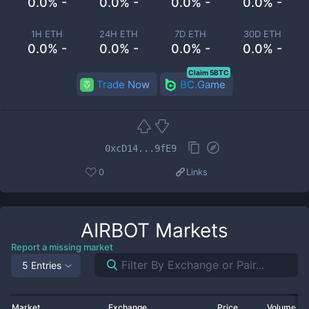
0.0% -
0.0% -
0.0% -
0.0% -
1H ETH
24H ETH
7D ETH
30D ETH
0.0% -
0.0% -
0.0% -
0.0% -
Claim 5BTC
Trade Now
BC.Game
0xcD14...9fE9
0
Links
AIRBOT
Markets
Report a missing market
5 Entries
Market
Exchange
Price
Volume 2