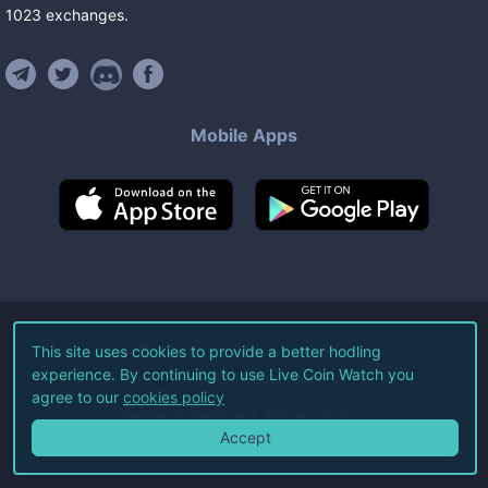
1023
exchanges
.
Mobile Apps
©
2026
Live Coin Watch LLC.
This site uses cookies to provide a better hodling
experience. By continuing to use Live Coin Watch you
All Rights Reserved.
agree to our
cookies policy
Terms of Service
Privacy Policy
Accept