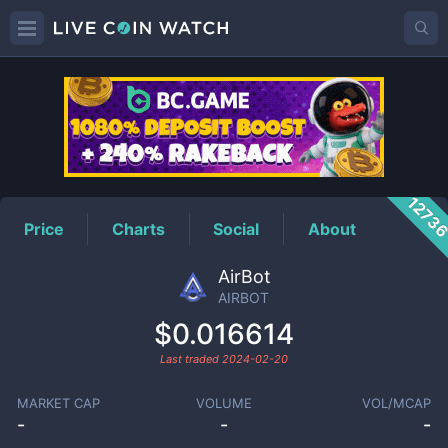
AIRBOT
Price
1273
Price
Charts
Social
About
AirBot
AIRBOT
$0.016614
Last traded
2024-02-20
MARKET CAP
VOLUME
VOL/MCAP
-
-
-