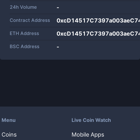
24h Volume
-
Contract Address
0xcD14517C7397a003aeC74
ETH Address
0xcD14517C7397a003aeC74
BSC Address
-
Menu
Live Coin Watch
Coins
Mobile Apps