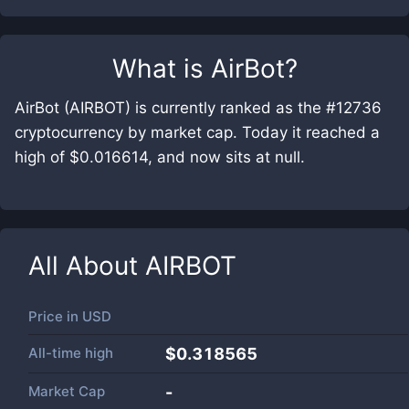
What is
AirBot
?
AirBot (AIRBOT) is currently ranked as the #12736
cryptocurrency by market cap. Today it reached a
high of $0.016614, and now sits at null.
All About
AIRBOT
Price in
USD
All-time high
$0.318565
Market Cap
-