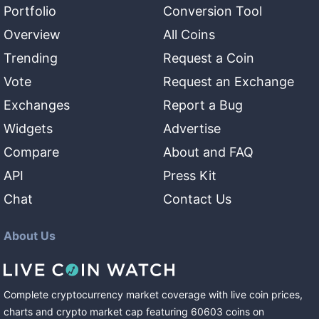
Portfolio
Conversion Tool
Overview
All Coins
Trending
Request a Coin
Vote
Request an Exchange
Exchanges
Report a Bug
Widgets
Advertise
Compare
About and FAQ
API
Press Kit
Chat
Contact Us
About Us
Complete cryptocurrency market coverage with live coin prices,
charts and crypto market cap featuring
60603
coins
on