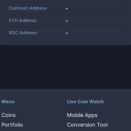
Contract Address
-
ETH Address
-
BSC Address
-
Menu
Live Coin Watch
Coins
Mobile Apps
Portfolio
Conversion Tool