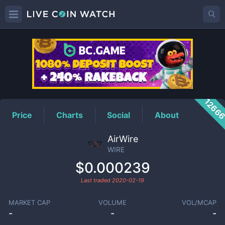
WIRE
Price
1266
Price
Charts
Social
About
AirWire
WIRE
$0.000239
Last traded
2020-02-19
MARKET CAP
VOLUME
VOL/MCAP
-
-
-