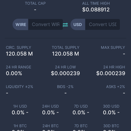
TOTAL CAP
ALL TIME HIGH
-
$0.088912
WIRE
USD
CIRC. SUPPLY
TOTAL SUPPLY
MAX SUPPLY
120.058 M
120.058 M
-
24 HR RANGE
24 HR LOW
24 HR HIGH
0.00
%
$
0.000239
$
0.000239
LIQUIDITY ±
2
%
BIDS -
2
%
ASKS +
2
%
-
-
-
1H USD
24H USD
7D USD
30D USD
0.0% -
0.0% -
0.0% -
0.0% -
1H BTC
24H BTC
7D BTC
30D BTC