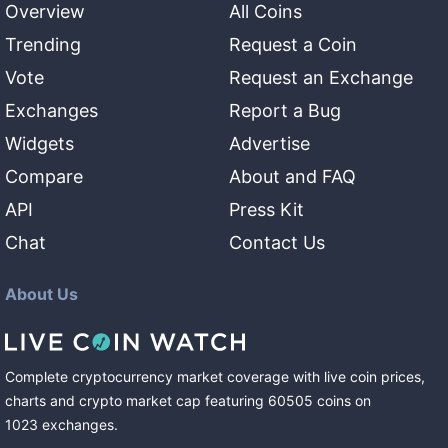
Overview
All Coins
Trending
Request a Coin
Vote
Request an Exchange
Exchanges
Report a Bug
Widgets
Advertise
Compare
About and FAQ
API
Press Kit
Chat
Contact Us
About Us
Complete cryptocurrency market coverage with live coin prices,
charts and crypto market cap featuring
60505
coins
on
1023
exchanges
.