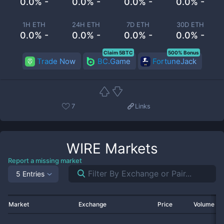
0.0% -
0.0% -
0.0% -
0.0% -
1H ETH
24H ETH
7D ETH
30D ETH
0.0% -
0.0% -
0.0% -
0.0% -
Claim 5BTC
500% Bonus
Trade Now
BC.Game
FortuneJack
7
Links
WIRE
Markets
Report a missing market
5 Entries
Market
Exchange
Price
Volume 2