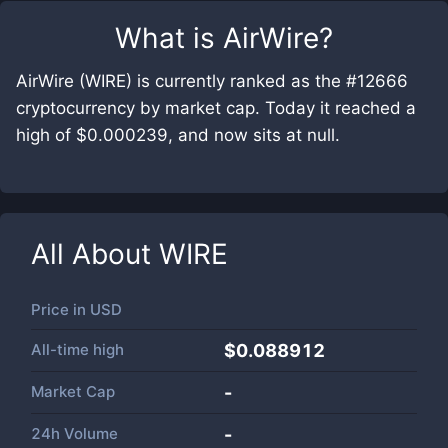
What is
AirWire
?
AirWire (WIRE) is currently ranked as the #12666
cryptocurrency by market cap. Today it reached a
high of $0.000239, and now sits at null.
All About
WIRE
Price in
USD
All-time high
$0.088912
Market Cap
-
24h Volume
-