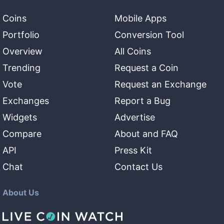
Coins
Mobile Apps
Portfolio
Conversion Tool
Overview
All Coins
Trending
Request a Coin
Vote
Request an Exchange
Exchanges
Report a Bug
Widgets
Advertise
Compare
About and FAQ
API
Press Kit
Chat
Contact Us
About Us