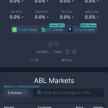
0.0% -
0.0% -
0.0% -
0.0% -
1H ETH
24H ETH
7D ETH
30D ETH
0.0% -
0.0% -
0.0% -
0.0% -
Claim 5BTC
500% Bonus
Trade Now
BC.Game
FortuneJack
0xf8b3...79ea
29
Links
ABL
Markets
Report a missing market
5 Entries
Market
Exchange
Price
Volume 2