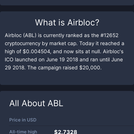
What is
Airbloc
?
Airbloc (ABL) is currently ranked as the #12652
cryptocurrency by market cap. Today it reached a
high of $0.004504, and now sits at null. Airbloc's
ICO launched on June 19 2018 and ran until June
29 2018. The campaign raised $20,000.
All About
ABL
Price in
USD
All-time high
$2.7328