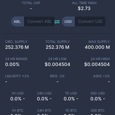
TOTAL CAP
ALL TIME HIGH
-
$2.73
ABL
USD
CIRC. SUPPLY
TOTAL SUPPLY
MAX SUPPLY
252.376 M
252.376 M
400.000 M
24 HR RANGE
24 HR LOW
24 HR HIGH
0.00
%
$
0.004504
$
0.004504
LIQUIDITY ±
2
%
BIDS -
2
%
ASKS +
2
%
-
-
-
1H USD
24H USD
7D USD
30D USD
0.0% -
0.0% -
0.0% -
0.0% -
1H BTC
24H BTC
7D BTC
30D BTC