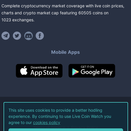
Complete cryptocurrency market coverage with live coin prices,
charts and crypto market cap featuring
60505
coins
on
1023
exchanges
.
Mobile Apps
©
2026
Live Coin Watch LLC.
This site uses cookies to provide a better hodling
experience. By continuing to use Live Coin Watch you
All Rights Reserved.
agree to our
cookies policy
Terms of Service
Privacy Policy