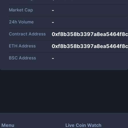
Market Cap
-
24h Volume
-
Contract Address
0xf8b358b3397a8ea5464f8
ETH Address
0xf8b358b3397a8ea5464f8
BSC Address
-
Menu
Live Coin Watch