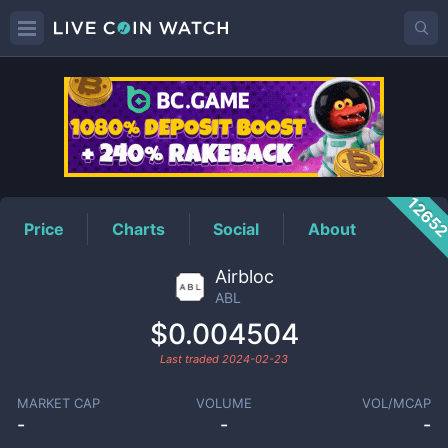
ABL
Price
1265
Price
Charts
Social
About
Airbloc
ABL
$0.004504
Last traded
2024-02-23
MARKET CAP
VOLUME
VOL/MCAP
-
-
-