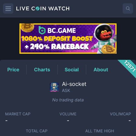
ASK
Price
1257
Price
Charts
Social
About
Ai-socket
ASK
No trading data
MARKET CAP
VOLUME
VOL/MCAP
-
-
-
TOTAL CAP
ALL TIME HIGH