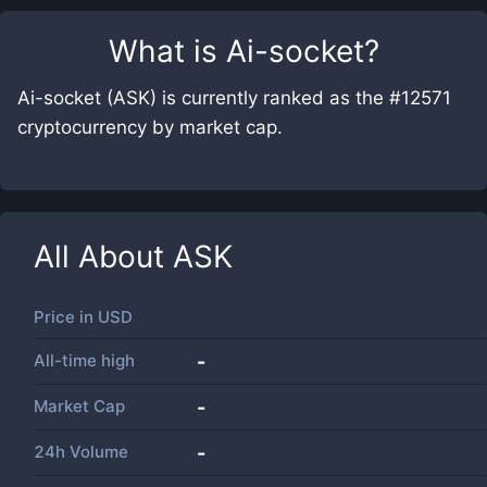
What is
Ai-socket
?
Ai-socket (ASK) is currently ranked as the #12571
cryptocurrency by market cap.
All About
ASK
Price in
USD
All-time high
-
Market Cap
-
24h Volume
-