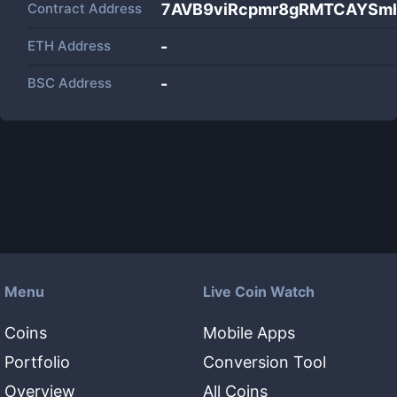
Contract Address
7AVB9viRcpmr8gRMTCAYSm
ETH Address
-
BSC Address
-
Menu
Live Coin Watch
Coins
Mobile Apps
Portfolio
Conversion Tool
Overview
All Coins