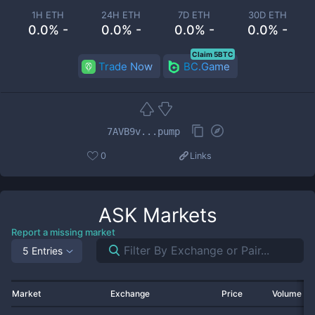
1H ETH
24H ETH
7D ETH
30D ETH
0.0% -
0.0% -
0.0% -
0.0% -
Claim 5BTC
Trade Now
BC.Game
7AVB9v...pump
0
Links
ASK
Markets
Report a missing market
5 Entries
Market
Exchange
Price
Volume 2