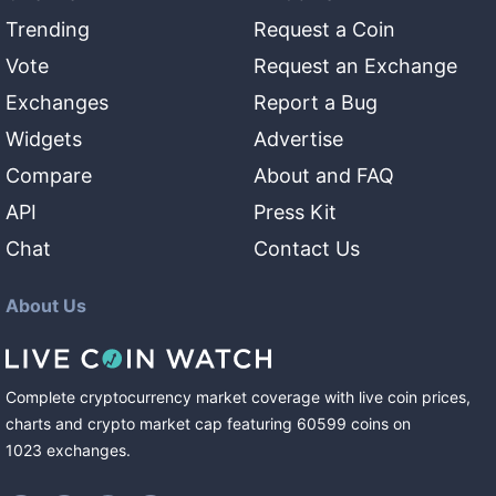
Trending
Request a Coin
Vote
Request an Exchange
Exchanges
Report a Bug
Widgets
Advertise
Compare
About and FAQ
API
Press Kit
Chat
Contact Us
About Us
Complete cryptocurrency market coverage with live coin prices,
charts and crypto market cap featuring
60599
coins
on
1023
exchanges
.