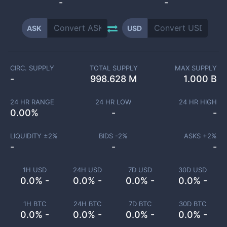
-
-
ASK
USD
CIRC. SUPPLY
TOTAL SUPPLY
MAX SUPPLY
-
998.628 M
1.000 B
24 HR RANGE
24 HR LOW
24 HR HIGH
0.00
%
-
-
LIQUIDITY ±
2
%
BIDS -
2
%
ASKS +
2
%
-
-
-
1H USD
24H USD
7D USD
30D USD
0.0% -
0.0% -
0.0% -
0.0% -
1H BTC
24H BTC
7D BTC
30D BTC
0.0% -
0.0% -
0.0% -
0.0% -