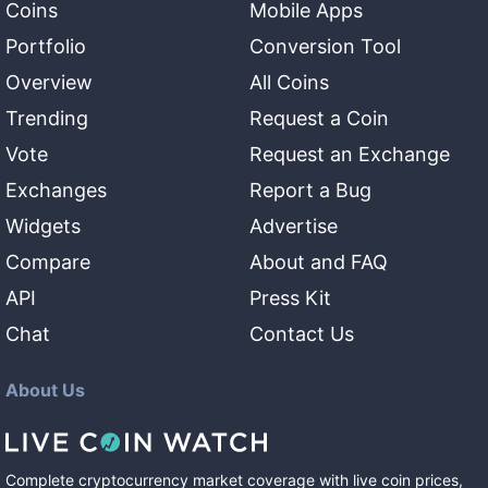
Coins
Mobile Apps
Portfolio
Conversion Tool
Overview
All Coins
Trending
Request a Coin
Vote
Request an Exchange
Exchanges
Report a Bug
Widgets
Advertise
Compare
About and FAQ
API
Press Kit
Chat
Contact Us
About Us
Complete cryptocurrency market coverage with live coin prices,