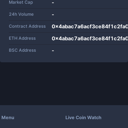
Market Cap
-
24h Volume
-
Contract Address
0x4abac7a6acf3ce84f1c2fa
ETH Address
0x4abac7a6acf3ce84f1c2fa
BSC Address
-
Menu
Live Coin Watch