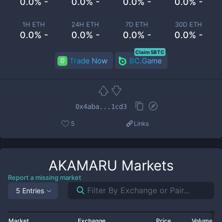
0.0% -
0.0% -
0.0% -
0.0% -
1H ETH
24H ETH
7D ETH
30D ETH
0.0% -
0.0% -
0.0% -
0.0% -
Claim 5BTC
Trade Now
BC.Game
0x4aba...1cd3
5
Links
AKAMARU
Markets
Report a missing market
5 Entries
Market
Exchange
Price
Volume 2