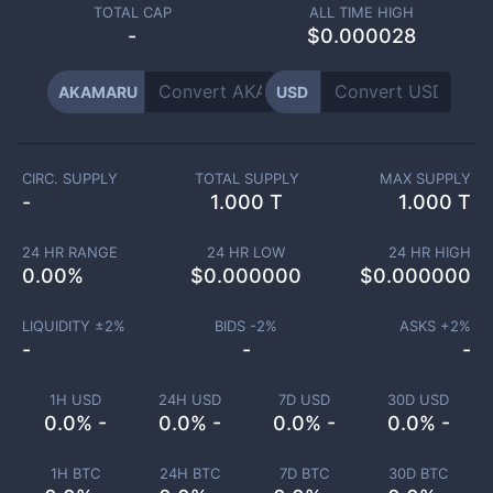
TOTAL CAP
ALL TIME HIGH
-
$0.000028
AKAMARU
USD
CIRC. SUPPLY
TOTAL SUPPLY
MAX SUPPLY
-
1.000 T
1.000 T
24 HR RANGE
24 HR LOW
24 HR HIGH
0.00
%
$
0.000000
$
0.000000
LIQUIDITY ±
2
%
BIDS -
2
%
ASKS +
2
%
-
-
-
1H USD
24H USD
7D USD
30D USD
0.0% -
0.0% -
0.0% -
0.0% -
1H BTC
24H BTC
7D BTC
30D BTC