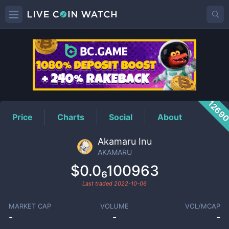
AKAMARU
Price
1269
Price
Charts
Social
About
Akamaru Inu
AKAMARU
$0.0₆100963
Last traded
2022-10-06
MARKET CAP
VOLUME
VOL/MCAP
-
-
-