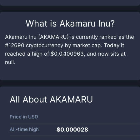
What is
Akamaru Inu
?
Akamaru Inu (AKAMARU) is currently ranked as the
#12690 cryptocurrency by market cap. Today it
reached a high of $0.0₆100963, and now sits at
null.
All About
AKAMARU
Price in
USD
All-time high
$0.000028