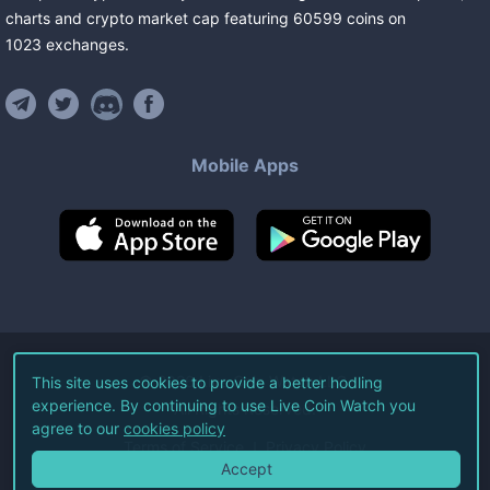
charts and crypto market cap featuring
60599
coins
on
1023
exchanges
.
Mobile Apps
©
2026
Live Coin Watch LLC.
This site uses cookies to provide a better hodling
experience. By continuing to use Live Coin Watch you
All Rights Reserved.
agree to our
cookies policy
Terms of Service
Privacy Policy
Accept