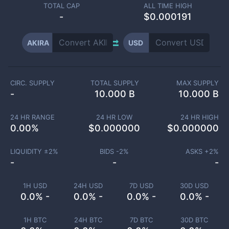
TOTAL CAP
ALL TIME HIGH
-
$0.000191
AKIRA
USD
CIRC. SUPPLY
TOTAL SUPPLY
MAX SUPPLY
-
10.000 B
10.000 B
24 HR RANGE
24 HR LOW
24 HR HIGH
0.00
%
$
0.000000
$
0.000000
LIQUIDITY ±
2
%
BIDS -
2
%
ASKS +
2
%
-
-
-
1H USD
24H USD
7D USD
30D USD
0.0% -
0.0% -
0.0% -
0.0% -
1H BTC
24H BTC
7D BTC
30D BTC