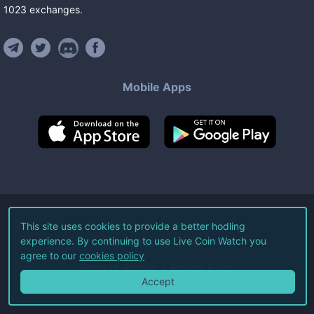
1023
exchanges
.
Mobile Apps
©
2026
Live Coin Watch LLC.
This site uses cookies to provide a better hodling
experience. By continuing to use Live Coin Watch you
All Rights Reserved.
agree to our
cookies policy
Terms of Service
Privacy Policy
Accept