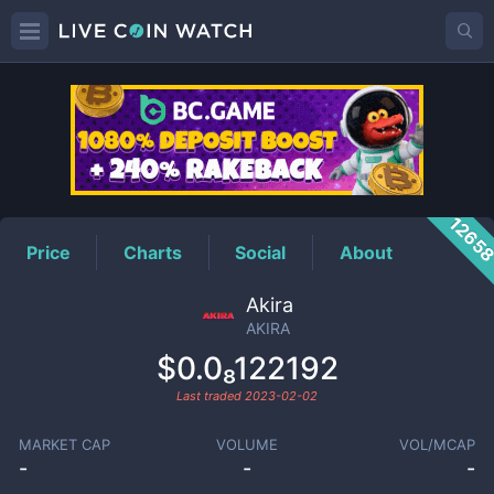
AKIRA
Price
1265
Price
Charts
Social
About
Akira
AKIRA
$0.0₈122192
Last traded
2023-02-02
MARKET CAP
VOLUME
VOL/MCAP
-
-
-