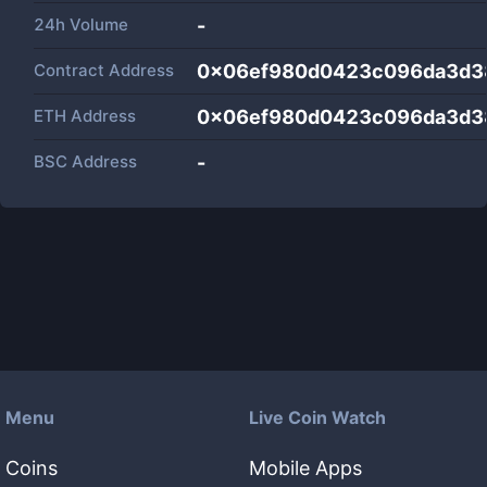
24h Volume
-
Contract Address
0x06ef980d0423c096da3d3
ETH Address
0x06ef980d0423c096da3d3
BSC Address
-
Menu
Live Coin Watch
Coins
Mobile Apps