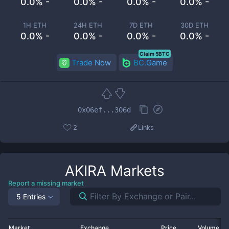
0.0% -
0.0% -
0.0% -
0.0% -
1H ETH
24H ETH
7D ETH
30D ETH
0.0% -
0.0% -
0.0% -
0.0% -
Claim 5BTC
Trade Now
BC.Game
0x06ef...306d
2
Links
AKIRA
Markets
Report a missing market
5 Entries
Market
Exchange
Price
Volume 2