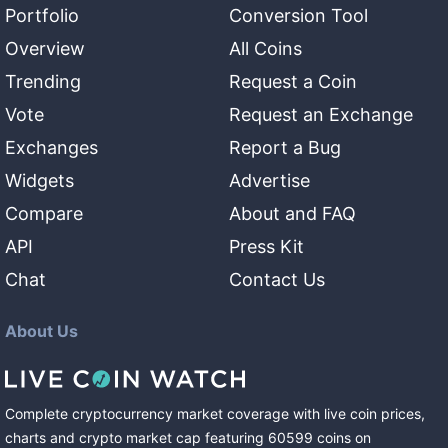
Portfolio
Conversion Tool
Overview
All Coins
Trending
Request a Coin
Vote
Request an Exchange
Exchanges
Report a Bug
Widgets
Advertise
Compare
About and FAQ
API
Press Kit
Chat
Contact Us
About Us
Complete cryptocurrency market coverage with live coin prices,
charts and crypto market cap featuring
60599
coins
on