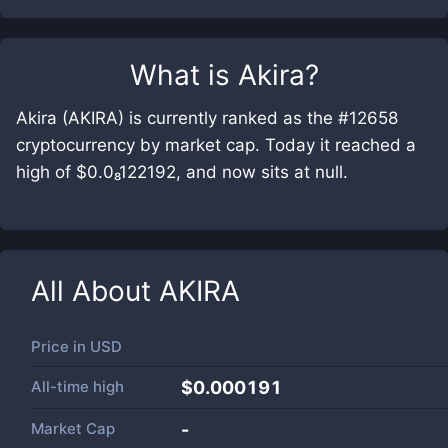
What is
Akira
?
Akira (AKIRA) is currently ranked as the #12658
cryptocurrency by market cap. Today it reached a
high of $0.0₈122192, and now sits at null.
All About
AKIRA
Price in
USD
All-time high
$0.000191
Market Cap
-