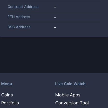
Contract Address
-
ETH Address
-
BSC Address
-
Menu
Live Coin Watch
Coins
Mobile Apps
Portfolio
Conversion Tool