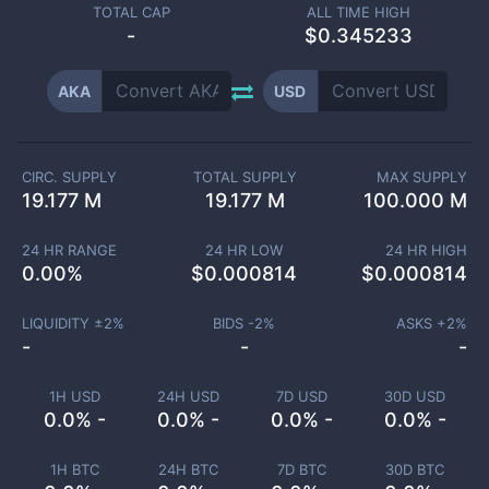
TOTAL CAP
ALL TIME HIGH
-
$0.345233
AKA
USD
CIRC. SUPPLY
TOTAL SUPPLY
MAX SUPPLY
19.177 M
19.177 M
100.000 M
24 HR RANGE
24 HR LOW
24 HR HIGH
0.00
%
$
0.000814
$
0.000814
LIQUIDITY ±
2
%
BIDS -
2
%
ASKS +
2
%
-
-
-
1H USD
24H USD
7D USD
30D USD
0.0% -
0.0% -
0.0% -
0.0% -
1H BTC
24H BTC
7D BTC
30D BTC