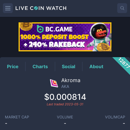
AKA
Price
1287
Price
Charts
Social
About
Akroma
AKA
$0.000814
Last traded
2023-05-31
MARKET CAP
VOLUME
VOL/MCAP
-
-
-