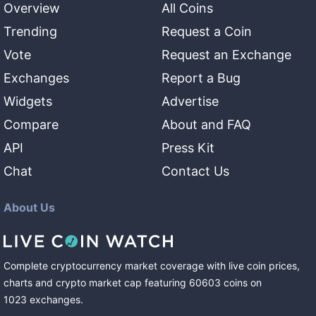
Overview
All Coins
Trending
Request a Coin
Vote
Request an Exchange
Exchanges
Report a Bug
Widgets
Advertise
Compare
About and FAQ
API
Press Kit
Chat
Contact Us
About Us
Complete cryptocurrency market coverage with live coin prices,
charts and crypto market cap featuring
60603
coins
on
1023
exchanges
.