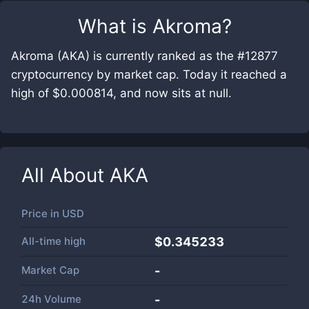
What is
Akroma
?
Akroma (AKA) is currently ranked as the #12877
cryptocurrency by market cap. Today it reached a
high of $0.000814, and now sits at null.
All About
AKA
Price in
USD
All-time high
$0.345233
Market Cap
-
24h Volume
-