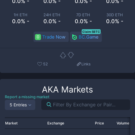
0.0% -
0.0% -
0.0% -
0.0% -
1H ETH
24H ETH
7D ETH
30D ETH
0.0% -
0.0% -
0.0% -
0.0% -
Claim 5BTC
Trade Now
BC.Game
52
Links
AKA
Markets
Report a missing market
5 Entries
Market
Exchange
Price
Volume 2