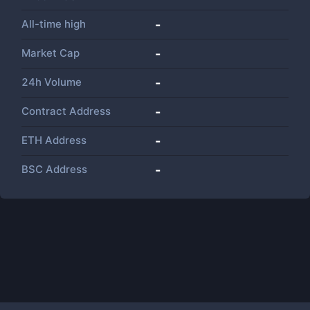
All-time high
-
Market Cap
-
24h Volume
-
Contract Address
-
ETH Address
-
BSC Address
-