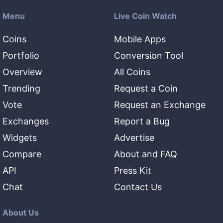
Menu
Live Coin Watch
Coins
Mobile Apps
Portfolio
Conversion Tool
Overview
All Coins
Trending
Request a Coin
Vote
Request an Exchange
Exchanges
Report a Bug
Widgets
Advertise
Compare
About and FAQ
API
Press Kit
Chat
Contact Us
About Us