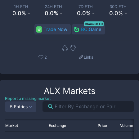
1H ETH
24H ETH
7D ETH
30D ETH
0.0% -
0.0% -
0.0% -
0.0% -
Claim 5BTC
Trade Now
BC.Game
2
Links
ALX
Markets
Report a missing market
5 Entries
Market
Exchange
Price
Volume 2