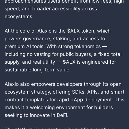
approach ensures users benefit from low fees, high
speed, and broader accessibility across
ecosystems.
At the core of Alaxio is the $ALX token, which
powers governance, staking, and access to
premium AI tools. With strong tokenomics —
including no vesting for public buyers, a fixed total
supply, and real utility — $ALX is engineered for
sustainable long-term value.
Alaxio also empowers developers through its open
ecosystem strategy, offering SDKs, APIs, and smart
contract templates for rapid dApp deployment. This
makes it a welcoming environment for builders
seeking to innovate in DeFi.