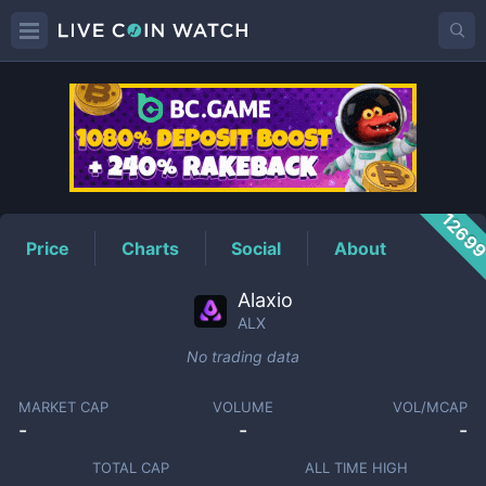
ALX
Price
1269
Price
Charts
Social
About
Alaxio
ALX
No trading data
MARKET CAP
VOLUME
VOL/MCAP
-
-
-
TOTAL CAP
ALL TIME HIGH