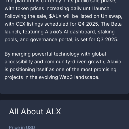
The platform is currently in its public sale phase,
with token prices increasing daily until launch.
Following the sale, $ALX will be listed on Uniswap,
with CEX listings scheduled for Q4 2025. The Beta
launch, featuring Alaxio’s AI dashboard, staking
pools, and governance portal, is set for Q3 2025.
By merging powerful technology with global
accessibility and community-driven growth, Alaxio
is positioning itself as one of the most promising
projects in the evolving Web3 landscape.
All About
ALX
Price in
USD