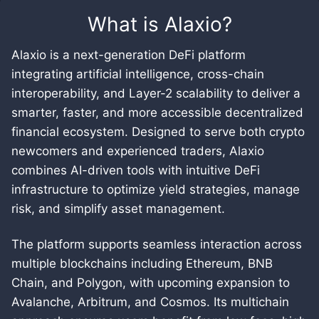
What is
Alaxio
?
Alaxio is a next-generation DeFi platform
integrating artificial intelligence, cross-chain
interoperability, and Layer-2 scalability to deliver a
smarter, faster, and more accessible decentralized
financial ecosystem. Designed to serve both crypto
newcomers and experienced traders, Alaxio
combines AI-driven tools with intuitive DeFi
infrastructure to optimize yield strategies, manage
risk, and simplify asset management.
The platform supports seamless interaction across
multiple blockchains including Ethereum, BNB
Chain, and Polygon, with upcoming expansion to
Avalanche, Arbitrum, and Cosmos. Its multichain