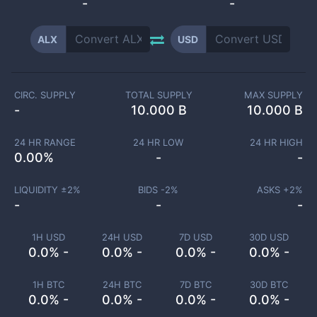
-
-
ALX
USD
CIRC. SUPPLY
TOTAL SUPPLY
MAX SUPPLY
-
10.000 B
10.000 B
24 HR RANGE
24 HR LOW
24 HR HIGH
0.00
%
-
-
LIQUIDITY ±
2
%
BIDS -
2
%
ASKS +
2
%
-
-
-
1H USD
24H USD
7D USD
30D USD
0.0% -
0.0% -
0.0% -
0.0% -
1H BTC
24H BTC
7D BTC
30D BTC
0.0% -
0.0% -
0.0% -
0.0% -