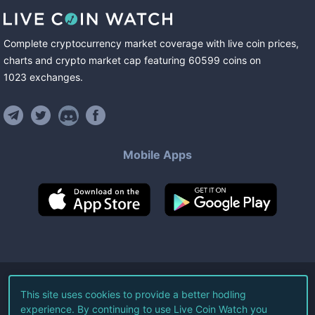
Complete cryptocurrency market coverage with live coin prices,
charts and crypto market cap featuring
60599
coins
on
1023
exchanges
.
Mobile Apps
©
2026
Live Coin Watch LLC.
This site uses cookies to provide a better hodling
experience. By continuing to use Live Coin Watch you
All Rights Reserved.