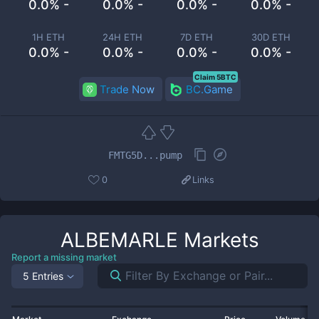
0.0% -
0.0% -
0.0% -
0.0% -
1H ETH
24H ETH
7D ETH
30D ETH
0.0% -
0.0% -
0.0% -
0.0% -
Claim 5BTC
Trade Now
BC.Game
FMTG5D...pump
0
Links
ALBEMARLE
Markets
Report a missing market
5 Entries