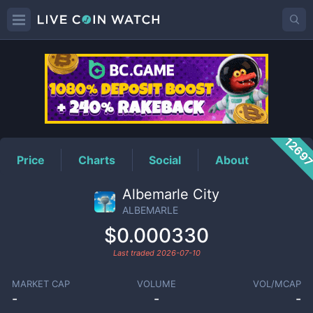
ALBEMARLE
Price
1269
Price
Charts
Social
About
Albemarle City
ALBEMARLE
$0.000330
Last traded
2026-07-10
MARKET CAP
VOLUME
VOL/MCAP
-
-
-