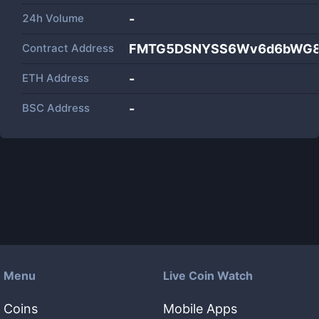
24h Volume
-
Contract Address
FMTG5DSNYSS6Wv6d6bWG8M
ETH Address
-
BSC Address
-
Menu
Live Coin Watch
Coins
Mobile Apps