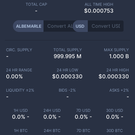
TOTAL CAP
ALL TIME HIGH
-
$0.000753
ALBEMARLE
USD
CIRC. SUPPLY
TOTAL SUPPLY
MAX SUPPLY
-
999.995 M
1.000 B
24 HR RANGE
24 HR LOW
24 HR HIGH
0.00
%
$
0.000330
$
0.000330
LIQUIDITY ±
2
%
BIDS -
2
%
ASKS +
2
%
-
-
-
1H USD
24H USD
7D USD
30D USD
0.0% -
0.0% -
0.0% -
0.0% -
1H BTC
24H BTC
7D BTC
30D BTC