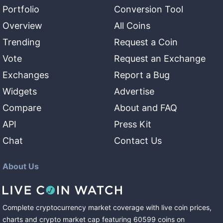
Portfolio
Conversion Tool
Overview
All Coins
Trending
Request a Coin
Vote
Request an Exchange
Exchanges
Report a Bug
Widgets
Advertise
Compare
About and FAQ
API
Press Kit
Chat
Contact Us
About Us
Complete cryptocurrency market coverage with live coin prices,
charts and crypto market cap featuring
60599
coins
on