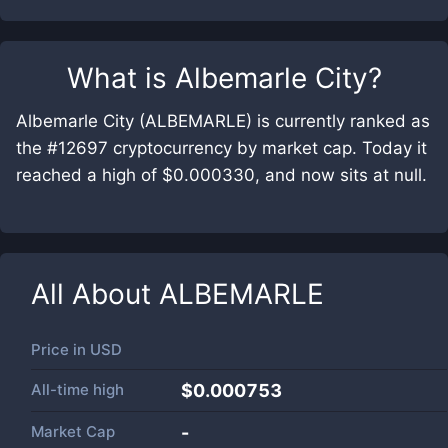
What is
Albemarle City
?
Albemarle City (ALBEMARLE) is currently ranked as
the #12697 cryptocurrency by market cap. Today it
reached a high of $0.000330, and now sits at null.
All About
ALBEMARLE
Price in
USD
All-time high
$0.000753
Market Cap
-