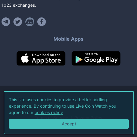
1023
exchanges
.
Mobile Apps
©
2026
Live Coin Watch LLC.
This site uses cookies to provide a better hodling
experience. By continuing to use Live Coin Watch you
All Rights Reserved.
agree to our
cookies policy
Terms of Service
Privacy Policy
Accept