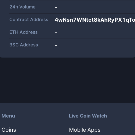
24h Volume
-
Contract Address
4wNsn7WNtct8kAhRyPX1qTo
ETH Address
-
BSC Address
-
Menu
Live Coin Watch
Coins
Mobile Apps