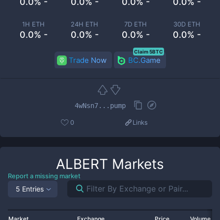
0.0% -
0.0% -
0.0% -
0.0% -
1H ETH
24H ETH
7D ETH
30D ETH
0.0% -
0.0% -
0.0% -
0.0% -
Claim 5BTC
Trade Now
BC.Game
4wNsn7...pump
0
Links
ALBERT
Markets
Report a missing market
5 Entries
Market
Exchange
Price
Volume 2