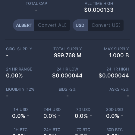
TOTAL CAP
ALL TIME HIGH
-
$0.000133
ALBERT
USD
CIRC. SUPPLY
TOTAL SUPPLY
MAX SUPPLY
-
999.768 M
1.000 B
24 HR RANGE
24 HR LOW
24 HR HIGH
0.00
%
$
0.000044
$
0.000044
LIQUIDITY ±
2
%
BIDS -
2
%
ASKS +
2
%
-
-
-
1H USD
24H USD
7D USD
30D USD
0.0% -
0.0% -
0.0% -
0.0% -
1H BTC
24H BTC
7D BTC
30D BTC