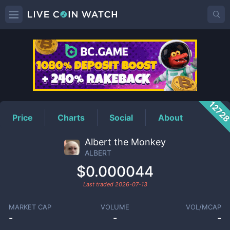
ALBERT
Price
1272
Price
Charts
Social
About
Albert the Monkey
ALBERT
$0.000044
Last traded
2026-07-13
MARKET CAP
VOLUME
VOL/MCAP
-
-
-