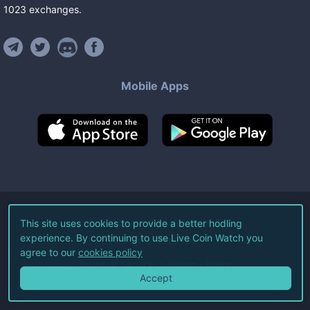
1023
exchanges
.
Mobile Apps
©
2026
Live Coin Watch LLC.
This site uses cookies to provide a better hodling
experience. By continuing to use Live Coin Watch you
All Rights Reserved.
agree to our
cookies policy
Terms of Service
Privacy Policy
Accept