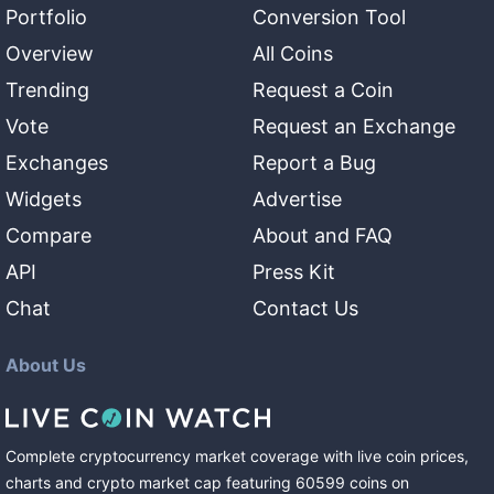
Portfolio
Conversion Tool
Overview
All Coins
Trending
Request a Coin
Vote
Request an Exchange
Exchanges
Report a Bug
Widgets
Advertise
Compare
About and FAQ
API
Press Kit
Chat
Contact Us
About Us
Complete cryptocurrency market coverage with live coin prices,
charts and crypto market cap featuring
60599
coins
on