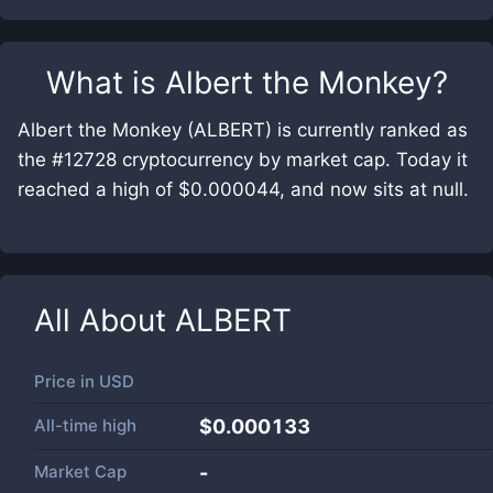
What is
Albert the Monkey
?
Albert the Monkey (ALBERT) is currently ranked as
the #12728 cryptocurrency by market cap. Today it
reached a high of $0.000044, and now sits at null.
All About
ALBERT
Price in
USD
All-time high
$0.000133
Market Cap
-