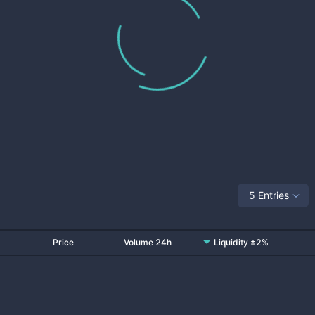
5 Entries
Price
Volume 24h
Liquidity ±2%