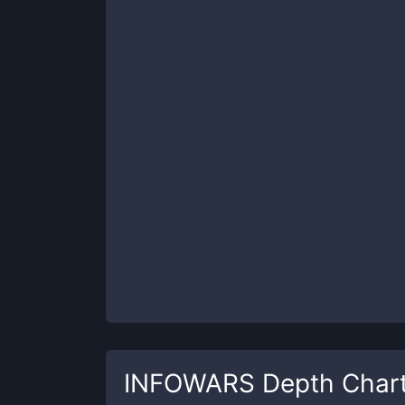
INFOWARS
Depth Char