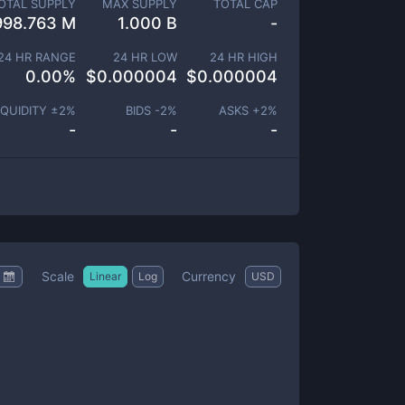
OTAL SUPPLY
MAX SUPPLY
TOTAL CAP
998.763 M
1.000 B
-
24 HR RANGE
24 HR LOW
24 HR HIGH
0.00
%
$
0.000004
$
0.000004
IQUIDITY ±
2
%
BIDS -
2
%
ASKS +
2
%
-
-
-
Scale
Currency
Linear
Log
USD