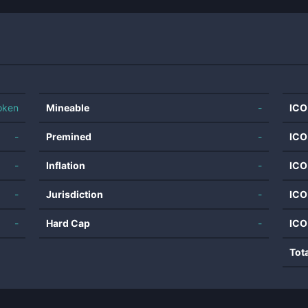
oken
Mineable
-
ICO
-
Premined
-
ICO
-
Inflation
-
ICO
-
Jurisdiction
-
ICO
-
Hard Cap
-
ICO
Tot