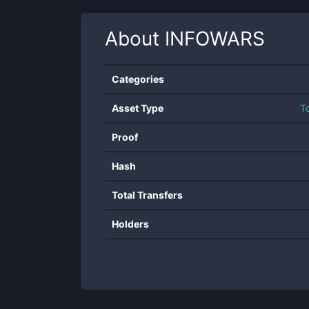
About
INFOWARS
Categories
Asset Type
T
Proof
Hash
Total Transfers
Holders