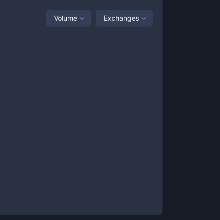
Volume
Exchanges