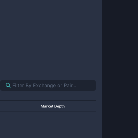
Market Depth