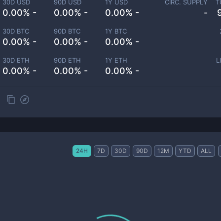
30D USD
90D USD
1Y USD
CIRC. SUPPLY
T
0.00% -
0.00% -
0.00% -
-
30D BTC
90D BTC
1Y BTC
0.00% -
0.00% -
0.00% -
30D ETH
90D ETH
1Y ETH
L
0.00% -
0.00% -
0.00% -
24H
7D
30D
90D
12M
YTD
ALL