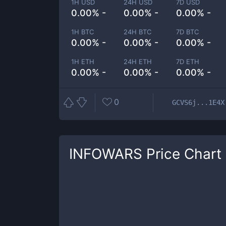
1H USD
24H USD
7D USD
0.00% -
0.00% -
0.00% -
1H BTC
24H BTC
7D BTC
0.00% -
0.00% -
0.00% -
1H ETH
24H ETH
7D ETH
0.00% -
0.00% -
0.00% -
0
GCVS6j...1E4X
INFOWARS
Price Chart