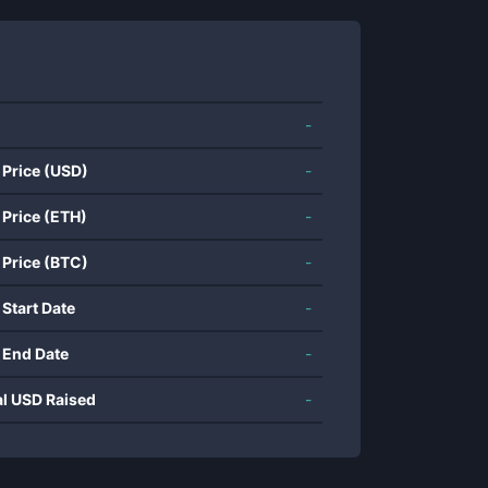
-
 Price (USD)
-
 Price (ETH)
-
 Price (BTC)
-
 Start Date
-
 End Date
-
al USD Raised
-