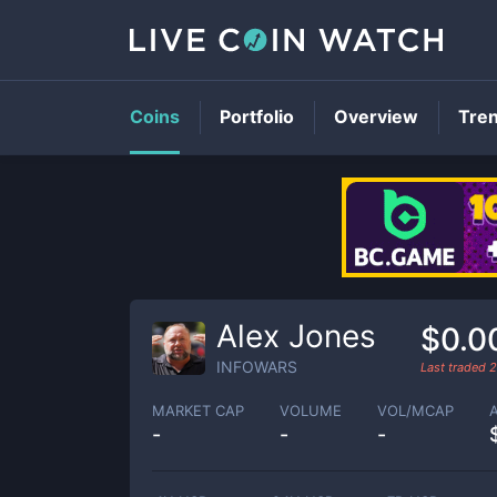
Coins
Portfolio
Overview
Tre
Alex Jones
$0.0
INFOWARS
Last traded
2
MARKET CAP
VOLUME
VOL/MCAP
-
-
-