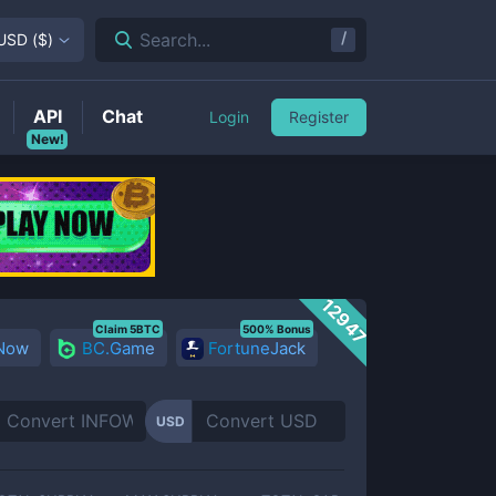
/
Search...
USD
(
$
)
API
Chat
Login
Register
New!
12947
Claim 5BTC
500% Bonus
 Now
BC.Game
FortuneJack
USD