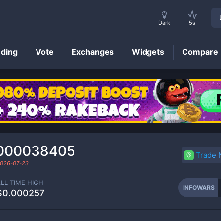
Dark
5s
nding
Vote
Exchanges
Widgets
Compare
INFOWARS
Price
000038405
Trade
026-07-23
ALL TIME HIGH
INFOWARS
$0.000257