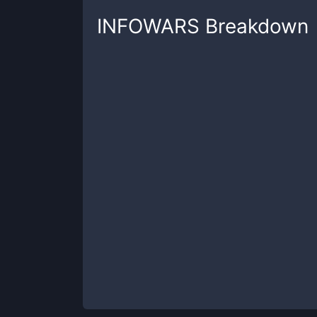
INFOWARS
Breakdown