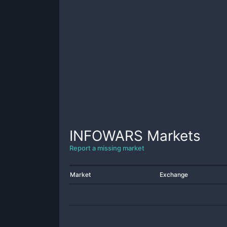
INFOWARS
Markets
Report a missing market
Market
Exchange