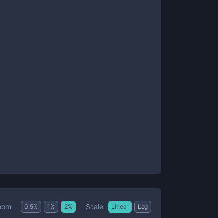
Scale
oom
0.5
%
1
%
2
%
Linear
Log