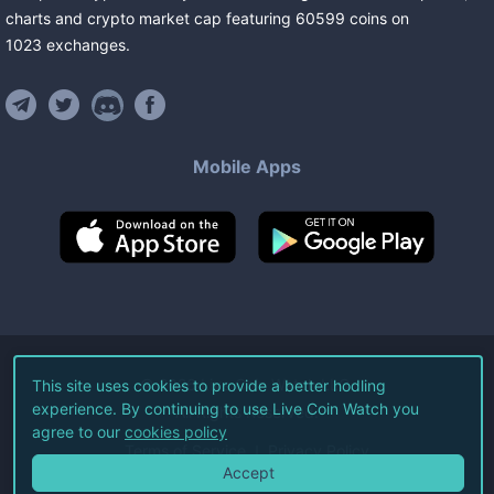
charts and crypto market cap featuring
60599
coins
on
1023
exchanges
.
Mobile Apps
©
2026
Live Coin Watch LLC.
This site uses cookies to provide a better hodling
experience. By continuing to use Live Coin Watch you
All Rights Reserved.
agree to our
cookies policy
Terms of Service
Privacy Policy
Accept