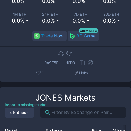
0.0% -
0.0% -
0.0% -
0.0% -
1H ETH
24H ETH
7D ETH
30D ETH
0.0% -
0.0% -
0.0% -
0.0% -
Claim 5BTC
Trade Now
BC.Game
0x9F5E...d6D3
1
Links
JONES
Markets
Report a missing market
5 Entries
Market
Exchange
Price
Volume 2