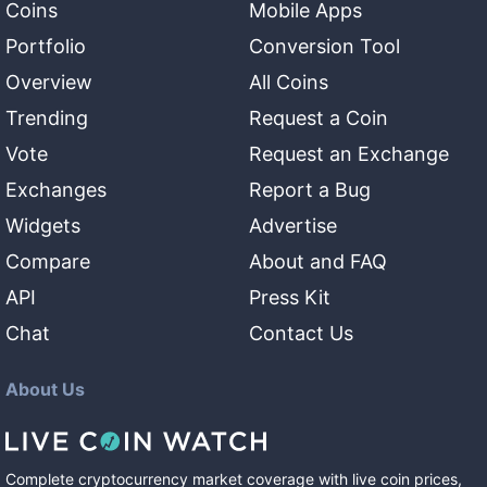
Coins
Mobile Apps
Portfolio
Conversion Tool
Overview
All Coins
Trending
Request a Coin
Vote
Request an Exchange
Exchanges
Report a Bug
Widgets
Advertise
Compare
About and FAQ
API
Press Kit
Chat
Contact Us
About Us
Complete cryptocurrency market coverage with live coin prices,