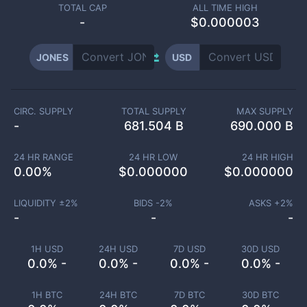
TOTAL CAP
ALL TIME HIGH
-
$0.000003
JONES
USD
CIRC. SUPPLY
TOTAL SUPPLY
MAX SUPPLY
-
681.504 B
690.000 B
24 HR RANGE
24 HR LOW
24 HR HIGH
0.00
%
$
0.000000
$
0.000000
LIQUIDITY ±
2
%
BIDS -
2
%
ASKS +
2
%
-
-
-
1H USD
24H USD
7D USD
30D USD
0.0% -
0.0% -
0.0% -
0.0% -
1H BTC
24H BTC
7D BTC
30D BTC