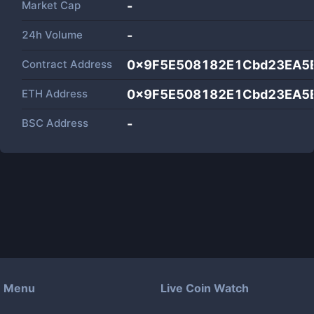
Market Cap
-
24h Volume
-
Contract Address
0x9F5E508182E1Cbd23EA5
ETH Address
0x9F5E508182E1Cbd23EA5
BSC Address
-
Menu
Live Coin Watch