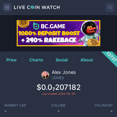
JONES
Price
1273
Price
Charts
Social
About
Alex Jones
JONES
$0.0₇207182
Last traded
2026-05-30
MARKET CAP
VOLUME
VOL/MCAP
-
-
-