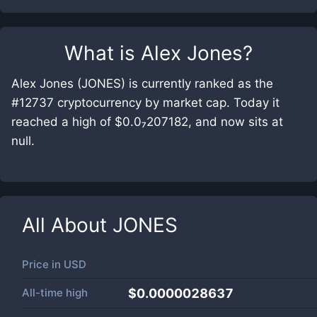
What is
Alex Jones
?
Alex Jones (JONES) is currently ranked as the
#12737 cryptocurrency by market cap. Today it
reached a high of $0.0₇207182, and now sits at
null.
All About
JONES
Price in
USD
All-time high
$0.0000028637