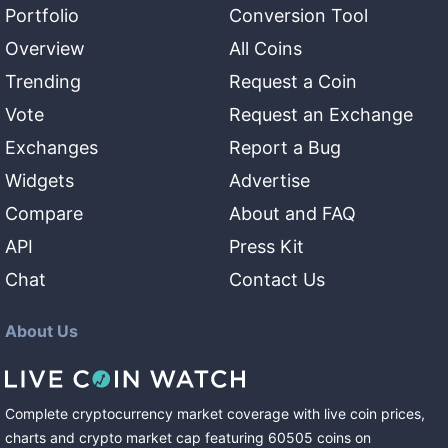
Portfolio
Conversion Tool
Overview
All Coins
Trending
Request a Coin
Vote
Request an Exchange
Exchanges
Report a Bug
Widgets
Advertise
Compare
About and FAQ
API
Press Kit
Chat
Contact Us
About Us
Complete cryptocurrency market coverage with live coin prices,
charts and crypto market cap featuring
60505
coins
on