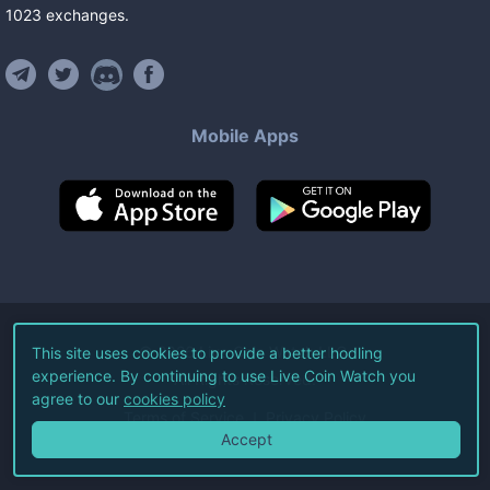
1023
exchanges
.
Mobile Apps
©
2026
Live Coin Watch LLC.
This site uses cookies to provide a better hodling
experience. By continuing to use Live Coin Watch you
All Rights Reserved.
agree to our
cookies policy
Terms of Service
Privacy Policy
Accept