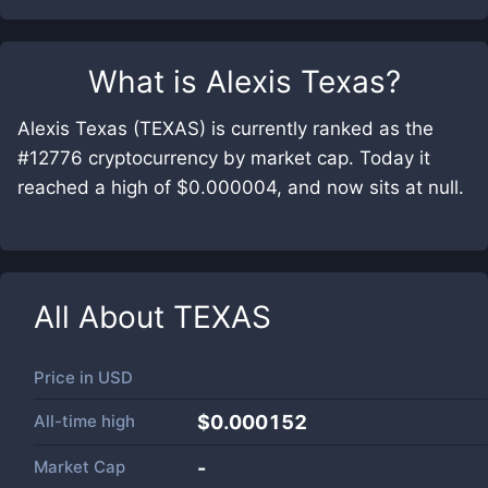
What is
Alexis Texas
?
Alexis Texas (TEXAS) is currently ranked as the
#12776 cryptocurrency by market cap. Today it
reached a high of $0.000004, and now sits at null.
All About
TEXAS
Price in
USD
All-time high
$0.000152
Market Cap
-