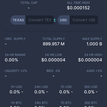
TOTAL CAP
ALL TIME HIGH
-
$0.000152
TEXAS
USD
CIRC. SUPPLY
TOTAL SUPPLY
MAX SUPPLY
-
899.957 M
1.000 B
24 HR RANGE
24 HR LOW
24 HR HIGH
0.00
%
$
0.000004
$
0.000004
LIQUIDITY ±
2
%
BIDS -
2
%
ASKS +
2
%
-
-
-
1H USD
24H USD
7D USD
30D USD
0.0% -
0.0% -
0.0% -
0.0% -
1H BTC
24H BTC
7D BTC
30D BTC