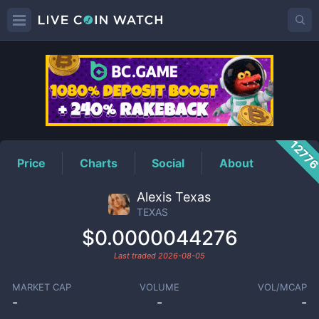
TEXAS
Price
1277
Price
Charts
Social
About
Alexis Texas
TEXAS
$0.0000044276
Last traded
2026-08-05
MARKET CAP
VOLUME
VOL/MCAP
-
-
-