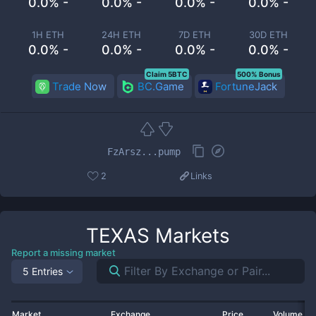
0.0% -
0.0% -
0.0% -
0.0% -
1H ETH
24H ETH
7D ETH
30D ETH
0.0% -
0.0% -
0.0% -
0.0% -
Claim 5BTC
500% Bonus
Trade Now
BC.Game
FortuneJack
FzArsz...pump
2
Links
TEXAS
Markets
Report a missing market
5 Entries
Market
Exchange
Price
Volume 2