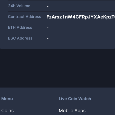
24h Volume
-
Contract Address
FzArsz1nW4CFRpJYXAeKpzT
ETH Address
-
BSC Address
-
Menu
Live Coin Watch
Coins
Mobile Apps