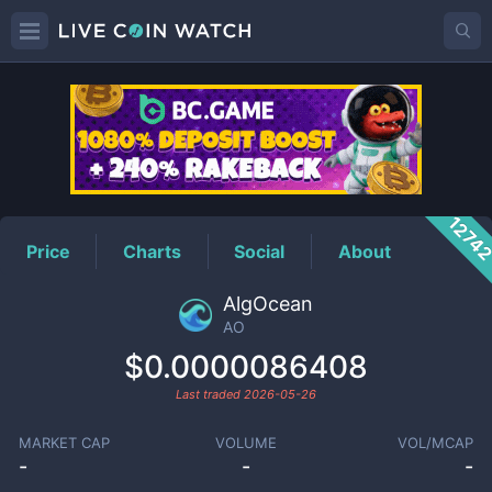
AO
Price
1274
Price
Charts
Social
About
AlgOcean
AO
$0.0000086408
Last traded
2026-05-26
MARKET CAP
VOLUME
VOL/MCAP
-
-
-