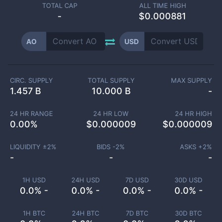
TOTAL CAP
ALL TIME HIGH
-
$0.000881
AO
USD
CIRC. SUPPLY
TOTAL SUPPLY
MAX SUPPLY
1.457 B
10.000 B
-
24 HR RANGE
24 HR LOW
24 HR HIGH
0.00
%
$
0.000009
$
0.000009
LIQUIDITY ±
2
%
BIDS -
2
%
ASKS +
2
%
-
-
-
1H USD
24H USD
7D USD
30D USD
0.0% -
0.0% -
0.0% -
0.0% -
1H BTC
24H BTC
7D BTC
30D BTC