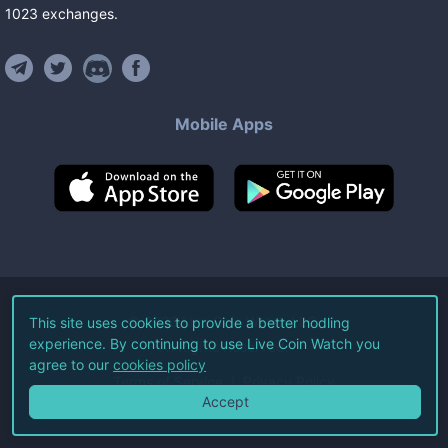
1023
exchanges
.
Mobile Apps
©
2026
Live Coin Watch LLC.
This site uses cookies to provide a better hodling
experience. By continuing to use Live Coin Watch you
All Rights Reserved.
agree to our
cookies policy
Terms of Service
Privacy Policy
Accept