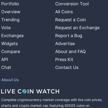
Portfolio
Conversion Tool
Overview
All Coins
Trending
Request a Coin
Vote
Request an Exchange
Exchanges
Report a Bug
Widgets
Advertise
Compare
About and FAQ
API
Press Kit
Chat
Contact Us
About Us
Complete cryptocurrency market coverage with live coin prices,
charts and crypto market cap featuring
60505
coins
on