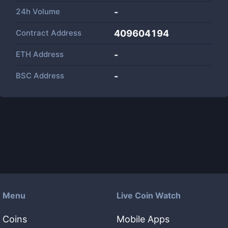
24h Volume
-
Contract Address
409604194
ETH Address
-
BSC Address
-
Menu
Live Coin Watch
Coins
Mobile Apps