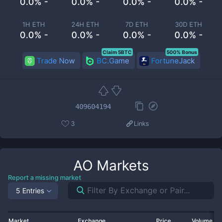
0.0% -
0.0% -
0.0% -
0.0% -
1H ETH
24H ETH
7D ETH
30D ETH
0.0% -
0.0% -
0.0% -
0.0% -
Claim 5BTC
500% Bonus
Trade Now
BC.Game
FortuneJack
409604194
3
Links
AO
Markets
Report a missing market
5 Entries
Market
Exchange
Price
Volume 2