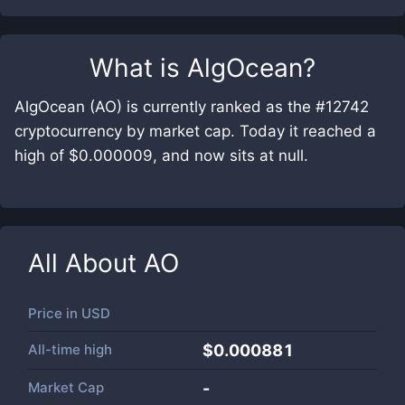
What is
AlgOcean
?
AlgOcean (AO) is currently ranked as the #12742
cryptocurrency by market cap. Today it reached a
high of $0.000009, and now sits at null.
All About
AO
Price in
USD
All-time high
$0.000881
Market Cap
-