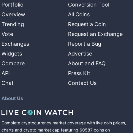
Portfolio
Conversion Tool
Overview
All Coins
Trending
Request a Coin
Vote
Request an Exchange
Exchanges
Report a Bug
Widgets
Advertise
Compare
About and FAQ
API
Press Kit
Chat
Contact Us
About Us
Complete cryptocurrency market coverage with live coin prices,
charts and crypto market cap featuring
60587
coins
on