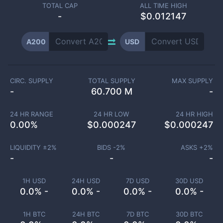
TOTAL CAP
ALL TIME HIGH
-
$0.012147
A200
USD
CIRC. SUPPLY
TOTAL SUPPLY
MAX SUPPLY
-
60.700 M
-
24 HR RANGE
24 HR LOW
24 HR HIGH
0.00
%
$
0.000247
$
0.000247
LIQUIDITY ±
2
%
BIDS -
2
%
ASKS +
2
%
-
-
-
1H USD
24H USD
7D USD
30D USD
0.0% -
0.0% -
0.0% -
0.0% -
1H BTC
24H BTC
7D BTC
30D BTC