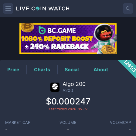
A200
Price
1269
Price
Charts
Social
About
Algo 200
A200
$0.000247
Last traded
2026-05-07
MARKET CAP
VOLUME
VOL/MCAP
-
-
-