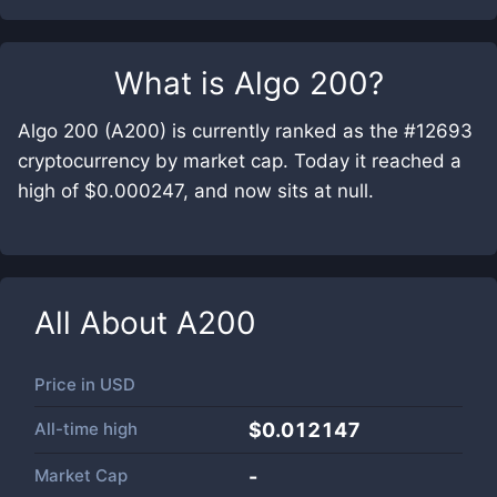
What is
Algo 200
?
Algo 200 (A200) is currently ranked as the #12693
cryptocurrency by market cap. Today it reached a
high of $0.000247, and now sits at null.
All About
A200
Price in
USD
All-time high
$0.012147
Market Cap
-