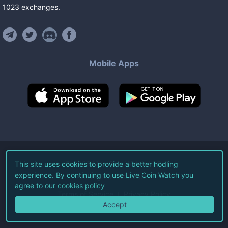
1023
exchanges
.
Mobile Apps
©
2026
Live Coin Watch LLC.
This site uses cookies to provide a better hodling
experience. By continuing to use Live Coin Watch you
All Rights Reserved.
agree to our
cookies policy
Terms of Service
Privacy Policy
Accept