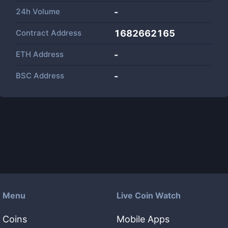
24h Volume
-
Contract Address
1682662165
ETH Address
-
BSC Address
-
Menu
Live Coin Watch
Coins
Mobile Apps