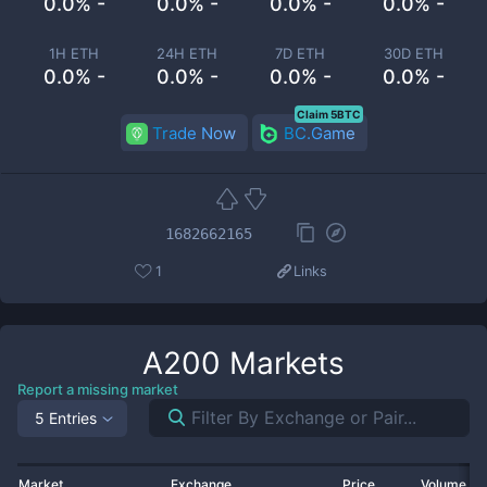
0.0% -
0.0% -
0.0% -
0.0% -
1H ETH
24H ETH
7D ETH
30D ETH
0.0% -
0.0% -
0.0% -
0.0% -
Claim 5BTC
Trade Now
BC.Game
1682662165
1
Links
A200
Markets
Report a missing market
5 Entries
Market
Exchange
Price
Volume 2