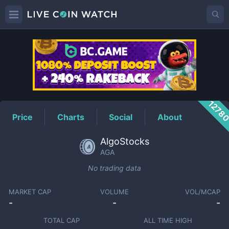
AGA
Price
1278
Price
Charts
Social
About
AlgoStocks
AGA
No trading data
MARKET CAP
VOLUME
VOL/MCAP
-
-
-
TOTAL CAP
ALL TIME HIGH