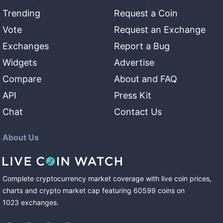
Trending
Request a Coin
Vote
Request an Exchange
Exchanges
Report a Bug
Widgets
Advertise
Compare
About and FAQ
API
Press Kit
Chat
Contact Us
About Us
Complete cryptocurrency market coverage with live coin prices,
charts and crypto market cap featuring
60599
coins
on
1023
exchanges
.