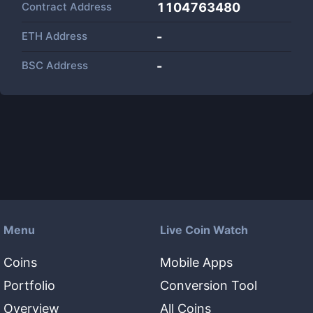
Contract Address
1104763480
ETH Address
-
BSC Address
-
Menu
Live Coin Watch
Coins
Mobile Apps
Portfolio
Conversion Tool
Overview
All Coins