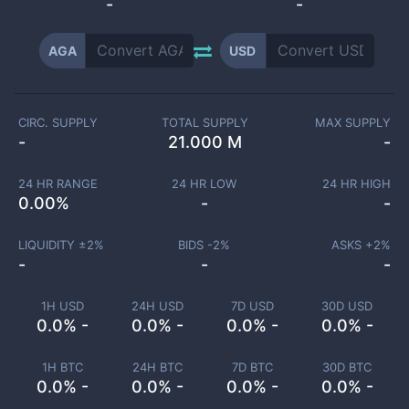
-
-
AGA
USD
CIRC. SUPPLY
TOTAL SUPPLY
MAX SUPPLY
-
21.000 M
-
24 HR RANGE
24 HR LOW
24 HR HIGH
0.00
%
-
-
LIQUIDITY ±
2
%
BIDS -
2
%
ASKS +
2
%
-
-
-
1H USD
24H USD
7D USD
30D USD
0.0% -
0.0% -
0.0% -
0.0% -
1H BTC
24H BTC
7D BTC
30D BTC
0.0% -
0.0% -
0.0% -
0.0% -