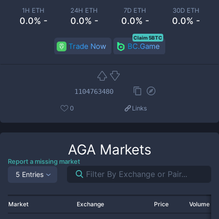
1H ETH
24H ETH
7D ETH
30D ETH
0.0% -
0.0% -
0.0% -
0.0% -
Claim 5BTC
Trade Now
BC.Game
1104763480
0
Links
AGA
Markets
Report a missing market
5 Entries
Market
Exchange
Price
Volume 2