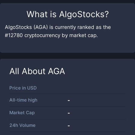
What is
AlgoStocks
?
AlgoStocks (AGA) is currently ranked as the
#12780 cryptocurrency by market cap.
All About
AGA
Price in
USD
All-time high
-
Market Cap
-
24h Volume
-