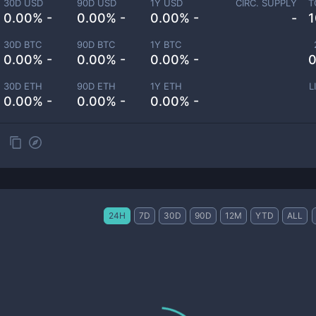
30D USD
90D USD
1Y USD
CIRC. SUPPLY
T
0.00% -
0.00% -
0.00% -
-
1
30D BTC
90D BTC
1Y BTC
0.00% -
0.00% -
0.00% -
0
30D ETH
90D ETH
1Y ETH
L
0.00% -
0.00% -
0.00% -
24H
7D
30D
90D
12M
YTD
ALL