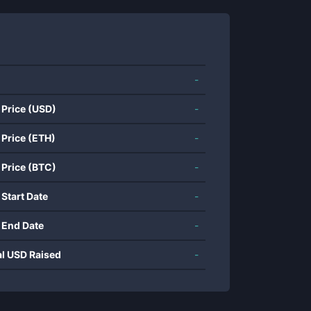
-
 Price (USD)
-
 Price (ETH)
-
 Price (BTC)
-
 Start Date
-
 End Date
-
al USD Raised
-