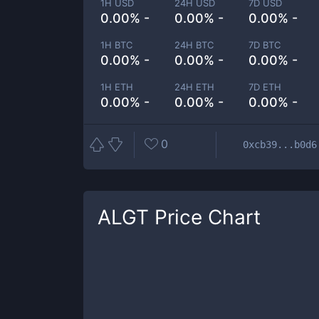
1H USD
24H USD
7D USD
0.00% -
0.00% -
0.00% -
1H BTC
24H BTC
7D BTC
0.00% -
0.00% -
0.00% -
1H ETH
24H ETH
7D ETH
0.00% -
0.00% -
0.00% -
0
0xcb39...b0d6
ALGT
Price Chart