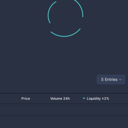
5 Entries
Price
Volume 24h
Liquidity ±2%