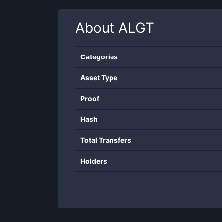
About
ALGT
Categories
Asset Type
Proof
Hash
Total Transfers
Holders