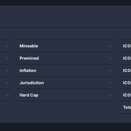
-
Mineable
-
ICO
-
Premined
-
ICO
-
Inflation
-
ICO
-
Jurisdiction
-
ICO
-
Hard Cap
-
ICO
Tot