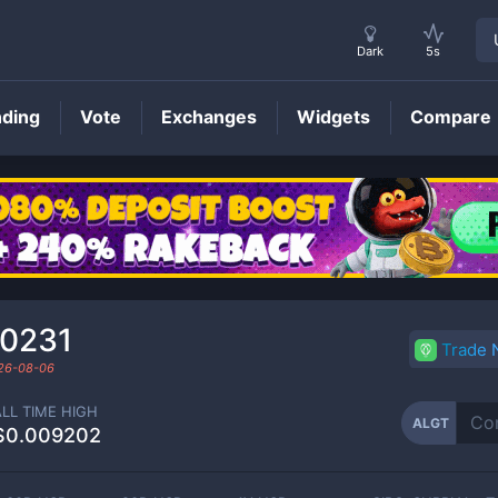
Dark
5s
nding
Vote
Exchanges
Widgets
Compare
ALGT
Price
00231
Trade
26-08-06
ALL TIME HIGH
ALGT
$0.009202