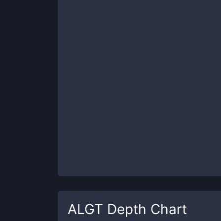
ALGT
Depth Chart