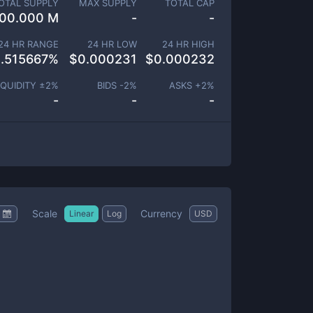
OTAL SUPPLY
MAX SUPPLY
TOTAL CAP
00.000 M
-
-
24 HR RANGE
24 HR LOW
24 HR HIGH
.515667
%
$
0.000231
$
0.000232
IQUIDITY ±
2
%
BIDS -
2
%
ASKS +
2
%
-
-
-
Scale
Currency
Linear
Log
USD