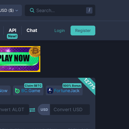
/
Search...
USD
(
$
)
API
Chat
Login
Register
New!
12775
Claim 5BTC
500% Bonus
 Now
BC.Game
FortuneJack
USD