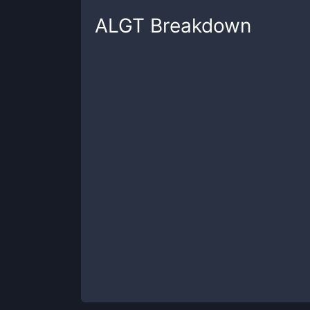
ALGT
Breakdown