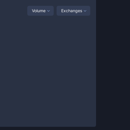
Volume
Exchanges