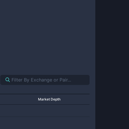
Market Depth