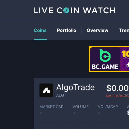
Coins
Portfolio
Overview
Tre
AlgoTrade
$0.0
ALGT
Last traded
20
MARKET CAP
VOLUME
VOL/MCAP
-
-
-