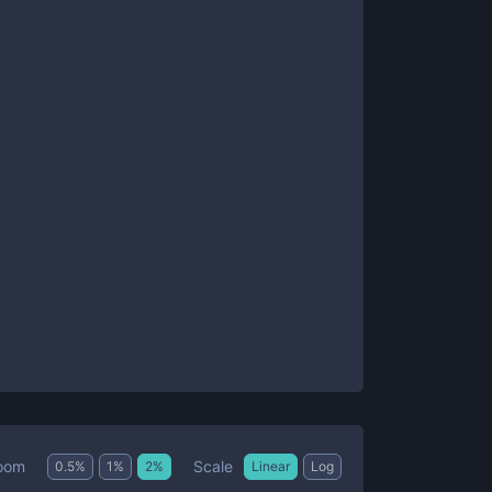
Scale
oom
0.5
%
1
%
2
%
Linear
Log