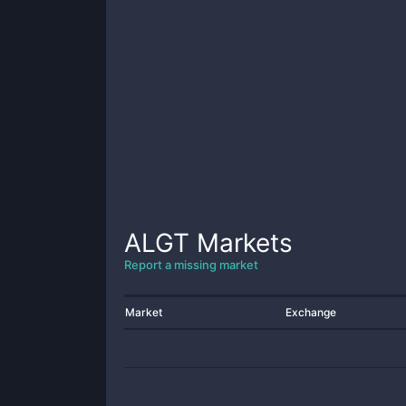
ALGT
Markets
Report a missing market
Market
Exchange