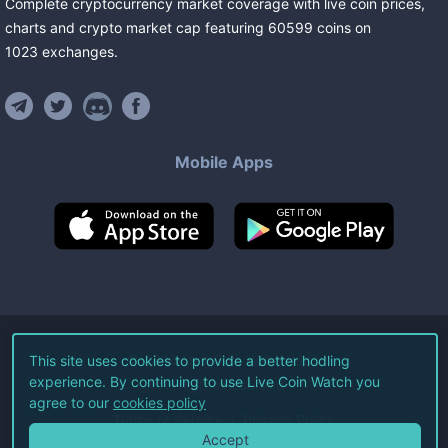
Complete cryptocurrency market coverage with live coin prices,
charts and crypto market cap featuring
60599
coins
on
1023
exchanges
.
Mobile Apps
©
2026
Live Coin Watch LLC.
This site uses cookies to provide a better hodling
experience. By continuing to use Live Coin Watch you
All Rights Reserved.
agree to our
cookies policy
Terms of Service
Privacy Policy
Accept