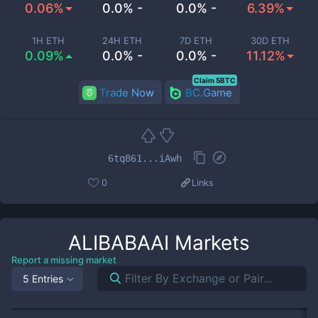
0.06%
0.0% -
0.0% -
6.39%
1H ETH
24H ETH
7D ETH
30D ETH
0.09%
0.0% -
0.0% -
11.12%
Claim 5BTC
Trade Now
BC.Game
6tq861...iAwh
0
Links
ALIBABAAI
Markets
Report a missing market
5 Entries