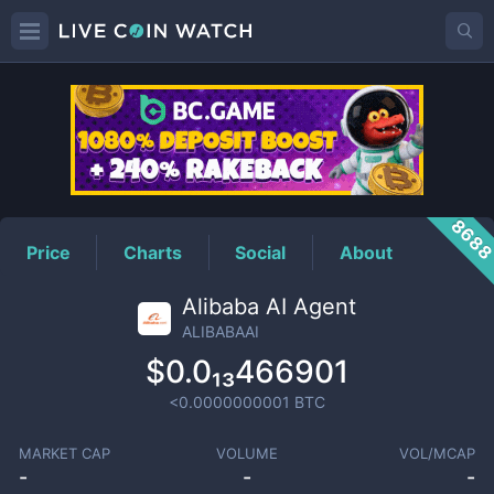
ALIBABAAI
Price
868
Price
Charts
Social
About
Alibaba AI Agent
ALIBABAAI
$0.0₁₃466901
<0.0000000001
BTC
MARKET CAP
VOLUME
VOL/MCAP
-
-
-