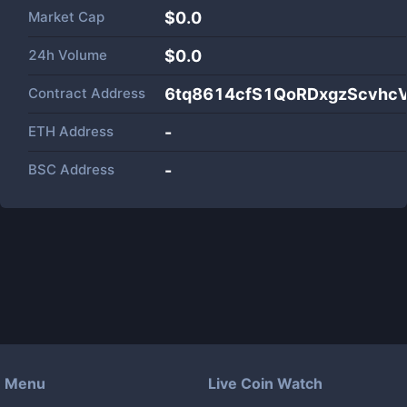
Market Cap
$
0.0
24h Volume
$
0.0
Contract Address
6tq8614cfS1QoRDxgzScvhc
ETH Address
-
BSC Address
-
Menu
Live Coin Watch