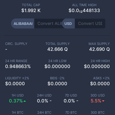
TOTAL CAP
ALL TIME HIGH
$
1.992 K
$0.0₁₂448133
ALIBABAAI
USD
CIRC. SUPPLY
TOTAL SUPPLY
MAX SUPPLY
-
42.666 Q
42.690 Q
24 HR RANGE
24 HR LOW
24 HR HIGH
0.948663
%
$
0.000000
$
0.000000
LIQUIDITY ±
2
%
BIDS -
2
%
ASKS +
2
%
$
0.0000
$
0.0000
$
0.0000
1H USD
24H USD
7D USD
30D USD
0.37%
0.0% -
0.0% -
5.5%
1H BTC
24H BTC
7D BTC
30D BTC