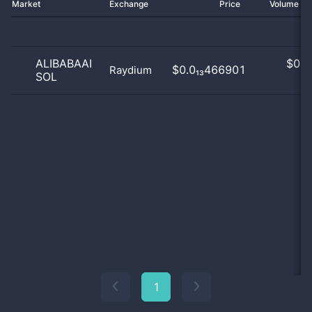
Market
Exchange
Price
Volume 2
ALIBABAAI
$
0.0
$0.0₁₃466901
Raydium
SOL
0
1