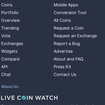
Coins
Mobile Apps
Portfolio
Conversion Tool
Overview
All Coins
Trending
Request a Coin
Vote
Request an Exchange
Exchanges
Report a Bug
Widgets
Advertise
Compare
About and FAQ
API
Press Kit
Chat
Contact Us
About Us