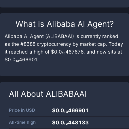
What is
Alibaba AI Agent
?
Alibaba AI Agent (ALIBABAAI) is currently ranked
as the #8688 cryptocurrency by market cap. Today
it reached a high of $0.0₁₃467676, and now sits at
$0.0₁₃466901.
All About
ALIBABAAI
Price in
USD
$0.0₁₃466901
All-time high
$0.0₁₂448133