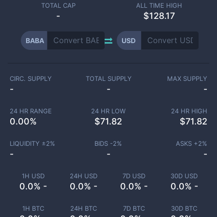
TOTAL CAP
ALL TIME HIGH
-
$128.17
BABA
USD
CIRC. SUPPLY
TOTAL SUPPLY
MAX SUPPLY
-
-
-
24 HR RANGE
24 HR LOW
24 HR HIGH
0.00
%
$
71.82
$
71.82
LIQUIDITY ±
2
%
BIDS -
2
%
ASKS +
2
%
-
-
-
1H USD
24H USD
7D USD
30D USD
0.0% -
0.0% -
0.0% -
0.0% -
1H BTC
24H BTC
7D BTC
30D BTC