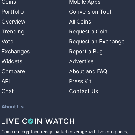
Coins
Mobile Apps
Portfolio
Conversion Tool
Overview
All Coins
Trending
Request a Coin
Vote
Request an Exchange
Exchanges
Report a Bug
Widgets
Advertise
Compare
About and FAQ
API
Press Kit
Chat
Contact Us
About Us
Complete cryptocurrency market coverage with live coin prices,