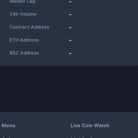
Market Cap
-
24h Volume
-
Contract Address
-
ETH Address
-
BSC Address
-
Menu
Live Coin Watch