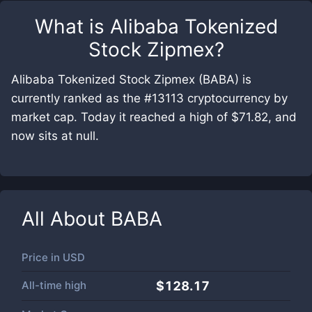
What is
Alibaba Tokenized
Stock Zipmex
?
Alibaba Tokenized Stock Zipmex (BABA) is
currently ranked as the #13113 cryptocurrency by
market cap. Today it reached a high of $71.82, and
now sits at null.
All About
BABA
Price in
USD
All-time high
$128.17