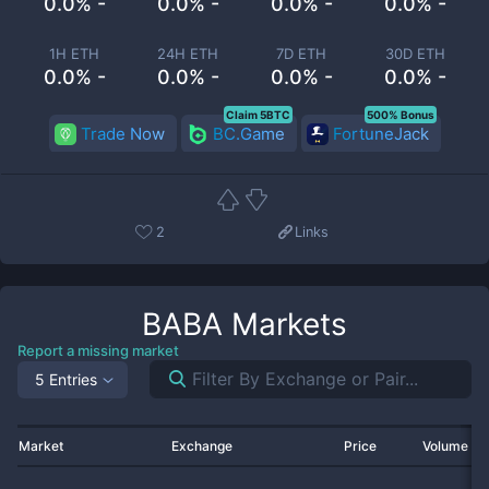
0.0% -
0.0% -
0.0% -
0.0% -
1H ETH
24H ETH
7D ETH
30D ETH
0.0% -
0.0% -
0.0% -
0.0% -
Claim 5BTC
500% Bonus
Trade Now
BC.Game
FortuneJack
2
Links
BABA
Markets
Report a missing market
5 Entries
Market
Exchange
Price
Volume 2