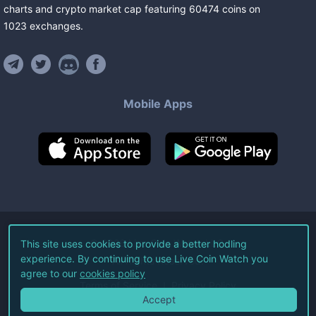
charts and crypto market cap featuring
60474
coins
on
1023
exchanges
.
Mobile Apps
©
2026
Live Coin Watch LLC.
This site uses cookies to provide a better hodling
experience. By continuing to use Live Coin Watch you
All Rights Reserved.
agree to our
cookies policy
Terms of Service
Privacy Policy
Accept