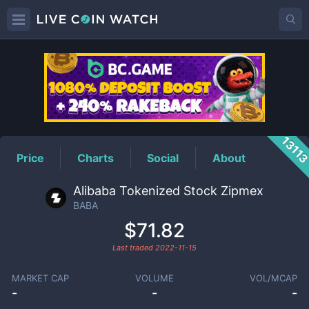
BABA
Price
1311
Price
Charts
Social
About
Alibaba Tokenized Stock Zipmex
BABA
$71.82
Last traded
2022-11-15
MARKET CAP
VOLUME
VOL/MCAP
-
-
-