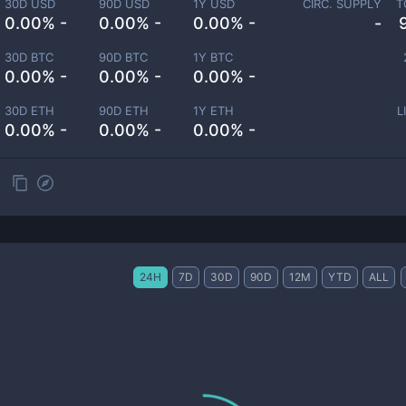
30D USD
90D USD
1Y USD
CIRC. SUPPLY
T
0.00% -
0.00% -
0.00% -
-
30D BTC
90D BTC
1Y BTC
0.00% -
0.00% -
0.00% -
30D ETH
90D ETH
1Y ETH
L
0.00% -
0.00% -
0.00% -
24H
7D
30D
90D
12M
YTD
ALL