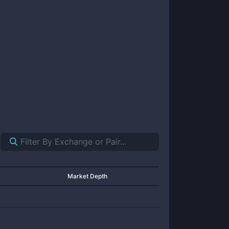
Market Depth