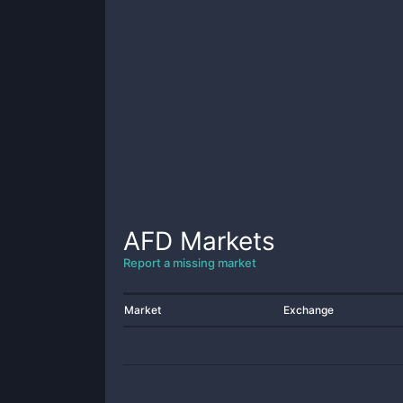
AFD
Markets
Report a missing market
Market
Exchange