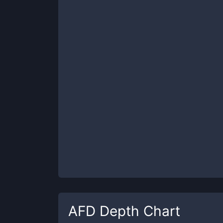
AFD
Depth Chart