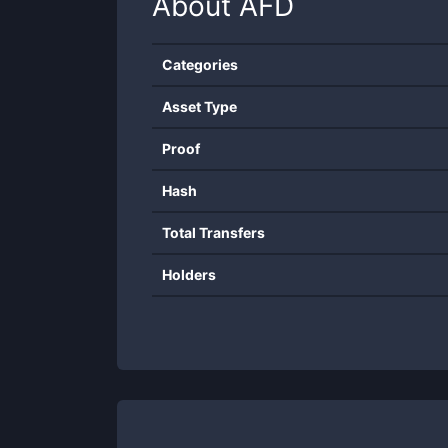
About
AFD
Categories
Asset Type
Proof
Hash
Total Transfers
Holders