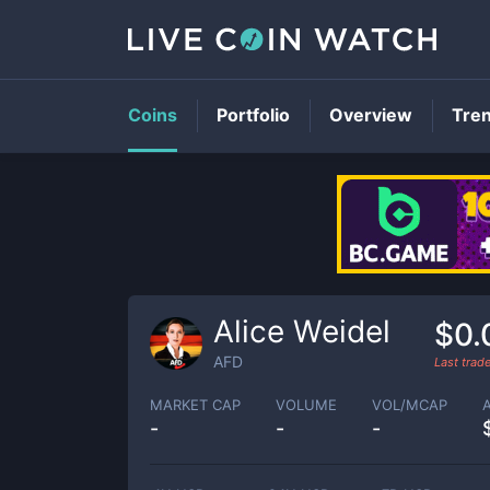
Coins
Portfolio
Overview
Tre
Alice Weidel
$0.
AFD
Last trad
MARKET CAP
VOLUME
VOL/MCAP
-
-
-