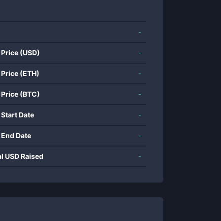
-
 Price (USD)
-
 Price (ETH)
-
 Price (BTC)
-
 Start Date
-
 End Date
-
al USD Raised
-