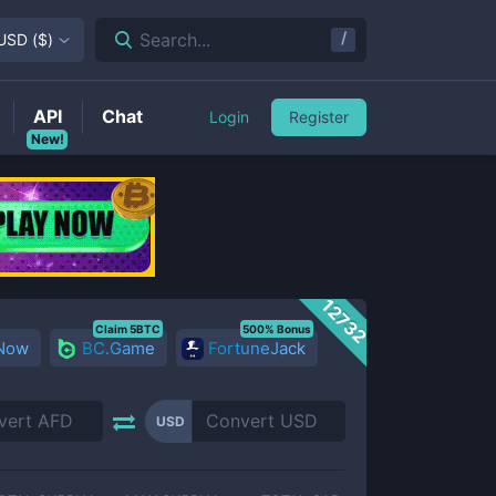
/
Search...
USD
(
$
)
API
Chat
Login
Register
New!
12732
Claim 5BTC
500% Bonus
 Now
BC.Game
FortuneJack
USD