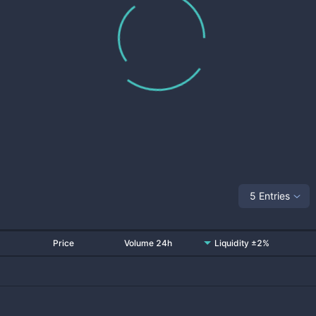
5 Entries
Price
Volume 24h
Liquidity ±2%