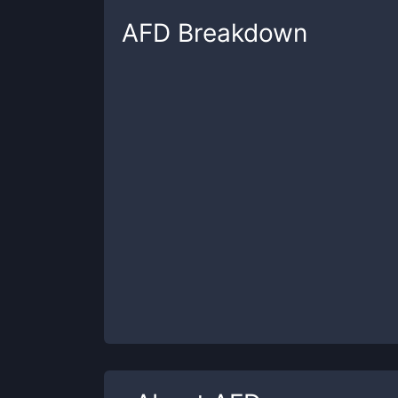
AFD
Breakdown