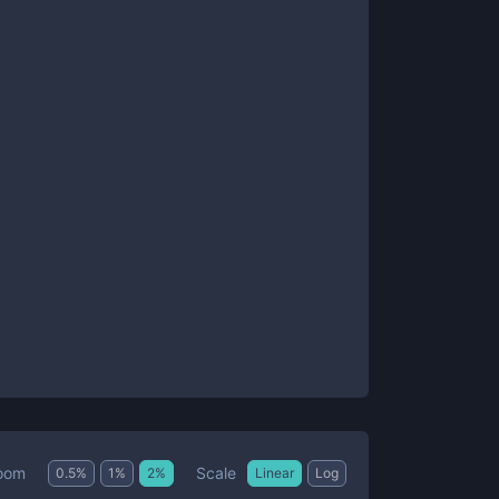
Scale
oom
0.5
%
1
%
2
%
Linear
Log