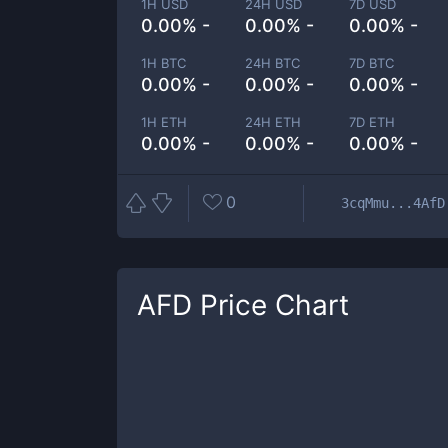
1H USD
24H USD
7D USD
0.00% -
0.00% -
0.00% -
1H BTC
24H BTC
7D BTC
0.00% -
0.00% -
0.00% -
1H ETH
24H ETH
7D ETH
0.00% -
0.00% -
0.00% -
0
3cqMmu...4AfD
AFD
Price Chart