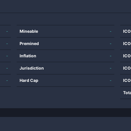
-
Mineable
-
ICO
-
Premined
-
ICO
-
Inflation
-
ICO
-
Jurisdiction
-
ICO
-
Hard Cap
-
ICO
Tot