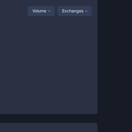
Volume
Exchanges