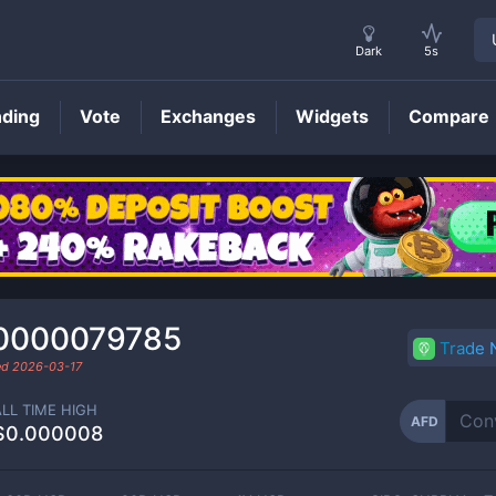
Dark
5s
nding
Vote
Exchanges
Widgets
Compare
AFD
Price
0000079785
Trade
ed
2026-03-17
ALL TIME HIGH
AFD
$0.000008