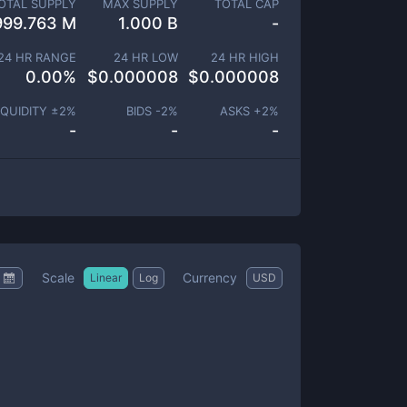
OTAL SUPPLY
MAX SUPPLY
TOTAL CAP
999.763 M
1.000 B
-
24 HR RANGE
24 HR LOW
24 HR HIGH
0.00
%
$
0.000008
$
0.000008
IQUIDITY ±
2
%
BIDS -
2
%
ASKS +
2
%
-
-
-
Scale
Currency
Linear
Log
USD