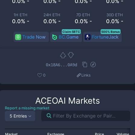
0.0% -
0.0% -
0.0% -
0.0% -
1H ETH
24H ETH
7D ETH
30D ETH
0.0% -
0.0% -
0.0% -
0.0% -
Claim 5BTC
500% Bonus
Trade Now
BC.Game
FortuneJack
0x18A6...0A9d
0
Links
ACEOAI
Markets
Report a missing market
5 Entries
Market
Exchange
Price
Volume 2