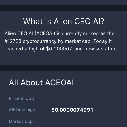
What is
Alien CEO AI
?
Alien CEO AI (ACEOAI) is currently ranked as the
#12788 cryptocurrency by market cap. Today it
reached a high of $0.000007, and now sits at null.
All About
ACEOAI
Price in
USD
All-time high
$0.0000074991
Market Cap
-