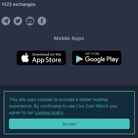
1023
exchanges
.
Mobile Apps
©
2026
Live Coin Watch LLC.
This site uses cookies to provide a better hodling
experience. By continuing to use Live Coin Watch you
All Rights Reserved.
agree to our
cookies policy
Terms of Service
Privacy Policy
Accept