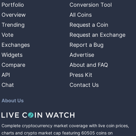
Portfolio
Conversion Tool
Overview
All Coins
Trending
Request a Coin
Vote
Request an Exchange
Exchanges
Report a Bug
Widgets
Advertise
Compare
About and FAQ
API
Press Kit
Chat
Contact Us
About Us
Complete cryptocurrency market coverage with live coin prices,
charts and crypto market cap featuring
60505
coins
on