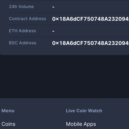
24h Volume
-
Contract Address
0x18A6dCF750748A232094
ETH Address
-
BSC Address
0x18A6dCF750748A232094
Menu
Live Coin Watch
Coins
Mobile Apps