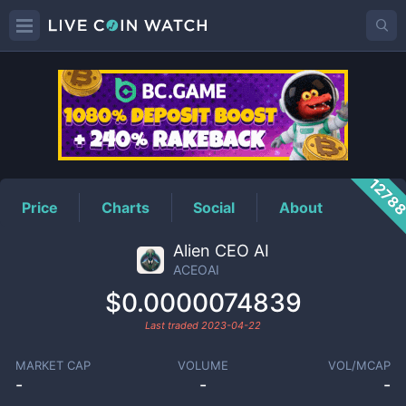
ACEOAI
Price
1278
Price
Charts
Social
About
Alien CEO AI
ACEOAI
$0.0000074839
Last traded
2023-04-22
MARKET CAP
VOLUME
VOL/MCAP
-
-
-