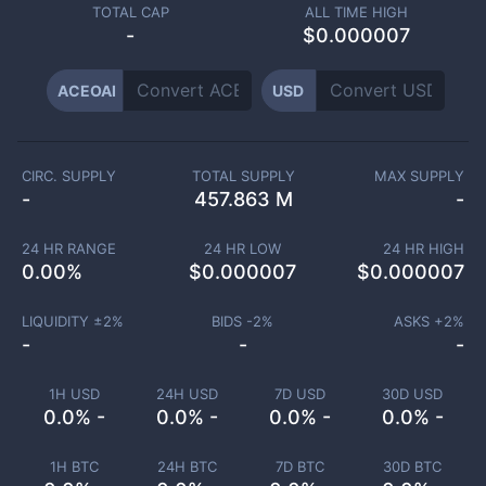
TOTAL CAP
ALL TIME HIGH
-
$0.000007
ACEOAI
USD
CIRC. SUPPLY
TOTAL SUPPLY
MAX SUPPLY
-
457.863 M
-
24 HR RANGE
24 HR LOW
24 HR HIGH
0.00
%
$
0.000007
$
0.000007
LIQUIDITY ±
2
%
BIDS -
2
%
ASKS +
2
%
-
-
-
1H USD
24H USD
7D USD
30D USD
0.0% -
0.0% -
0.0% -
0.0% -
1H BTC
24H BTC
7D BTC
30D BTC