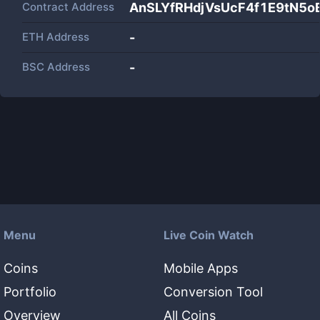
Contract Address
AnSLYfRHdjVsUcF4f1E9tN
ETH Address
-
BSC Address
-
Menu
Live Coin Watch
Coins
Mobile Apps
Portfolio
Conversion Tool
Overview
All Coins