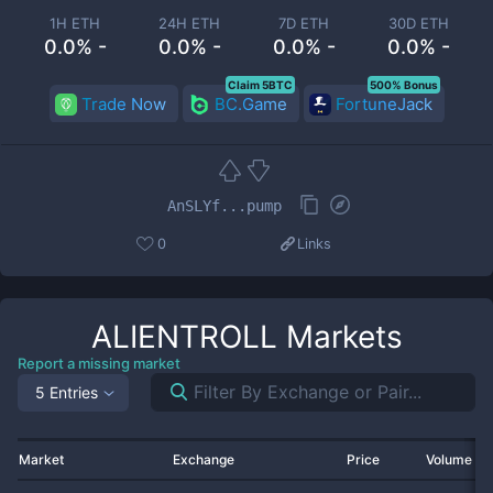
1H ETH
24H ETH
7D ETH
30D ETH
0.0% -
0.0% -
0.0% -
0.0% -
Claim 5BTC
500% Bonus
Trade Now
BC.Game
FortuneJack
AnSLYf...pump
0
Links
ALIENTROLL
Markets
Report a missing market
5 Entries
Market
Exchange
Price
Volume 2