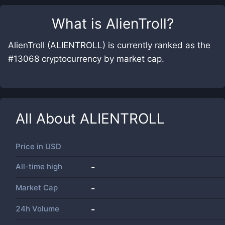
What is
AlienTroll
?
AlienTroll (ALIENTROLL) is currently ranked as the
#13068 cryptocurrency by market cap.
All About
ALIENTROLL
Price in
USD
All-time high
-
Market Cap
-
24h Volume
-