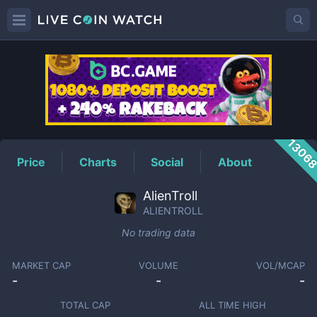
ALIENTROLL
Price
1306
Price
Charts
Social
About
AlienTroll
ALIENTROLL
No trading data
MARKET CAP
VOLUME
VOL/MCAP
-
-
-
TOTAL CAP
ALL TIME HIGH