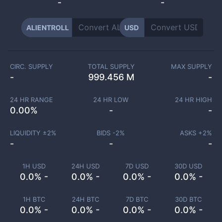
-
-
ALIENTROLL
USD
CIRC. SUPPLY
TOTAL SUPPLY
MAX SUPPLY
-
999.456 M
-
24 HR RANGE
24 HR LOW
24 HR HIGH
0.00
%
-
-
LIQUIDITY ±
2
%
BIDS -
2
%
ASKS +
2
%
-
-
-
1H USD
24H USD
7D USD
30D USD
0.0% -
0.0% -
0.0% -
0.0% -
1H BTC
24H BTC
7D BTC
30D BTC
0.0% -
0.0% -
0.0% -
0.0% -