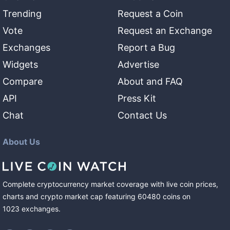
Trending
Request a Coin
Vote
Request an Exchange
Exchanges
Report a Bug
Widgets
Advertise
Compare
About and FAQ
API
Press Kit
Chat
Contact Us
About Us
Complete cryptocurrency market coverage with live coin prices,
charts and crypto market cap featuring
60480
coins
on
1023
exchanges
.