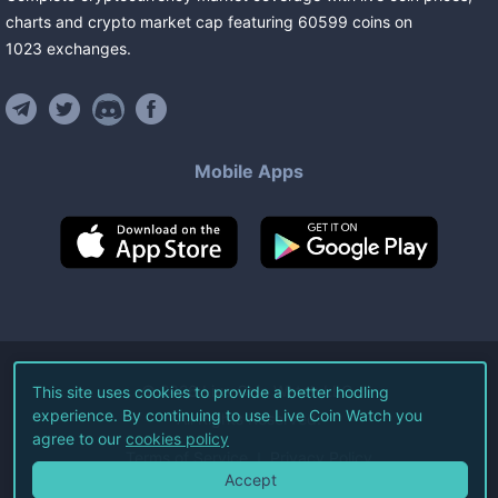
charts and crypto market cap featuring
60599
coins
on
1023
exchanges
.
Mobile Apps
©
2026
Live Coin Watch LLC.
This site uses cookies to provide a better hodling
experience. By continuing to use Live Coin Watch you
All Rights Reserved.
agree to our
cookies policy
Terms of Service
Privacy Policy
Accept