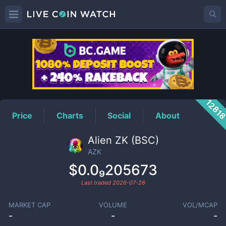
AZK
Price
1281
Price
Charts
Social
About
Alien ZK (BSC)
AZK
$0.0₉205673
Last traded
2026-07-26
MARKET CAP
VOLUME
VOL/MCAP
-
-
-