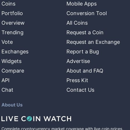
Coins
Mobile Apps
Portfolio
Conversion Tool
Overview
All Coins
Trending
Request a Coin
Vote
Request an Exchange
Exchanges
Report a Bug
Widgets
Advertise
Compare
About and FAQ
API
Press Kit
Chat
Contact Us
About Us
Complete cryptocurrency market coverage with live coin prices,