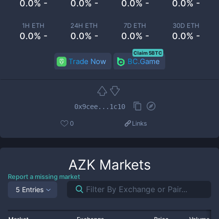
0.0% -
0.0% -
0.0% -
0.0% -
1H ETH
24H ETH
7D ETH
30D ETH
0.0% -
0.0% -
0.0% -
0.0% -
Claim 5BTC
Trade Now
BC.Game
0x9cee...1c10
0
Links
AZK
Markets
Report a missing market
5 Entries