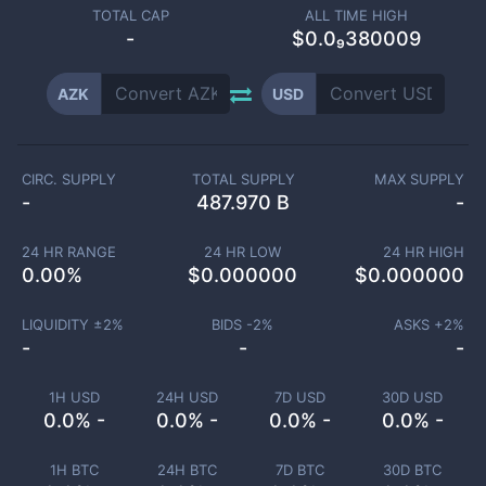
TOTAL CAP
ALL TIME HIGH
-
$0.0₉380009
AZK
USD
CIRC. SUPPLY
TOTAL SUPPLY
MAX SUPPLY
-
487.970 B
-
24 HR RANGE
24 HR LOW
24 HR HIGH
0.00
%
$
0.000000
$
0.000000
LIQUIDITY ±
2
%
BIDS -
2
%
ASKS +
2
%
-
-
-
1H USD
24H USD
7D USD
30D USD
0.0% -
0.0% -
0.0% -
0.0% -
1H BTC
24H BTC
7D BTC
30D BTC