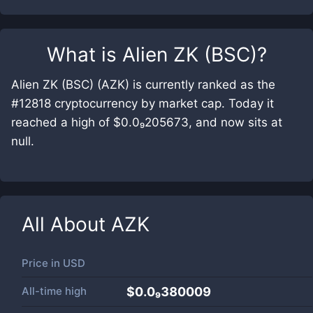
What is
Alien ZK (BSC)
?
Alien ZK (BSC) (AZK) is currently ranked as the
#12818 cryptocurrency by market cap. Today it
reached a high of $0.0₉205673, and now sits at
null.
All About
AZK
Price in
USD
All-time high
$0.0₉380009