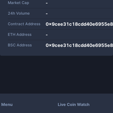
Market Cap
-
24h Volume
-
Contract Address
0x9cee31c18cdd40e6955e8
ETH Address
-
BSC Address
0x9cee31c18cdd40e6955e8
Menu
Live Coin Watch