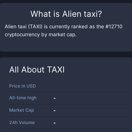
What is
Alien taxi
?
Alien taxi (TAXI) is currently ranked as the #12710
cryptocurrency by market cap.
All About
TAXI
Price in
USD
All-time high
-
Market Cap
-
24h Volume
-