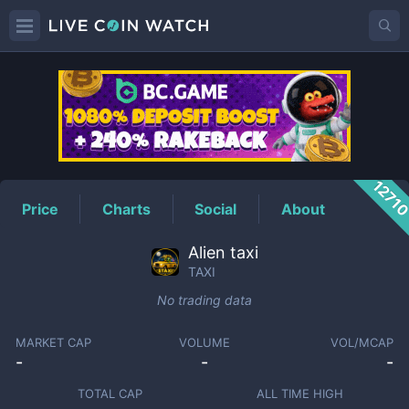
TAXI
Price
1271
Price
Charts
Social
About
Alien taxi
TAXI
No trading data
MARKET CAP
VOLUME
VOL/MCAP
-
-
-
TOTAL CAP
ALL TIME HIGH