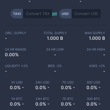
-
-
TAXI
USD
CIRC. SUPPLY
TOTAL SUPPLY
MAX SUPPLY
-
1.000 B
1.000 B
24 HR RANGE
24 HR LOW
24 HR HIGH
0.00
%
-
-
LIQUIDITY ±
2
%
BIDS -
2
%
ASKS +
2
%
-
-
-
1H USD
24H USD
7D USD
30D USD
0.0% -
0.0% -
0.0% -
0.0% -
1H BTC
24H BTC
7D BTC
30D BTC
0.0% -
0.0% -
0.0% -
0.0% -