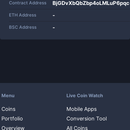
Contract Address
BjGDvXbQbZbp4oLMLuP6pq
ETH Address
-
BSC Address
-
Menu
Live Coin Watch
Coins
Mobile Apps
Portfolio
Conversion Tool
Overview
All Coins