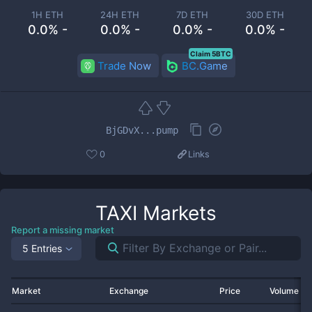
1H ETH
24H ETH
7D ETH
30D ETH
0.0% -
0.0% -
0.0% -
0.0% -
Claim 5BTC
Trade Now
BC.Game
BjGDvX...pump
0
Links
TAXI
Markets
Report a missing market
5 Entries
Market
Exchange
Price
Volume 2