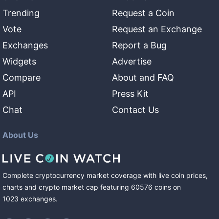
Trending
Request a Coin
Vote
Request an Exchange
Exchanges
Report a Bug
Widgets
Advertise
Compare
About and FAQ
API
Press Kit
Chat
Contact Us
About Us
Complete cryptocurrency market coverage with live coin prices,
charts and crypto market cap featuring
60576
coins
on
1023
exchanges
.