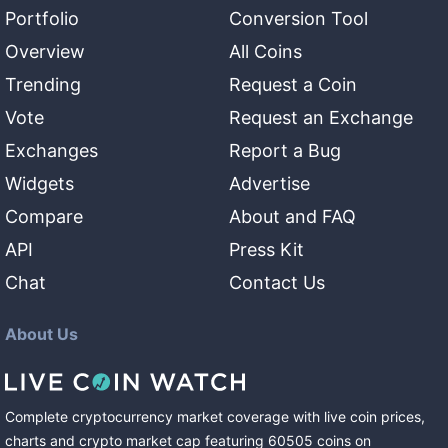
Portfolio
Conversion Tool
Overview
All Coins
Trending
Request a Coin
Vote
Request an Exchange
Exchanges
Report a Bug
Widgets
Advertise
Compare
About and FAQ
API
Press Kit
Chat
Contact Us
About Us
Complete cryptocurrency market coverage with live coin prices,
charts and crypto market cap featuring
60505
coins
on