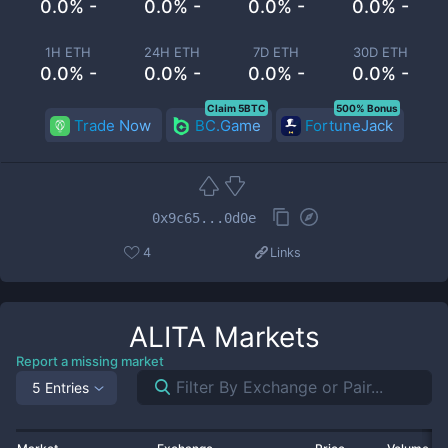
0.0% -
0.0% -
0.0% -
0.0% -
1H ETH
24H ETH
7D ETH
30D ETH
0.0% -
0.0% -
0.0% -
0.0% -
Claim 5BTC
500% Bonus
Trade Now
BC.Game
FortuneJack
0x9c65...0d0e
4
Links
ALITA
Markets
Report a missing market
5 Entries