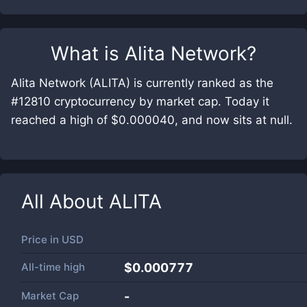
What is
Alita Network
?
Alita Network (ALITA) is currently ranked as the
#12810 cryptocurrency by market cap. Today it
reached a high of $0.000040, and now sits at null.
All About
ALITA
Price in
USD
All-time high
$0.000777
Market Cap
-