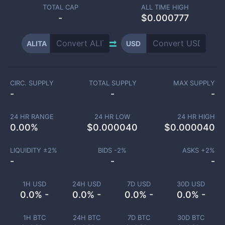
TOTAL CAP
ALL TIME HIGH
-
$0.000777
ALITA
USD
CIRC. SUPPLY
TOTAL SUPPLY
MAX SUPPLY
-
-
-
24 HR RANGE
24 HR LOW
24 HR HIGH
0.00
%
$
0.000040
$
0.000040
LIQUIDITY ±
2
%
BIDS -
2
%
ASKS +
2
%
-
-
-
1H USD
24H USD
7D USD
30D USD
0.0% -
0.0% -
0.0% -
0.0% -
1H BTC
24H BTC
7D BTC
30D BTC