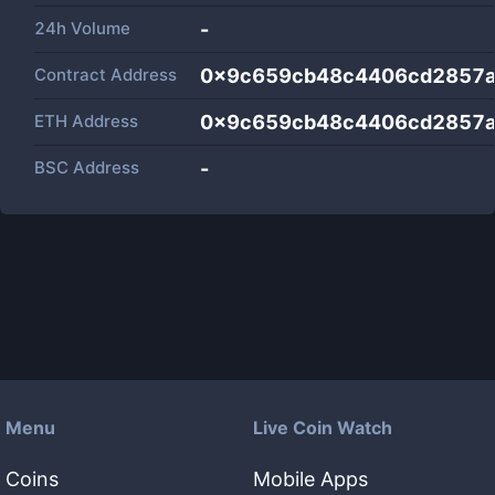
24h Volume
-
Contract Address
0x9c659cb48c4406cd2857a
ETH Address
0x9c659cb48c4406cd2857a
BSC Address
-
Menu
Live Coin Watch
Coins
Mobile Apps