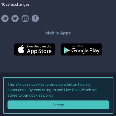
1023
exchanges
.
Mobile Apps
©
2026
Live Coin Watch LLC.
This site uses cookies to provide a better hodling
experience. By continuing to use Live Coin Watch you
All Rights Reserved.
agree to our
cookies policy
Terms of Service
Privacy Policy
Accept