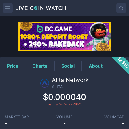
ALITA
Price
1281
Price
Charts
Social
About
Alita Network
ALITA
$0.000040
Last traded
2023-09-15
MARKET CAP
VOLUME
VOL/MCAP
-
-
-