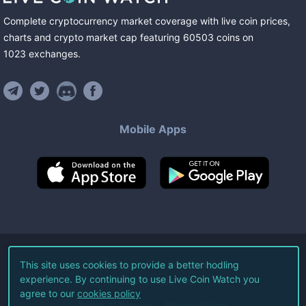
Complete cryptocurrency market coverage with live coin prices,
charts and crypto market cap featuring
60503
coins
on
1023
exchanges
.
Mobile Apps
©
2026
Live Coin Watch LLC.
This site uses cookies to provide a better hodling
experience. By continuing to use Live Coin Watch you
All Rights Reserved.
agree to our
cookies policy
Terms of Service
Privacy Policy