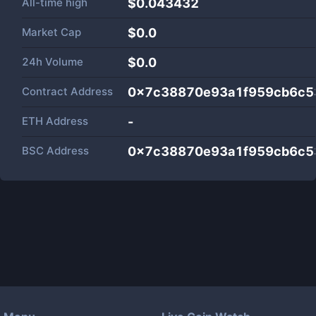
All-time high
$0.043432
Market Cap
$
0.0
24h Volume
$
0.0
Contract Address
0x7c38870e93a1f959cb6c5
ETH Address
-
BSC Address
0x7c38870e93a1f959cb6c5