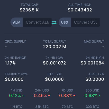
TOTAL CAP
ALL TIME HIGH
$
236.5 K
$0.043432
ALM
USD
CIRC. SUPPLY
TOTAL SUPPLY
MAX SUPPLY
-
220.002 M
-
24 HR RANGE
24 HR LOW
24 HR HIGH
1.17
%
$
0.001072
$
0.001084
LIQUIDITY ±
2
%
BIDS -
2
%
ASKS +
2
%
$
0.0000
$
0.0000
$
0.0000
1H USD
24H USD
7D USD
30D USD
0.12%
0.46%
0.38%
0.98%
1H BTC
24H BTC
7D BTC
30D BTC