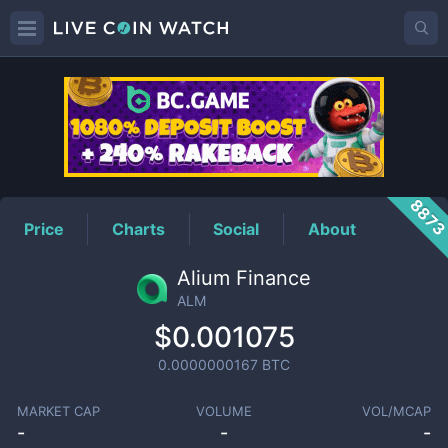
ALM
Price
887
Price
Charts
Social
About
Alium Finance
ALM
$0.001075
0.0000000167
BTC
MARKET CAP
VOLUME
VOL/MCAP
-
-
-