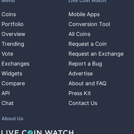
Menu
Live Coin Watch
Coins
Mobile Apps
Portfolio
Conversion Tool
Overview
All Coins
Trending
Request a Coin
Vote
Request an Exchange
Exchanges
Report a Bug
Widgets
Advertise
Compare
About and FAQ
API
Press Kit
Chat
Contact Us
About Us