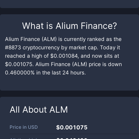
What is
Alium Finance
?
Alium Finance (ALM) is currently ranked as the
#8873 cryptocurrency by market cap. Today it
reached a high of $0.001084, and now sits at
$0.001075. Alium Finance (ALM) price is down
0.460000% in the last 24 hours.
All About
ALM
Price in
USD
$0.001075