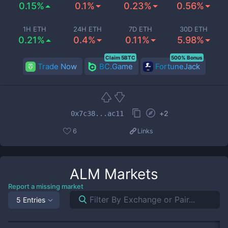
0.15%
0.1%
0.23%
0.56%
1H ETH
24H ETH
7D ETH
30D ETH
0.21%
0.4%
0.11%
5.98%
Claim 5BTC
500% Bonus
Trade Now
BC.Game
FortuneJack
+
2
0x7c38...ac11
6
Links
ALM
Markets
Report a missing market
5 Entries