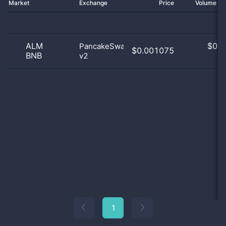
Market
Exchange
Price
Volume 2
ALM
$
0.0
PancakeSwap
$0.001075
BNB
v2
0
1