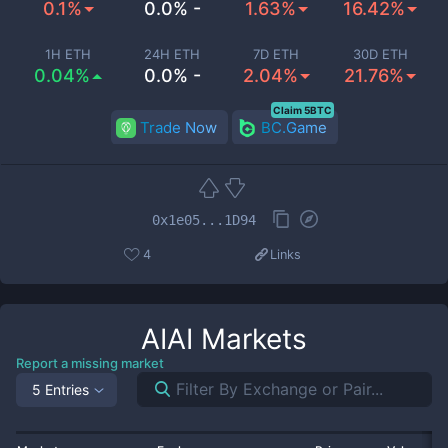
0.1%
0.0% -
1.63%
16.42%
1H ETH
24H ETH
7D ETH
30D ETH
0.04%
0.0% -
2.04%
21.76%
Claim 5BTC
Trade Now
BC.Game
0x1e05...1D94
4
Links
AIAI
Markets
Report a missing market
5 Entries