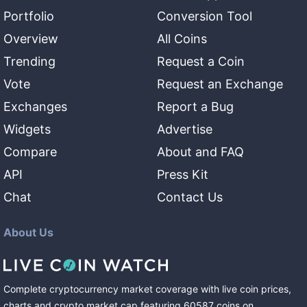
Portfolio
Conversion Tool
Overview
All Coins
Trending
Request a Coin
Vote
Request an Exchange
Exchanges
Report a Bug
Widgets
Advertise
Compare
About and FAQ
API
Press Kit
Chat
Contact Us
About Us
Complete cryptocurrency market coverage with live coin prices,
charts and crypto market cap featuring
60587
coins
on