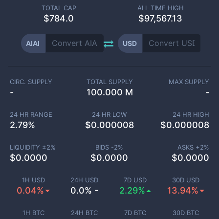
TOTAL CAP
ALL TIME HIGH
$
784.0
$97,567.13
AIAI
USD
CIRC. SUPPLY
TOTAL SUPPLY
MAX SUPPLY
-
100.000 M
-
24 HR RANGE
24 HR LOW
24 HR HIGH
2.79
%
$
0.000008
$
0.000008
LIQUIDITY ±
2
%
BIDS -
2
%
ASKS +
2
%
$
0.0000
$
0.0000
$
0.0000
1H USD
24H USD
7D USD
30D USD
0.04%
0.0% -
2.29%
13.94%
1H BTC
24H BTC
7D BTC
30D BTC