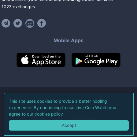
1023
exchanges
.
Mobile Apps
©
2026
Live Coin Watch LLC.
This site uses cookies to provide a better hodling
experience. By continuing to use Live Coin Watch you
All Rights Reserved.
agree to our
cookies policy
Terms of Service
Privacy Policy
Accept