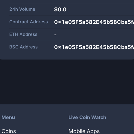
24h Volume
$
0.0
Contract Address
0x1e05F5a582E45b58Cba5
ETH Address
-
BSC Address
0x1e05F5a582E45b58Cba5
Menu
Live Coin Watch
Coins
Mobile Apps