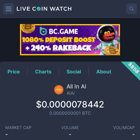
AIAI
Price
885
Price
Charts
Social
About
All In AI
AIAI
$0.0000078442
0.0000000001
BTC
MARKET CAP
VOLUME
VOL/MCAP
-
-
-