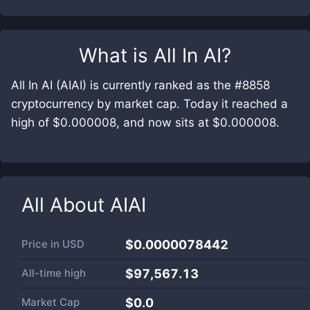
What is
All In AI
?
All In AI (AIAI) is currently ranked as the #8858
cryptocurrency by market cap. Today it reached a
high of $0.000008, and now sits at $0.000008.
All About
AIAI
Price in
USD
$0.0000078442
All-time high
$97,567.13
Market Cap
$
0.0