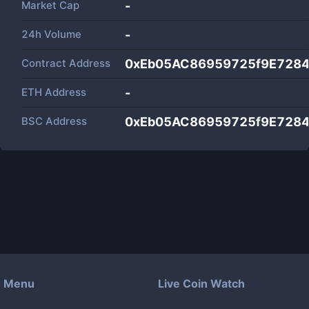
Market Cap
-
24h Volume
-
Contract Address
0xEb05AC86959725f9E728
ETH Address
-
BSC Address
0xEb05AC86959725f9E728
Menu
Live Coin Watch