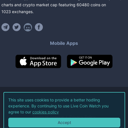
charts and crypto market cap featuring
60480
coins
on
1023
exchanges
.
Mobile Apps
©
2026
Live Coin Watch LLC.
This site uses cookies to provide a better hodling
experience. By continuing to use Live Coin Watch you
All Rights Reserved.
agree to our
cookies policy
Terms of Service
Privacy Policy
Accept