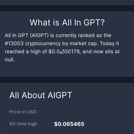
What is
All In GPT
?
All In GPT (AIGPT) is currently ranked as the
#13003 cryptocurrency by market cap. Today it
reached a high of $0.0₆550178, and now sits at
null.
All About
AIGPT
Price in
USD
All-time high
$0.065465