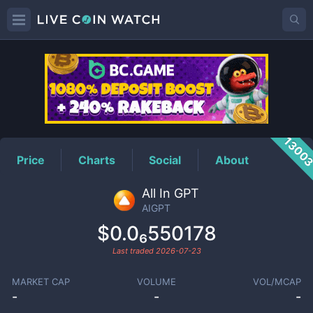
AIGPT
Price
1300
Price
Charts
Social
About
All In GPT
AIGPT
$0.0₆550178
Last traded
2026-07-23
MARKET CAP
VOLUME
VOL/MCAP
-
-
-