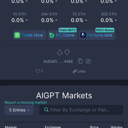
0.0% -
0.0% -
0.0% -
0.0% -
1H ETH
24H ETH
7D ETH
30D ETH
0.0% -
0.0% -
0.0% -
0.0% -
Claim 5BTC
500% Bonus
Trade Now
BC.Game
FortuneJack
0xEb05...446E
1
Links
AIGPT
Markets
Report a missing market
5 Entries
Market
Exchange
Price
Volume 2