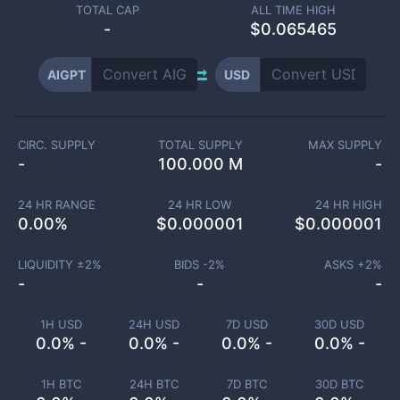
TOTAL CAP
ALL TIME HIGH
-
$0.065465
AIGPT
USD
CIRC. SUPPLY
TOTAL SUPPLY
MAX SUPPLY
-
100.000 M
-
24 HR RANGE
24 HR LOW
24 HR HIGH
0.00
%
$
0.000001
$
0.000001
LIQUIDITY ±
2
%
BIDS -
2
%
ASKS +
2
%
-
-
-
1H USD
24H USD
7D USD
30D USD
0.0% -
0.0% -
0.0% -
0.0% -
1H BTC
24H BTC
7D BTC
30D BTC