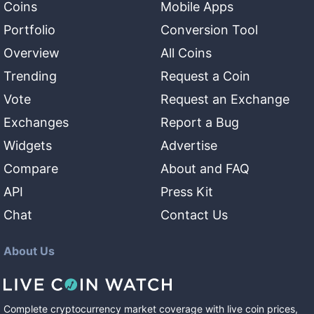
Coins
Mobile Apps
Portfolio
Conversion Tool
Overview
All Coins
Trending
Request a Coin
Vote
Request an Exchange
Exchanges
Report a Bug
Widgets
Advertise
Compare
About and FAQ
API
Press Kit
Chat
Contact Us
About Us
Complete cryptocurrency market coverage with live coin prices,