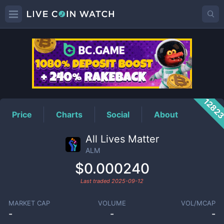
ALM
Price
1282
Price
Charts
Social
About
All Lives Matter
ALM
$0.000240
Last traded
2025-09-12
MARKET CAP
VOLUME
VOL/MCAP
-
-
-