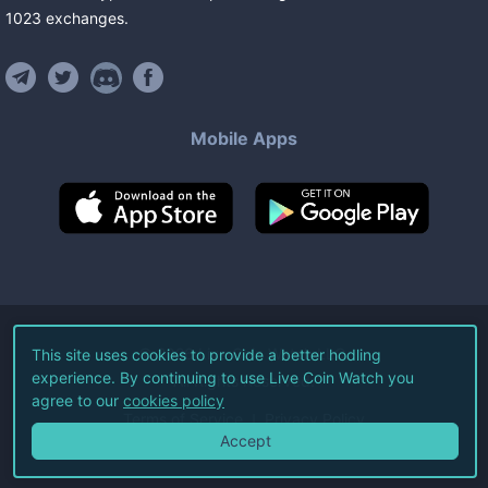
1023
exchanges
.
Mobile Apps
©
2026
Live Coin Watch LLC.
This site uses cookies to provide a better hodling
experience. By continuing to use Live Coin Watch you
All Rights Reserved.
agree to our
cookies policy
Terms of Service
Privacy Policy
Accept