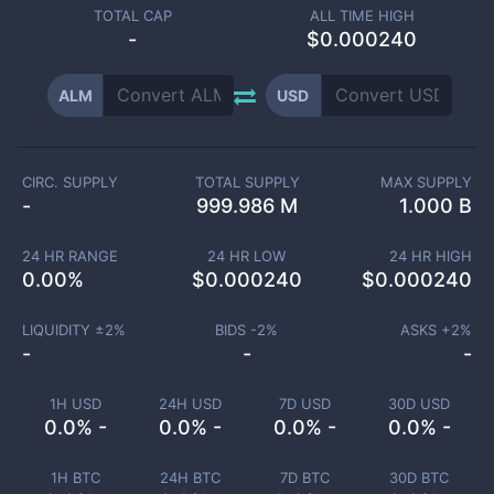
TOTAL CAP
ALL TIME HIGH
-
$0.000240
ALM
USD
CIRC. SUPPLY
TOTAL SUPPLY
MAX SUPPLY
-
999.986 M
1.000 B
24 HR RANGE
24 HR LOW
24 HR HIGH
0.00
%
$
0.000240
$
0.000240
LIQUIDITY ±
2
%
BIDS -
2
%
ASKS +
2
%
-
-
-
1H USD
24H USD
7D USD
30D USD
0.0% -
0.0% -
0.0% -
0.0% -
1H BTC
24H BTC
7D BTC
30D BTC