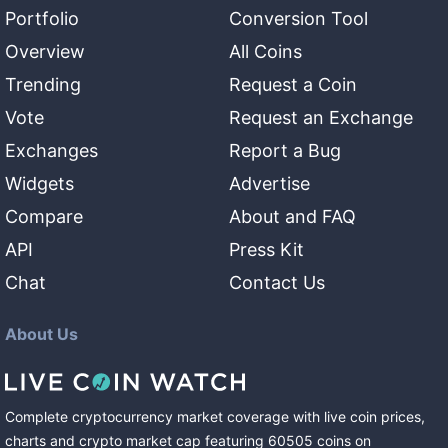
Portfolio
Conversion Tool
Overview
All Coins
Trending
Request a Coin
Vote
Request an Exchange
Exchanges
Report a Bug
Widgets
Advertise
Compare
About and FAQ
API
Press Kit
Chat
Contact Us
About Us
Complete cryptocurrency market coverage with live coin prices,
charts and crypto market cap featuring
60505
coins
on