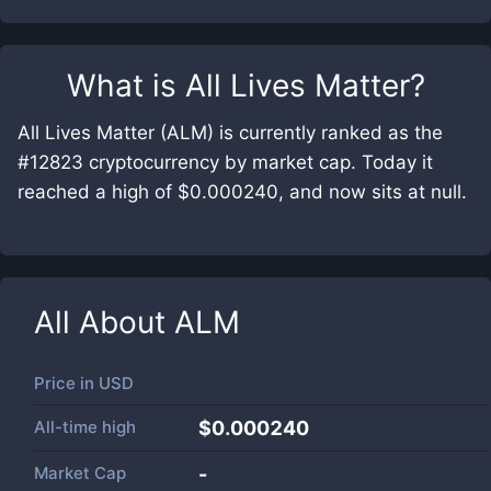
What is
All Lives Matter
?
All Lives Matter (ALM) is currently ranked as the
#12823 cryptocurrency by market cap. Today it
reached a high of $0.000240, and now sits at null.
All About
ALM
Price in
USD
All-time high
$0.000240
Market Cap
-