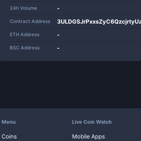
24h Volume
-
Contract Address
3ULDGSJrPxxsZyC6QzcjrtyU
ETH Address
-
BSC Address
-
Menu
Live Coin Watch
Coins
Mobile Apps