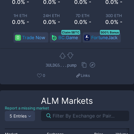
0.0% -
0.0% -
0.0% -
0.0% -
1H ETH
24H ETH
7D ETH
30D ETH
0.0% -
0.0% -
0.0% -
0.0% -
Claim 5BTC
500% Bonus
Trade Now
BC.Game
FortuneJack
3ULDGS...pump
0
Links
ALM
Markets
Report a missing market
5 Entries