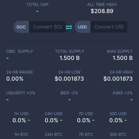
TOTAL CAP
ALL TIME HIGH
-
$208.89
SOC
USD
CIRC. SUPPLY
TOTAL SUPPLY
MAX SUPPLY
-
1.500 B
1.500 B
24 HR RANGE
24 HR LOW
24 HR HIGH
0.00
%
$
0.001873
$
0.001873
LIQUIDITY ±
2
%
BIDS -
2
%
ASKS +
2
%
-
-
-
1H USD
24H USD
7D USD
30D USD
0.0% -
0.0% -
0.0% -
0.0% -
1H BTC
24H BTC
7D BTC
30D BTC