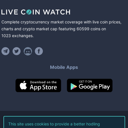
Complete cryptocurrency market coverage with live coin prices,
charts and crypto market cap featuring
60599
coins
on
1023
exchanges
.
Mobile Apps
©
2026
Live Coin Watch LLC.
This site uses cookies to provide a better hodling