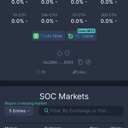
0.0% -
0.0% -
0.0% -
0.0% -
1H ETH
24H ETH
7D ETH
30D ETH
0.0% -
0.0% -
0.0% -
0.0% -
Claim 5BTC
Trade Now
BC.Game
0x2d0e...b9d3
78
Links
SOC
Markets
Report a missing market
5 Entries