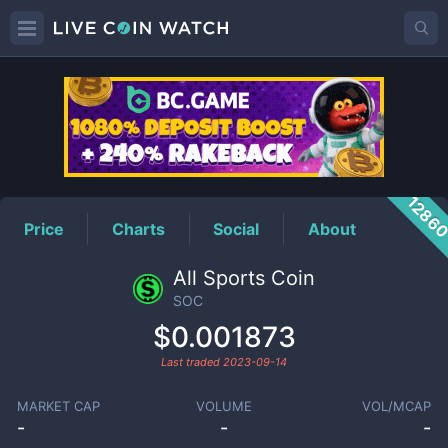
SOC
Price
1286
Price
Charts
Social
About
All Sports Coin
SOC
$0.001873
Last traded
2023-09-14
MARKET CAP
VOLUME
VOL/MCAP
-
-
-