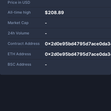
Price in
USD
All-time high
$208.89
Market Cap
-
24h Volume
-
Contract Address
0x2d0e95bd4795d7ace0da3
ETH Address
0x2d0e95bd4795d7ace0da3
BSC Address
-