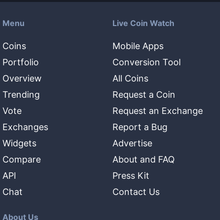
Menu
Live Coin Watch
Coins
Mobile Apps
Portfolio
Conversion Tool
Overview
All Coins
Trending
Request a Coin
Vote
Request an Exchange
Exchanges
Report a Bug
Widgets
Advertise
Compare
About and FAQ
API
Press Kit
Chat
Contact Us
About Us