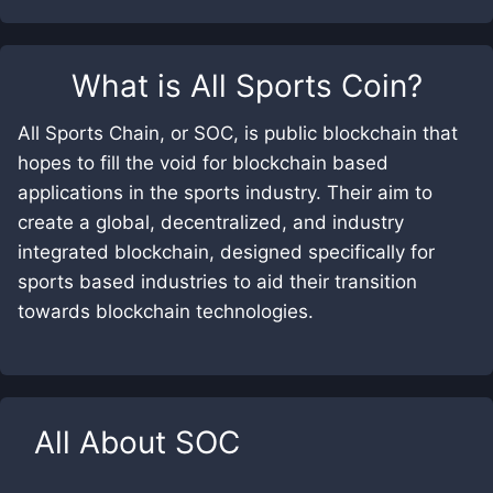
What is
All Sports Coin
?
All Sports Chain, or SOC, is public blockchain that
hopes to fill the void for blockchain based
applications in the sports industry. Their aim to
create a global, decentralized, and industry
integrated blockchain, designed specifically for
sports based industries to aid their transition
towards blockchain technologies.
All About
SOC