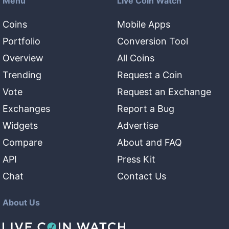
Menu
Live Coin Watch
Coins
Mobile Apps
Portfolio
Conversion Tool
Overview
All Coins
Trending
Request a Coin
Vote
Request an Exchange
Exchanges
Report a Bug
Widgets
Advertise
Compare
About and FAQ
API
Press Kit
Chat
Contact Us
About Us