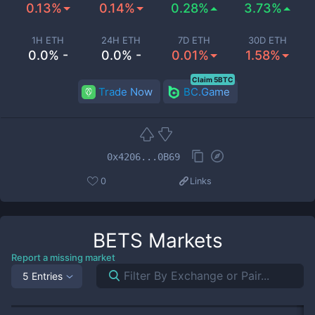
0.13%
0.14%
0.28%
3.73%
1H ETH
24H ETH
7D ETH
30D ETH
0.0% -
0.0% -
0.01%
1.58%
Claim 5BTC
Trade Now
BC.Game
0x4206...0B69
0
Links
BETS
Markets
Report a missing market
5 Entries