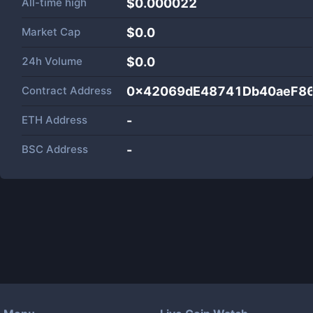
All-time high
$0.000022
Market Cap
$
0.0
24h Volume
$
0.0
Contract Address
0x42069dE48741Db40aeF8
ETH Address
-
BSC Address
-