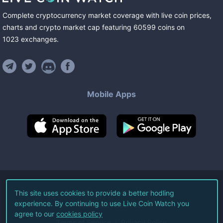
Complete cryptocurrency market coverage with live coin prices,
charts and crypto market cap featuring
60599
coins
on
1023
exchanges
.
Mobile Apps
©
2026
Live Coin Watch LLC.
This site uses cookies to provide a better hodling
experience. By continuing to use Live Coin Watch you
All Rights Reserved.
agree to our
cookies policy
Terms of Service
Privacy Policy