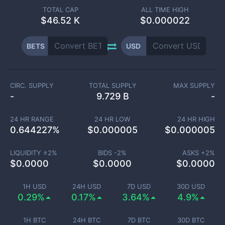
TOTAL CAP
ALL TIME HIGH
$
46.52 K
$0.000022
BETS
USD
CIRC. SUPPLY
TOTAL SUPPLY
MAX SUPPLY
-
9.729 B
-
24 HR RANGE
24 HR LOW
24 HR HIGH
0.644227
%
$
0.000005
$
0.000005
LIQUIDITY ±
2
%
BIDS -
2
%
ASKS +
2
%
$
0.0000
$
0.0000
$
0.0000
1H USD
24H USD
7D USD
30D USD
0.29%
0.17%
3.64%
4.9%
1H BTC
24H BTC
7D BTC
30D BTC