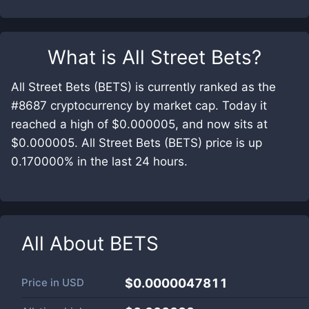
What is
All Street Bets
?
All Street Bets (BETS) is currently ranked as the
#8687 cryptocurrency by market cap. Today it
reached a high of $0.000005, and now sits at
$0.000005. All Street Bets (BETS) price is up
0.170000% in the last 24 hours.
All About
BETS
Price in
USD
$0.0000047811