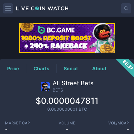
BETS
Price
868
Price
Charts
Social
About
All Street Bets
BETS
$0.0000047811
0.0000000001
BTC
MARKET CAP
VOLUME
VOL/MCAP
-
-
-