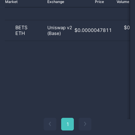
Market
Exchange
Price
Volume 2
BETS
$
0.0
Uniswap v2
$0.0000047811
ETH
(Base)
0
1