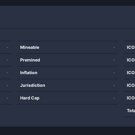
-
Mineable
-
ICO
-
Premined
-
ICO
-
Inflation
-
ICO
-
Jurisdiction
-
ICO
-
Hard Cap
-
ICO
Tot