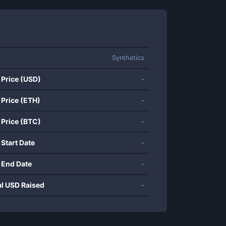
Synthetics
 Price (USD)
-
 Price (ETH)
-
 Price (BTC)
-
 Start Date
-
 End Date
-
al USD Raised
-