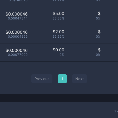
0.0₇240676
22.22%
0%
$
5.00
$
$0.000046
0.00047544
55.56%
0%
$
2.00
$
$0.000046
0.00004599
22.22%
0%
$
0.00
$
$0.000046
0.00077000
0%
0%
Previous
1
Next
Z