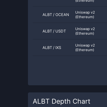
(Ethereum)
Uniswap v2
ALBT
/
OCEAN
(Ethereum)
Uniswap v2
ALBT
/
USDT
(Ethereum)
Uniswap v2
ALBT
/
IXS
(Ethereum)
ALBT
Depth Chart