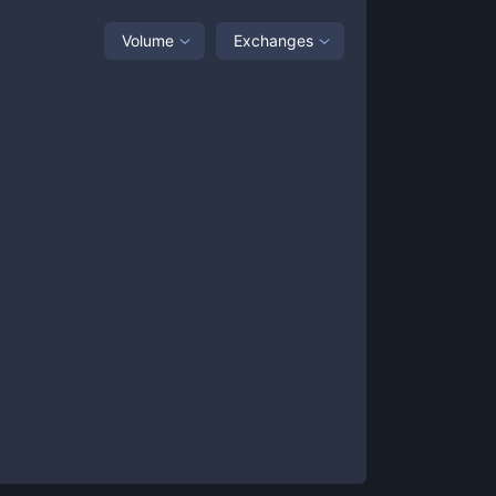
Volume
Exchanges