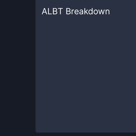
ALBT
Breakdown