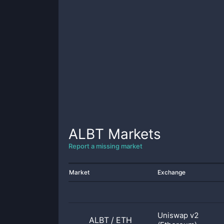
ALBT
Markets
Report a missing market
Market
Exchange
Uniswap v2
ALBT
/
ETH