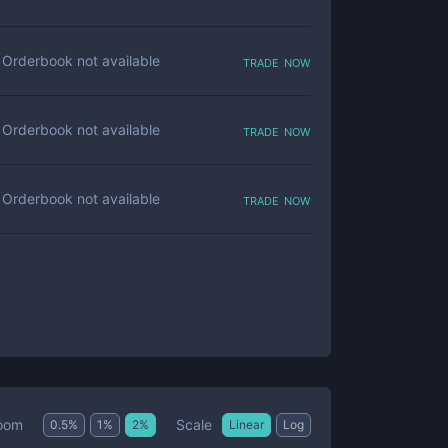
trade now
Orderbook not available
trade now
Orderbook not available
trade now
Orderbook not available
Scale
oom
0.5
%
1
%
2
%
Linear
Log