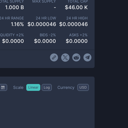
OTAL SUPPLY
MAX SUPPLY
TOTAL CAP
1.000 B
-
$
46.00 K
24 HR RANGE
24 HR LOW
24 HR HIGH
1.16
%
$
0.000046
$
0.000046
IQUIDITY ±
2
%
BIDS -
2
%
ASKS +
2
%
$
0.0000
$
0.0000
$
0.0000
Scale
Currency
Linear
Log
USD