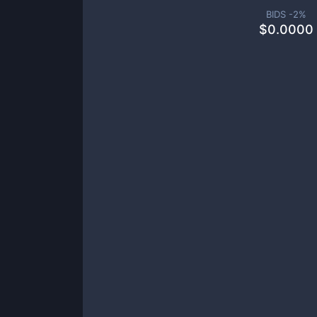
BIDS -
2
%
$
0.0000