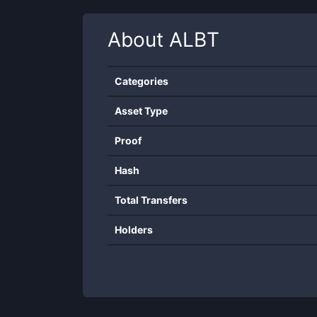
About
ALBT
Categories
Asset Type
Proof
Hash
Total Transfers
Holders