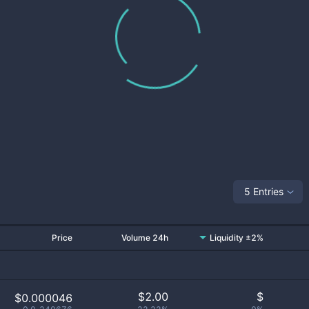
5 Entries
Price
Volume 24h
Liquidity ±2%
$
2.00
$
$0.000046