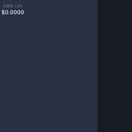
ASKS +
2
%
$
0.0000