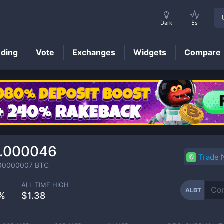
Dark
5s
nding
Vote
Exchanges
Widgets
Compare
ALBT
Price
.000046
Trade
00000007
BTC
ALL TIME HIGH
ALBT
%
$1.38