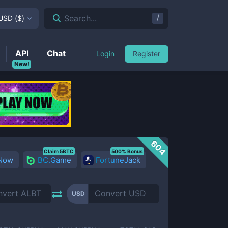
/
Search...
USD
(
$
)
API
Chat
Login
Register
New!
604
Claim 5BTC
500% Bonus
 Now
BC.Game
FortuneJack
USD