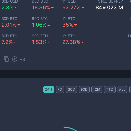
30D USD
90D USD
1Y USD
CIRC. SUPPLY
T
2.8%
18.36%
63.77%
849.073 M
30D BTC
90D BTC
1Y BTC
2.01%
1.06%
35%
30D ETH
90D ETH
1Y ETH
L
7.2%
1.53%
27.38%
+
3
24H
7D
30D
90D
12M
YTD
ALL