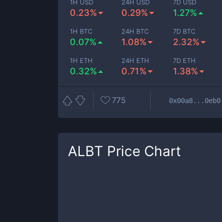
1H USD
24H USD
7D USD
0.23%
0.29%
1.27%
1H BTC
24H BTC
7D BTC
0.07%
1.08%
2.32%
1H ETH
24H ETH
7D ETH
0.32%
0.71%
1.38%
775
0x00a8...0eb0
ALBT
Price Chart