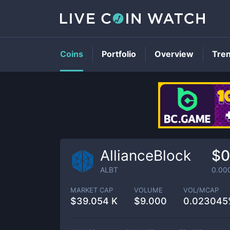
Coins
Portfolio
Overview
Tre
AllianceBlock
$0
ALBT
0.00
MARKET CAP
VOLUME
VOL/MCAP
$
39.054 K
$
9.000
0.023045