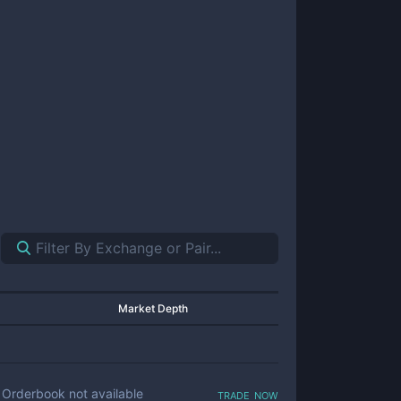
Market Depth
trade now
Orderbook not available