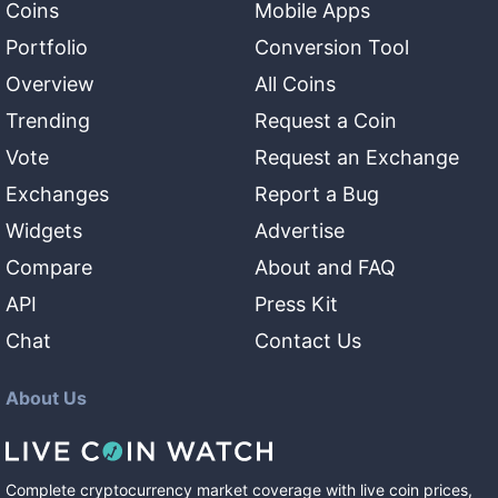
Coins
Mobile Apps
Portfolio
Conversion Tool
Overview
All Coins
Trending
Request a Coin
Vote
Request an Exchange
Exchanges
Report a Bug
Widgets
Advertise
Compare
About and FAQ
API
Press Kit
Chat
Contact Us
About Us
Complete cryptocurrency market coverage with live coin prices,