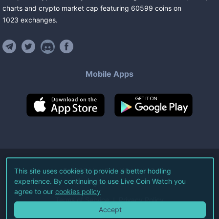
charts and crypto market cap featuring
60599
coins
on
1023
exchanges
.
Mobile Apps
©
2026
Live Coin Watch LLC.
This site uses cookies to provide a better hodling
experience. By continuing to use Live Coin Watch you
All Rights Reserved.
agree to our
cookies policy
Terms of Service
Privacy Policy
Accept