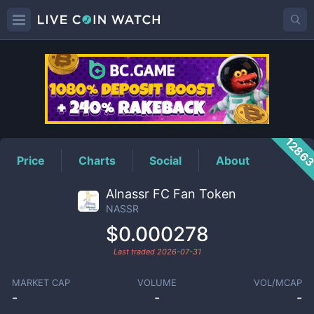
NASSR
Price
1286
Price
Charts
Social
About
Alnassr FC Fan Token
NASSR
$0.000278
Last traded
2026-07-31
MARKET CAP
VOLUME
VOL/MCAP
-
-
-