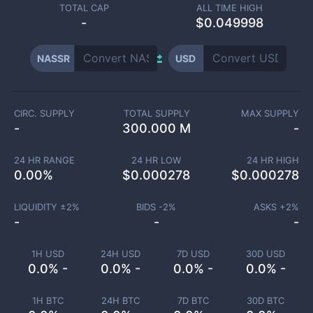
TOTAL CAP
ALL TIME HIGH
-
$0.049998
NASSR
USD
CIRC. SUPPLY
TOTAL SUPPLY
MAX SUPPLY
-
300.000 M
-
24 HR RANGE
24 HR LOW
24 HR HIGH
0.00
%
$
0.000278
$
0.000278
LIQUIDITY ±
2
%
BIDS -
2
%
ASKS +
2
%
-
-
-
1H USD
24H USD
7D USD
30D USD
0.0% -
0.0% -
0.0% -
0.0% -
1H BTC
24H BTC
7D BTC
30D BTC