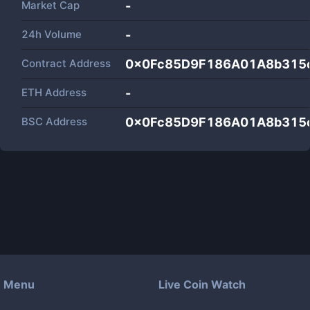
Market Cap
-
24h Volume
-
Contract Address
0x0Fc85D9F186A01A8b315
ETH Address
-
BSC Address
0x0Fc85D9F186A01A8b315
Menu
Live Coin Watch