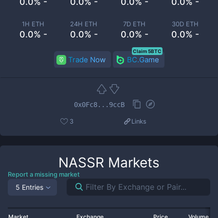
0.0% -
0.0% -
0.0% -
0.0% -
1H ETH
24H ETH
7D ETH
30D ETH
0.0% -
0.0% -
0.0% -
0.0% -
Claim 5BTC
Trade Now
BC.Game
0x0Fc8...9ccB
3
Links
NASSR
Markets
Report a missing market
5 Entries
Market
Exchange
Price
Volume 2