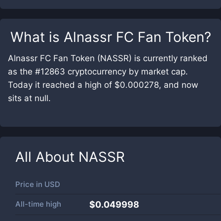
What is
Alnassr FC Fan Token
?
Alnassr FC Fan Token (NASSR) is currently ranked
as the #12863 cryptocurrency by market cap.
Today it reached a high of $0.000278, and now
sits at null.
All About
NASSR
Price in
USD
All-time high
$0.049998