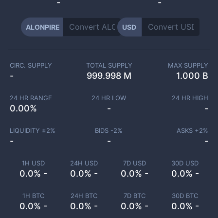
-
-
ALONPIRE
USD
CIRC. SUPPLY
TOTAL SUPPLY
MAX SUPPLY
-
999.998 M
1.000 B
24 HR RANGE
24 HR LOW
24 HR HIGH
0.00
%
-
-
LIQUIDITY ±
2
%
BIDS -
2
%
ASKS +
2
%
-
-
-
1H USD
24H USD
7D USD
30D USD
0.0% -
0.0% -
0.0% -
0.0% -
1H BTC
24H BTC
7D BTC
30D BTC
0.0% -
0.0% -
0.0% -
0.0% -