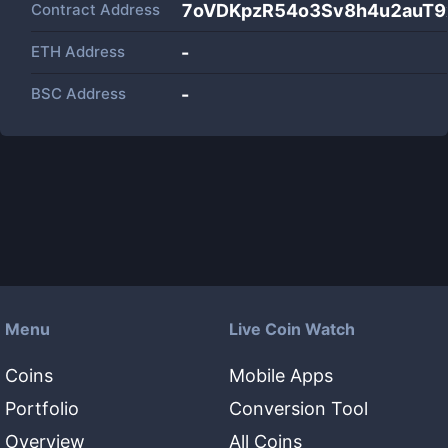
Contract Address
7oVDKpzR54o3Sv8h4u2auT9x
ETH Address
-
BSC Address
-
Menu
Live Coin Watch
Coins
Mobile Apps
Portfolio
Conversion Tool
Overview
All Coins