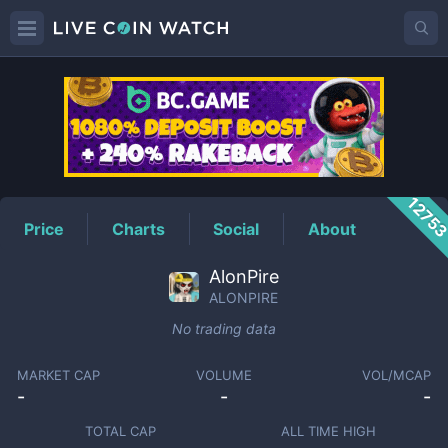
ALONPIRE
Price
1275
Price
Charts
Social
About
AlonPire
ALONPIRE
No trading data
MARKET CAP
VOLUME
VOL/MCAP
-
-
-
TOTAL CAP
ALL TIME HIGH