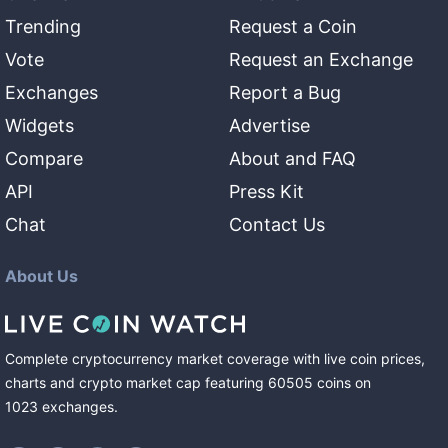
Trending
Request a Coin
Vote
Request an Exchange
Exchanges
Report a Bug
Widgets
Advertise
Compare
About and FAQ
API
Press Kit
Chat
Contact Us
About Us
Complete cryptocurrency market coverage with live coin prices,
charts and crypto market cap featuring
60505
coins
on
1023
exchanges
.