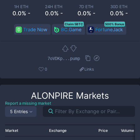
1H ETH
24H ETH
7D ETH
30D ETH
0.0% -
0.0% -
0.0% -
0.0% -
Claim 5BTC
500% Bonus
Trade Now
BC.Game
FortuneJack
7oVDKp...pump
0
Links
ALONPIRE
Markets
Report a missing market
5 Entries
Market
Exchange
Price
Volume 2