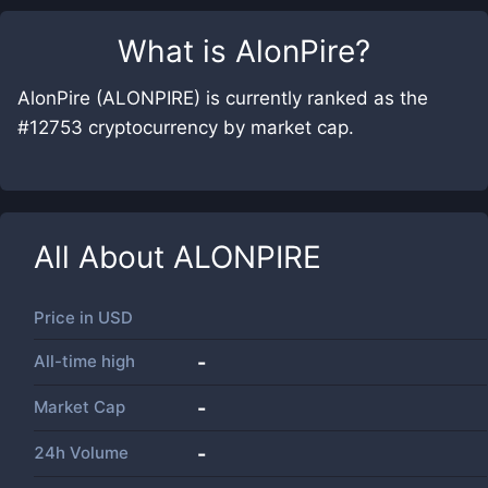
What is
AlonPire
?
AlonPire (ALONPIRE) is currently ranked as the
#12753 cryptocurrency by market cap.
All About
ALONPIRE
Price in
USD
All-time high
-
Market Cap
-
24h Volume
-