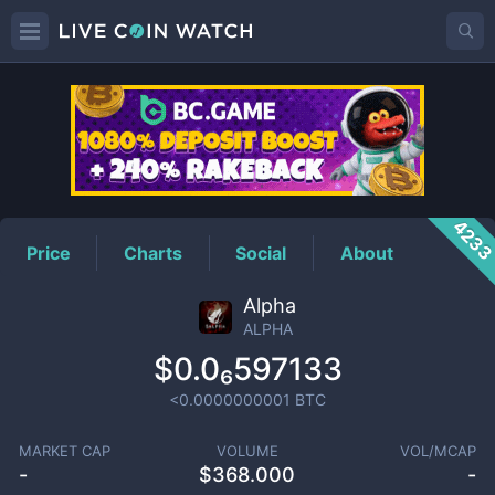
ALPHA
Price
423
Price
Charts
Social
About
Alpha
ALPHA
$0.0₆597133
<0.0000000001
BTC
MARKET CAP
VOLUME
VOL/MCAP
-
$
368.000
-