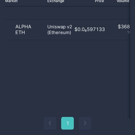
Market
Exchange
Price
Volume 2
ALPHA
$
368.0
Uniswap v2
$0.0₆597133
ETH
(Ethereum)
100
1