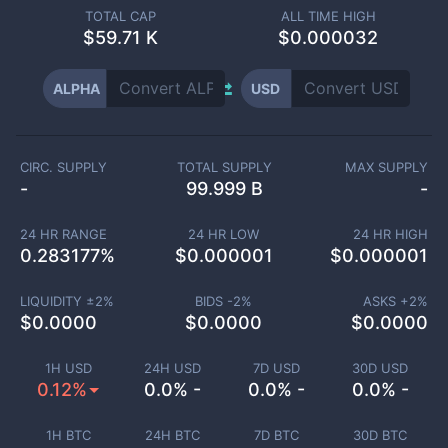
TOTAL CAP
ALL TIME HIGH
$
59.71 K
$0.000032
ALPHA
USD
CIRC. SUPPLY
TOTAL SUPPLY
MAX SUPPLY
-
99.999 B
-
24 HR RANGE
24 HR LOW
24 HR HIGH
0.283177
%
$
0.000001
$
0.000001
LIQUIDITY ±
2
%
BIDS -
2
%
ASKS +
2
%
$
0.0000
$
0.0000
$
0.0000
1H USD
24H USD
7D USD
30D USD
0.12%
0.0% -
0.0% -
0.0% -
1H BTC
24H BTC
7D BTC
30D BTC