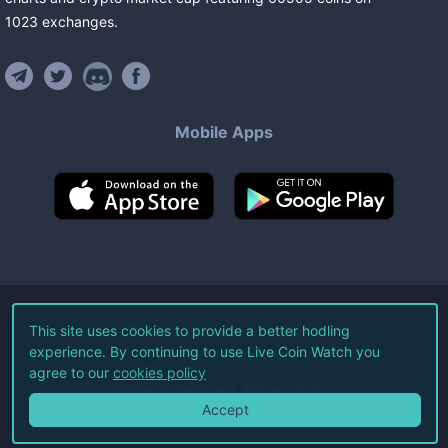
1023
exchanges
.
Mobile Apps
©
2026
Live Coin Watch LLC.
This site uses cookies to provide a better hodling
experience. By continuing to use Live Coin Watch you
All Rights Reserved.
agree to our
cookies policy
Terms of Service
Privacy Policy
Accept