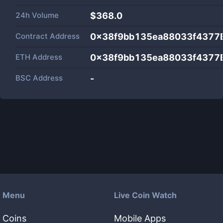
24h Volume
$
368.0
Contract Address
0x38f9bb135ea88033f4377
ETH Address
0x38f9bb135ea88033f4377
BSC Address
-
Menu
Live Coin Watch
Coins
Mobile Apps