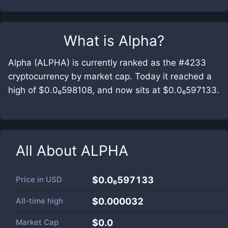
What is
Alpha
?
Alpha (ALPHA) is currently ranked as the #4233
cryptocurrency by market cap. Today it reached a
high of $0.0₆598108, and now sits at $0.0₆597133.
All About
ALPHA
Price in
USD
$0.0₆597133
All-time high
$0.000032
Market Cap
$
0.0