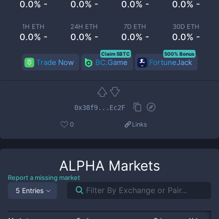
0.0% -
0.0% -
0.0% -
0.0% -
1H ETH
24H ETH
7D ETH
30D ETH
0.0% -
0.0% -
0.0% -
0.0% -
Claim 5BTC
500% Bonus
Trade Now
BC.Game
FortuneJack
0x38f9...Ec2F
0
Links
ALPHA
Markets
Report a missing market
5 Entries