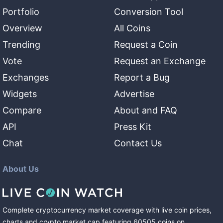
Portfolio
Conversion Tool
Overview
All Coins
Trending
Request a Coin
Vote
Request an Exchange
Exchanges
Report a Bug
Widgets
Advertise
Compare
About and FAQ
API
Press Kit
Chat
Contact Us
About Us
Complete cryptocurrency market coverage with live coin prices,
charts and crypto market cap featuring
60505
coins
on