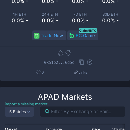
0.0% -
0.0% -
0.0% -
0.0% -
1H ETH
24H ETH
7D ETH
30D ETH
0.0% -
0.0% -
0.0% -
0.0% -
Claim 5BTC
Trade Now
BC.Game
0x51b2...6d5c
0
Links
APAD
Markets
Report a missing market
5 Entries
Market
Exchange
Price
Volume 2