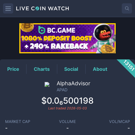
APAD
Price
1315
Price
Charts
Social
About
AlphaAdvisor
APAD
$0.0₆500198
Last traded
2026-05-03
MARKET CAP
VOLUME
VOL/MCAP
-
-
-