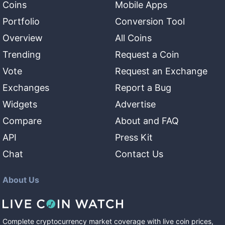
Coins
Mobile Apps
Portfolio
Conversion Tool
Overview
All Coins
Trending
Request a Coin
Vote
Request an Exchange
Exchanges
Report a Bug
Widgets
Advertise
Compare
About and FAQ
API
Press Kit
Chat
Contact Us
About Us
Complete cryptocurrency market coverage with live coin prices,