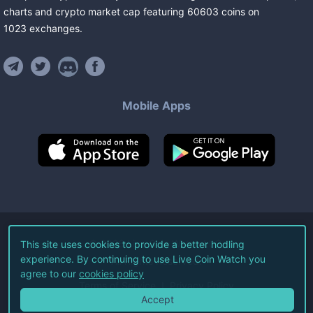
charts and crypto market cap featuring
60603
coins
on
1023
exchanges
.
Mobile Apps
©
2026
Live Coin Watch LLC.
This site uses cookies to provide a better hodling
experience. By continuing to use Live Coin Watch you
All Rights Reserved.
agree to our
cookies policy
Terms of Service
Privacy Policy
Accept