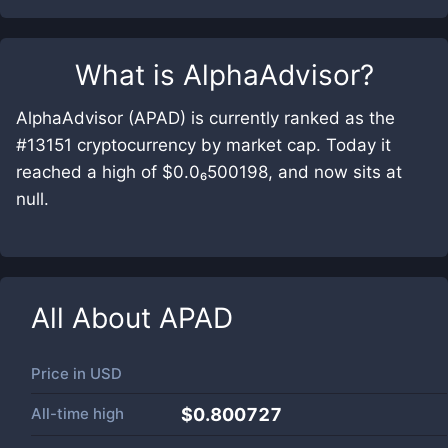
What is
AlphaAdvisor
?
AlphaAdvisor (APAD) is currently ranked as the
#13151 cryptocurrency by market cap. Today it
reached a high of $0.0₆500198, and now sits at
null.
All About
APAD
Price in
USD
All-time high
$0.800727