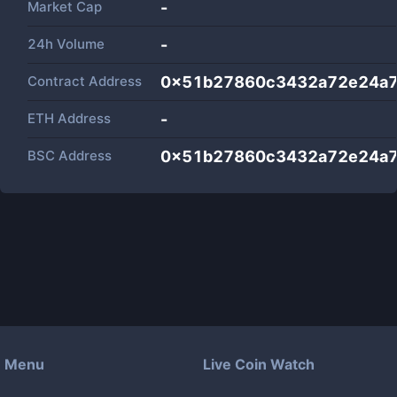
Market Cap
-
24h Volume
-
Contract Address
0x51b27860c3432a72e24a
ETH Address
-
BSC Address
0x51b27860c3432a72e24a
Menu
Live Coin Watch