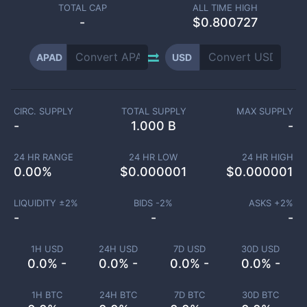
TOTAL CAP
ALL TIME HIGH
-
$0.800727
APAD
USD
CIRC. SUPPLY
TOTAL SUPPLY
MAX SUPPLY
-
1.000 B
-
24 HR RANGE
24 HR LOW
24 HR HIGH
0.00
%
$
0.000001
$
0.000001
LIQUIDITY ±
2
%
BIDS -
2
%
ASKS +
2
%
-
-
-
1H USD
24H USD
7D USD
30D USD
0.0% -
0.0% -
0.0% -
0.0% -
1H BTC
24H BTC
7D BTC
30D BTC