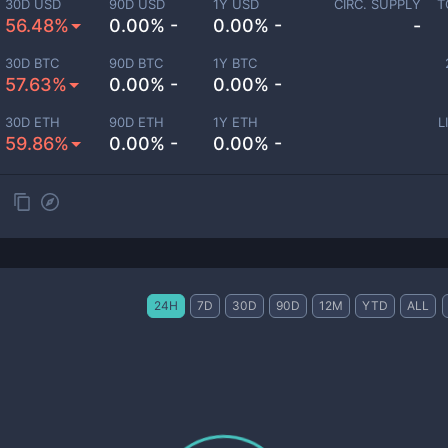
30D USD
90D USD
1Y USD
CIRC. SUPPLY
T
56.48%
0.00% -
0.00% -
-
30D BTC
90D BTC
1Y BTC
57.63%
0.00% -
0.00% -
30D ETH
90D ETH
1Y ETH
L
59.86%
0.00% -
0.00% -
24H
7D
30D
90D
12M
YTD
ALL