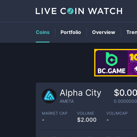
Coins
Portfolio
Overview
Tre
Alpha City
$0.0
AMETA
0.0000000
MARKET CAP
VOLUME
VOL/MCAP
-
$
2.000
-