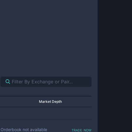
Market Depth
trade now
Orderbook not available