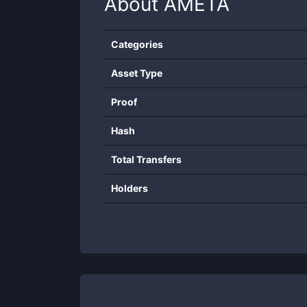
About
AMETA
Categories
Asset Type
Proof
Hash
Total Transfers
Holders