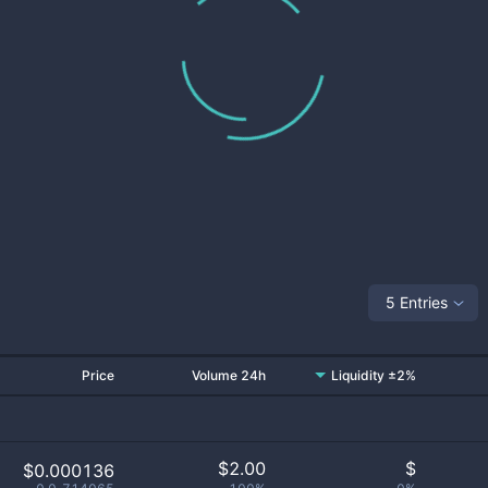
5 Entries
Price
Volume 24h
Liquidity ±2%
$
2.00
$
$0.000136