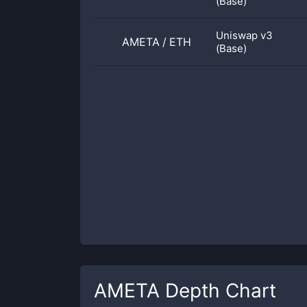
(Base)
Uniswap v3
AMETA
/
ETH
(Base)
AMETA
Depth Chart