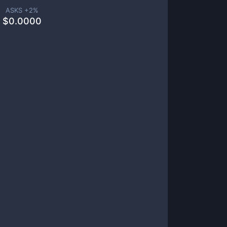
ASKS +
2
%
$
0.0000