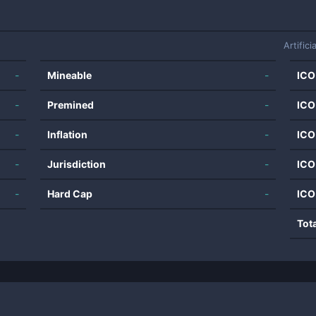
Artifici
-
Mineable
-
ICO
-
Premined
-
ICO
-
Inflation
-
ICO
-
Jurisdiction
-
ICO
-
Hard Cap
-
ICO
Tot