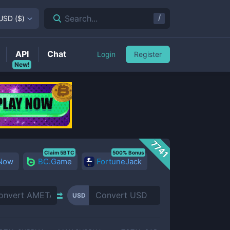
/
Search...
USD
(
$
)
API
Chat
Login
Register
New!
7741
Claim 5BTC
500% Bonus
 Now
BC.Game
FortuneJack
USD