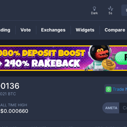
Dark
5s
nding
Vote
Exchanges
Widgets
Compare
AMETA
Price
00136
Trade
021
BTC
ALL TIME HIGH
AMETA
$0.000660