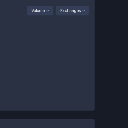
Volume
Exchanges