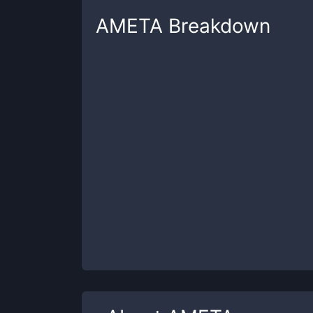
AMETA
Breakdown