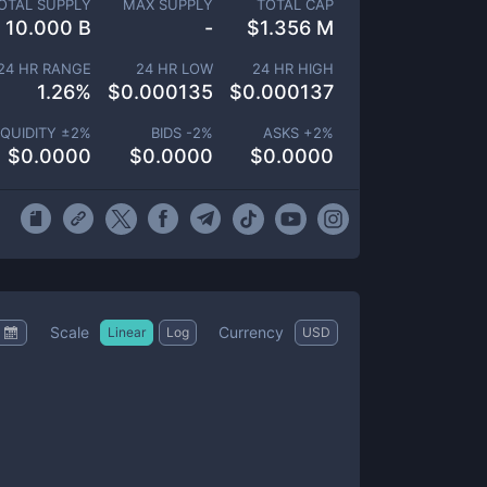
OTAL SUPPLY
MAX SUPPLY
TOTAL CAP
10.000 B
-
$
1.356 M
24 HR RANGE
24 HR LOW
24 HR HIGH
1.26
%
$
0.000135
$
0.000137
IQUIDITY ±
2
%
BIDS -
2
%
ASKS +
2
%
$
0.0000
$
0.0000
$
0.0000
Scale
Currency
Linear
Log
USD