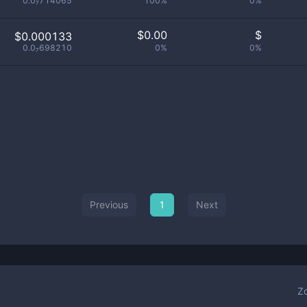
0.0₇714065
100%
0%
$
0.00
$
$0.000133
0.0₇698210
0%
0%
Previous
1
Next
Z