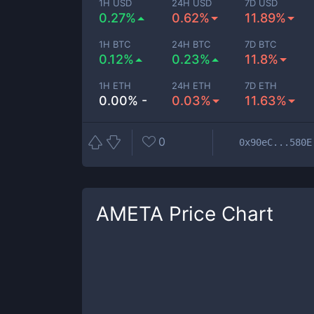
1H USD
24H USD
7D USD
0.27%
0.62%
11.89%
1H BTC
24H BTC
7D BTC
0.12%
0.23%
11.8%
1H ETH
24H ETH
7D ETH
0.00% -
0.03%
11.63%
0
0x90eC...580E
AMETA
Price Chart