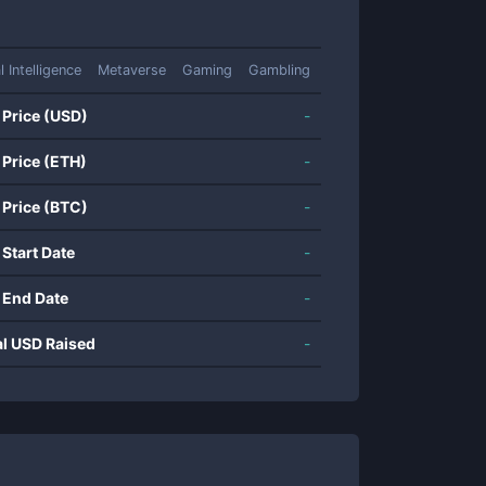
al Intelligence
Metaverse
Gaming
Gambling
 Price (USD)
-
 Price (ETH)
-
 Price (BTC)
-
 Start Date
-
 End Date
-
al USD Raised
-