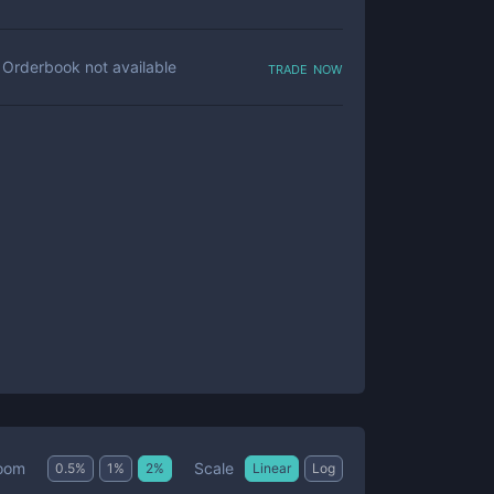
trade now
Orderbook not available
Scale
oom
0.5
%
1
%
2
%
Linear
Log