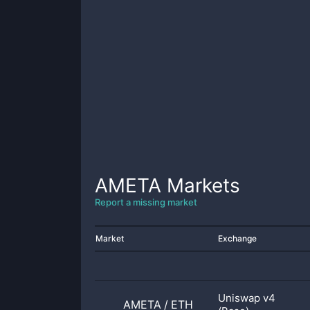
AMETA
Markets
Report a missing market
Market
Exchange
Uniswap v4
AMETA
/
ETH