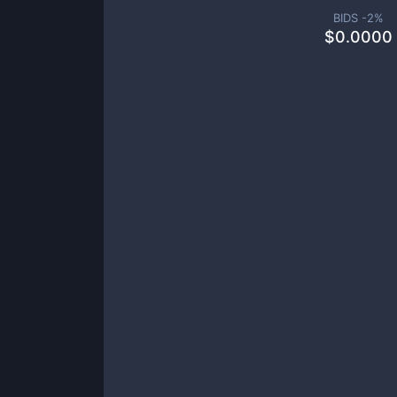
BIDS -
2
%
$
0.0000