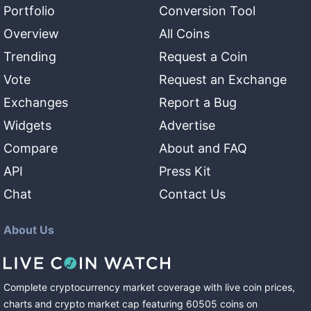
Portfolio
Conversion Tool
Overview
All Coins
Trending
Request a Coin
Vote
Request an Exchange
Exchanges
Report a Bug
Widgets
Advertise
Compare
About and FAQ
API
Press Kit
Chat
Contact Us
About Us
Complete cryptocurrency market coverage with live coin prices,
charts and crypto market cap featuring
60505
coins
on