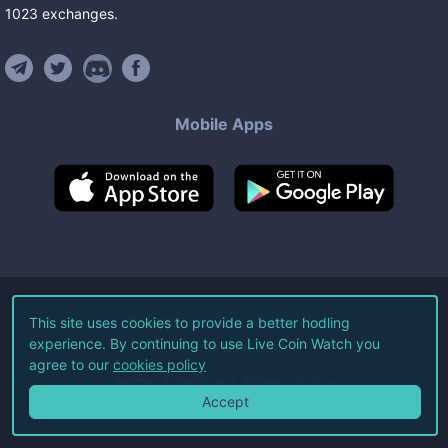
1023
exchanges
.
Mobile Apps
©
2026
Live Coin Watch LLC.
This site uses cookies to provide a better hodling
experience. By continuing to use Live Coin Watch you
All Rights Reserved.
agree to our
cookies policy
Terms of Service
Privacy Policy
Accept