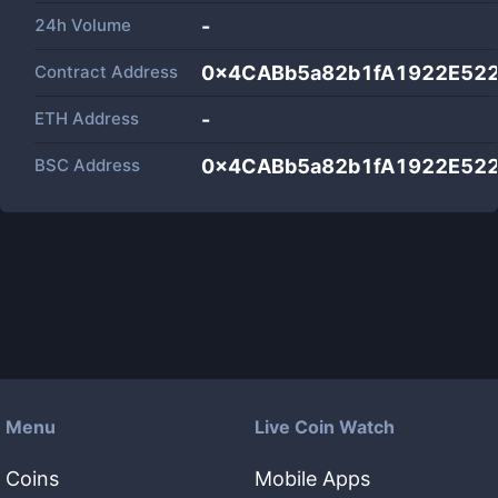
24h Volume
-
Contract Address
0x4CABb5a82b1fA1922E52
ETH Address
-
BSC Address
0x4CABb5a82b1fA1922E52
Menu
Live Coin Watch
Coins
Mobile Apps