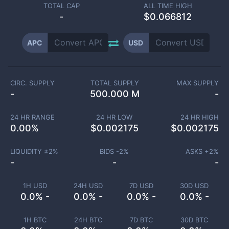
TOTAL CAP
ALL TIME HIGH
-
$0.066812
APC
USD
CIRC. SUPPLY
TOTAL SUPPLY
MAX SUPPLY
-
500.000 M
-
24 HR RANGE
24 HR LOW
24 HR HIGH
0.00
%
$
0.002175
$
0.002175
LIQUIDITY ±
2
%
BIDS -
2
%
ASKS +
2
%
-
-
-
1H USD
24H USD
7D USD
30D USD
0.0% -
0.0% -
0.0% -
0.0% -
1H BTC
24H BTC
7D BTC
30D BTC