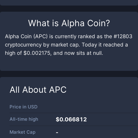
What is
Alpha Coin
?
Alpha Coin (APC) is currently ranked as the #12803
cryptocurrency by market cap. Today it reached a
high of $0.002175, and now sits at null.
All About
APC
Price in
USD
All-time high
$0.066812
Market Cap
-