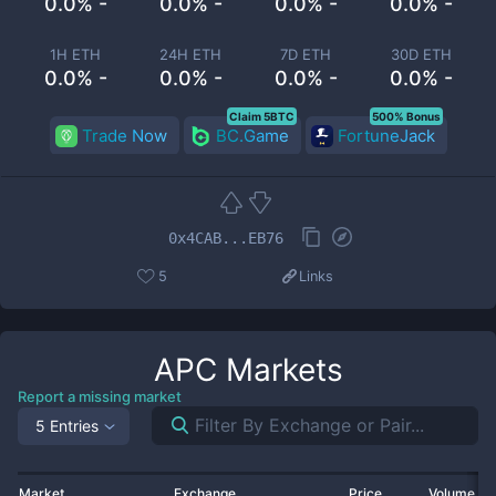
0.0% -
0.0% -
0.0% -
0.0% -
1H ETH
24H ETH
7D ETH
30D ETH
0.0% -
0.0% -
0.0% -
0.0% -
Claim 5BTC
500% Bonus
Trade Now
BC.Game
FortuneJack
0x4CAB...EB76
5
Links
APC
Markets
Report a missing market
5 Entries
Market
Exchange
Price
Volume 2