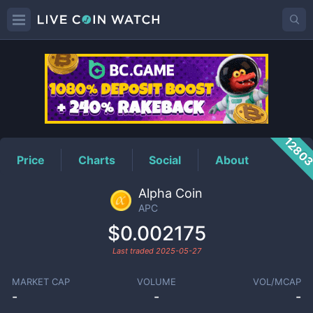
APC
Price
1280
Price
Charts
Social
About
Alpha Coin
APC
$0.002175
Last traded
2025-05-27
MARKET CAP
VOLUME
VOL/MCAP
-
-
-