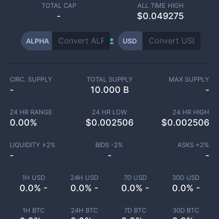
TOTAL CAP
ALL TIME HIGH
-
$0.049275
ALPHA
USD
CIRC. SUPPLY
TOTAL SUPPLY
MAX SUPPLY
-
10.000 B
-
24 HR RANGE
24 HR LOW
24 HR HIGH
0.00
%
$
0.002506
$
0.002506
LIQUIDITY ±
2
%
BIDS -
2
%
ASKS +
2
%
-
-
-
1H USD
24H USD
7D USD
30D USD
0.0% -
0.0% -
0.0% -
0.0% -
1H BTC
24H BTC
7D BTC
30D BTC