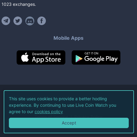
1023
exchanges
.
Mobile Apps
©
2026
Live Coin Watch LLC.
This site uses cookies to provide a better hodling
experience. By continuing to use Live Coin Watch you
All Rights Reserved.
agree to our
cookies policy
Terms of Service
Privacy Policy
Accept