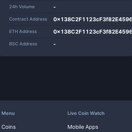
24h Volume
-
Contract Address
0x138C2F1123cF3f82E459
ETH Address
0x138C2F1123cF3f82E459
BSC Address
-
Menu
Live Coin Watch
Coins
Mobile Apps