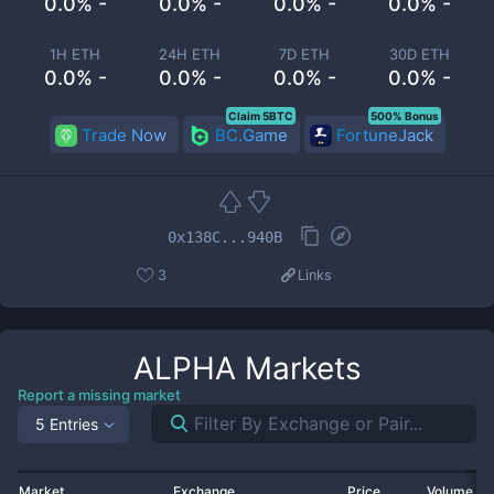
0.0% -
0.0% -
0.0% -
0.0% -
1H ETH
24H ETH
7D ETH
30D ETH
0.0% -
0.0% -
0.0% -
0.0% -
Claim 5BTC
500% Bonus
Trade Now
BC.Game
FortuneJack
0x138C...940B
3
Links
ALPHA
Markets
Report a missing market
5 Entries
Market
Exchange
Price
Volume 2