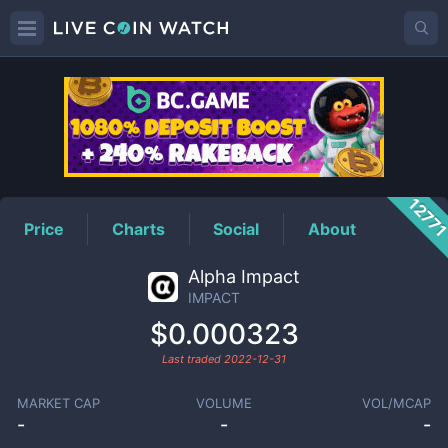
IMPACT
Price
1277
Price
Charts
Social
About
Alpha Impact
IMPACT
$0.000323
Last traded
2022-12-31
MARKET CAP
VOLUME
VOL/MCAP
-
-
-