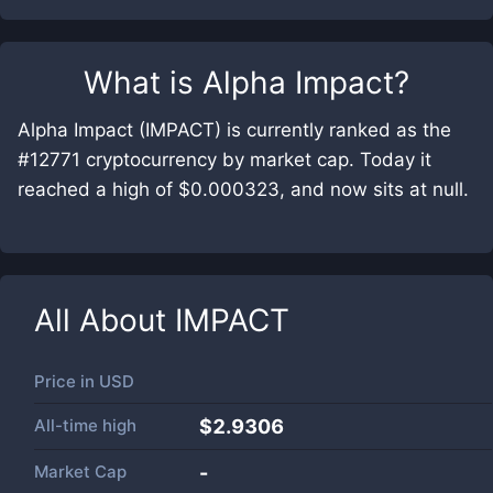
What is
Alpha Impact
?
Alpha Impact (IMPACT) is currently ranked as the
#12771 cryptocurrency by market cap. Today it
reached a high of $0.000323, and now sits at null.
All About
IMPACT
Price in
USD
All-time high
$2.9306
Market Cap
-