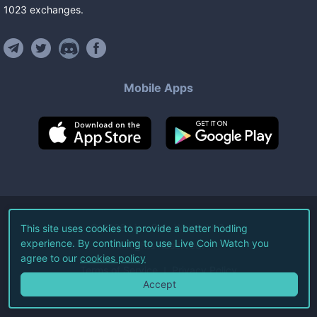
1023
exchanges
.
Mobile Apps
©
2026
Live Coin Watch LLC.
This site uses cookies to provide a better hodling
experience. By continuing to use Live Coin Watch you
All Rights Reserved.
agree to our
cookies policy
Terms of Service
Privacy Policy
Accept