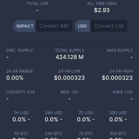
TOTAL CAP
ALL TIME HIGH
-
$2.93
IMPACT
USD
CIRC. SUPPLY
TOTAL SUPPLY
MAX SUPPLY
-
424.128 M
-
24 HR RANGE
24 HR LOW
24 HR HIGH
0.00
%
$
0.000323
$
0.000323
LIQUIDITY ±
2
%
BIDS -
2
%
ASKS +
2
%
-
-
-
1H USD
24H USD
7D USD
30D USD
0.0% -
0.0% -
0.0% -
0.0% -
1H BTC
24H BTC
7D BTC
30D BTC