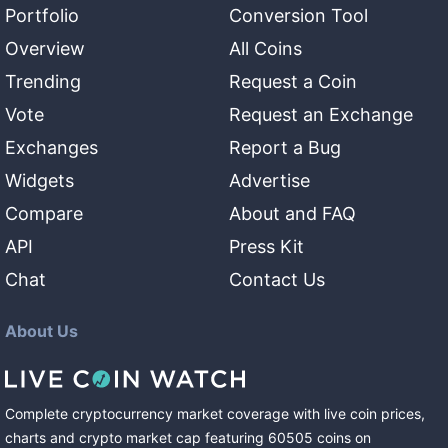
Portfolio
Conversion Tool
Overview
All Coins
Trending
Request a Coin
Vote
Request an Exchange
Exchanges
Report a Bug
Widgets
Advertise
Compare
About and FAQ
API
Press Kit
Chat
Contact Us
About Us
Complete cryptocurrency market coverage with live coin prices,
charts and crypto market cap featuring
60505
coins
on