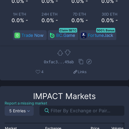
0.0% -
0.0% -
0.0% -
0.0% -
1H ETH
24H ETH
7D ETH
30D ETH
0.0% -
0.0% -
0.0% -
0.0% -
Claim 5BTC
500% Bonus
Trade Now
BC.Game
FortuneJack
0xfac3...49ab
4
Links
IMPACT
Markets
Report a missing market
5 Entries
Market
Exchange
Price
Volume 2