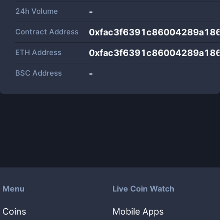
24h Volume
-
Contract Address
0xfac3f6391c86004289a18
ETH Address
0xfac3f6391c86004289a18
BSC Address
-
Menu
Live Coin Watch
Coins
Mobile Apps